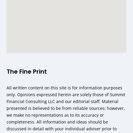
The Fine Print
All written content on this site is for information purposes
only. Opinions expressed herein are solely those of Summit
Financial Consulting LLC and our editorial staff. Material
presented is believed to be from reliable sources; however,
we make no representations as to its accuracy or
completeness. All information and ideas should be
discussed in detail with your individual adviser prior to