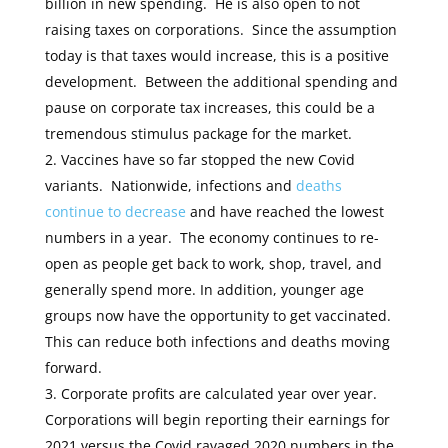
billion in new spending. He is also open to not
raising taxes on corporations. Since the assumption
today is that taxes would increase, this is a positive
development. Between the additional spending and
pause on corporate tax increases, this could be a
tremendous stimulus package for the market.
Vaccines have so far stopped the new Covid
variants. Nationwide, infections and
deaths
continue to decrease
and have reached the lowest
numbers in a year. The economy continues to re-
open as people get back to work, shop, travel, and
generally spend more. In addition, younger age
groups now have the opportunity to get vaccinated.
This can reduce both infections and deaths moving
forward.
Corporate profits are calculated year over year.
Corporations will begin reporting their earnings for
2021 versus the Covid ravaged 2020 numbers in the