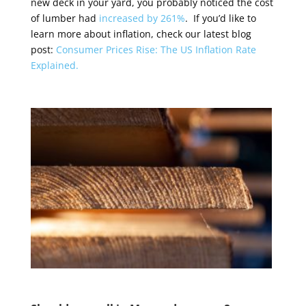
new deck in your yard, you probably noticed the cost
of lumber had
increased by 261%
. If you’d like to
learn more about inflation, check our latest blog
post:
Consumer Prices Rise: The US Inflation Rate
Explained.