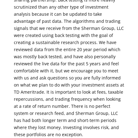
scrutinized than any other type of investment
analysis because it can be updated to take
advantage of past data. The algorithms and trading
signals that we receive from the Sherman Group, LLC
were created using back testing with the goal of
creating a sustainable research process. We have
reviewed data from the entire 20 year period which
was mostly back tested, and have also personally
reviewed the live data for the past 5 years and feel
comfortable with it, but we encourage you to meet
with us and ask questions so you are fully informed
on what we plan to do with your investment assets at
TD Ameritrade. It is important to look at fees, taxable
repercussions, and trading frequency when looking
at a rate of return number. There is no perfect
system or research feed, and Sherman Group, LLC
has had both longer term and short-term periods
where they lost money. Investing involves risk, and
these portfolios are no exception.