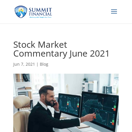
Stock Market
Commentary June 2021
Jun 7, 2021
|
Blog