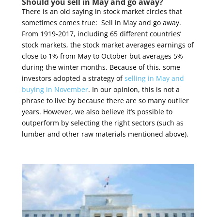
Should you sell in May and go away?
There is an old saying in stock market circles that
sometimes comes true: Sell in May and go away.
From 1919-2017, including 65 different countries’
stock markets, the stock market averages earnings of
close to 1% from May to October but averages 5%
during the winter months. Because of this, some
investors adopted a strategy of
selling in May and
buying in November
. In our opinion, this is not a
phrase to live by because there are so many outlier
years. However, we also believe it’s possible to
outperform by selecting the right sectors (such as
lumber and other raw materials mentioned above).