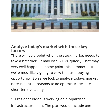
Analyze today’s market with these key
factors
There will be a point when the stock market needs to
take a breather. It may lose 5-10% quickly. That may
very well happen at some point this summer, but
we’re most likely going to view that as a buying
opportunity. So as we look to analyze today’s market,
here is a list of reasons to be optimistic, despite
short term volatility:
President Biden is working on a bipartisan
infrastructure plan. The plan would include one