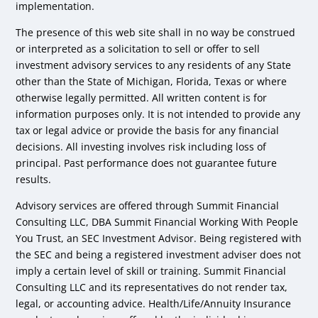
implementation.
The presence of this web site shall in no way be construed
or interpreted as a solicitation to sell or offer to sell
investment advisory services to any residents of any State
other than the State of Michigan, Florida, Texas or where
otherwise legally permitted. All written content is for
information purposes only. It is not intended to provide any
tax or legal advice or provide the basis for any financial
decisions. All investing involves risk including loss of
principal. Past performance does not guarantee future
results.
Advisory services are offered through Summit Financial
Consulting LLC, DBA Summit Financial Working With People
You Trust, an SEC Investment Advisor. Being registered with
the SEC and being a registered investment adviser does not
imply a certain level of skill or training. Summit Financial
Consulting LLC and its representatives do not render tax,
legal, or accounting advice. Health/Life/Annuity Insurance