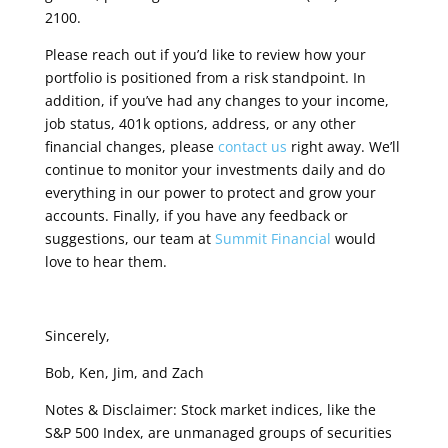
2100.
Please reach out if you’d like to review how your
portfolio is positioned from a risk standpoint. In
addition, if you’ve had any changes to your income,
job status, 401k options, address, or any other
financial changes, please
contact us
right away.
We’ll
continue to monitor your investments daily and do
everything in our power to protect and grow your
accounts. Finally, if you have any feedback or
suggestions, our team at
Summit Financial
would
love to hear them.
Sincerely,
Bob, Ken, Jim, and Zach
Notes & Disclaimer: Stock market indices, like the
S&P 500 Index, are unmanaged groups of securities