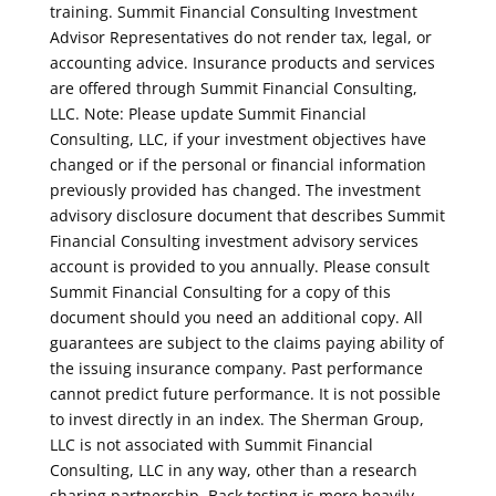
training. Summit Financial Consulting Investment
Advisor Representatives do not render tax, legal, or
accounting advice. Insurance products and services
are offered through Summit Financial Consulting,
LLC. Note: Please update Summit Financial
Consulting, LLC, if your investment objectives have
changed or if the personal or financial information
previously provided has changed. The investment
advisory disclosure document that describes Summit
Financial Consulting investment advisory services
account is provided to you annually. Please consult
Summit Financial Consulting for a copy of this
document should you need an additional copy. All
guarantees are subject to the claims paying ability of
the issuing insurance company. Past performance
cannot predict future performance. It is not possible
to invest directly in an index. The Sherman Group,
LLC is not associated with Summit Financial
Consulting, LLC in any way, other than a research
sharing partnership. Back testing is more heavily