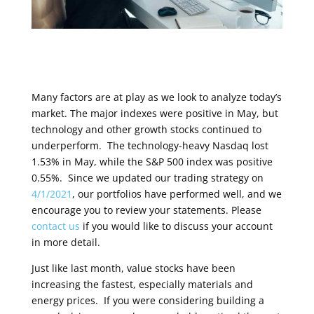
Many factors are at play as we look to analyze today’s
market. The major indexes were positive in May, but
technology and other growth stocks continued to
underperform. The technology-heavy Nasdaq lost
1.53% in May, while the S&P 500 index was positive
0.55%. Since we updated our trading strategy on
4/1/2021
, our portfolios have performed well, and we
encourage you to review your statements. Please
contact us
if you would like to discuss your account
in more detail.
Just like last month, value stocks have been
increasing the fastest, especially materials and
energy prices. If you were considering building a