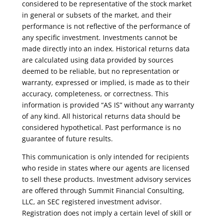
considered to be representative of the stock market
in general or subsets of the market, and their
performance is not reflective of the performance of
any specific investment. Investments cannot be
made directly into an index. Historical returns data
are calculated using data provided by sources
deemed to be reliable, but no representation or
warranty, expressed or implied, is made as to their
accuracy, completeness, or correctness. This
information is provided “AS IS” without any warranty
of any kind. All historical returns data should be
considered hypothetical. Past performance is no
guarantee of future results.
This communication is only intended for recipients
who reside in states where our agents are licensed
to sell these products. Investment advisory services
are offered through Summit Financial Consulting,
LLC, an SEC registered investment advisor.
Registration does not imply a certain level of skill or