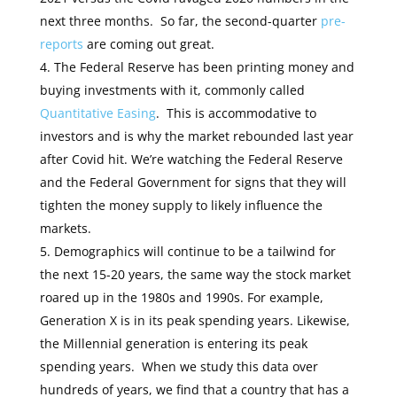
next three months. So far, the second-quarter
pre-
reports
are coming out great.
The Federal Reserve has been printing money and
buying investments with it, commonly called
Quantitative Easing
. This is accommodative to
investors and is why the market rebounded last year
after Covid hit. We’re watching the Federal Reserve
and the Federal Government for signs that they will
tighten the money supply to likely influence the
markets.
Demographics will continue to be a tailwind for
the next 15-20 years, the same way the stock market
roared up in the 1980s and 1990s. For example,
Generation X is in its peak spending years. Likewise,
the Millennial generation is entering its peak
spending years. When we study this data over
hundreds of years, we find that a country that has a