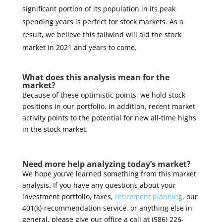
significant portion of its population in its peak
spending years is perfect for stock markets. As a
result, we believe this tailwind will aid the stock
market in 2021 and years to come.
What does this analysis mean for the
market?
Because of these optimistic points, we hold stock
positions in our portfolio. In addition, recent market
activity points to the potential for new all-time highs
in the stock market.
Need more help analyzing today’s market?
We hope you’ve learned something from this market
analysis. If you have any questions about your
investment portfolio, taxes,
retirement planning
, our
401(k)-recommendation service, or anything else in
general, please give our office a call at (586) 226-