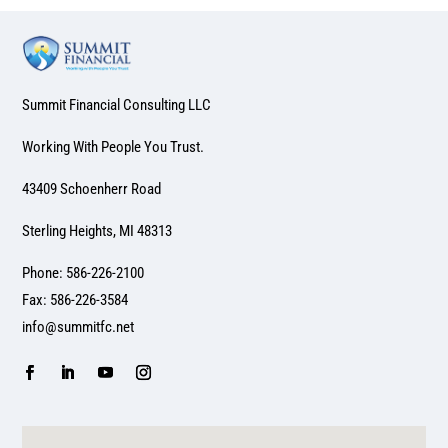
Summit Financial Consulting LLC
Working With People You Trust.
43409 Schoenherr Road
Sterling Heights, MI 48313
Phone: 586-226-2100
Fax: 586-226-3584
info@summitfc.net