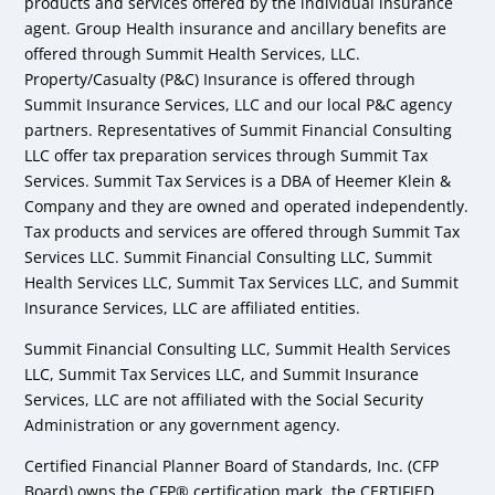
products and services offered by the individual insurance
agent. Group Health insurance and ancillary benefits are
offered through Summit Health Services, LLC.
Property/Casualty (P&C) Insurance is offered through
Summit Insurance Services, LLC and our local P&C agency
partners. Representatives of Summit Financial Consulting
LLC offer tax preparation services through Summit Tax
Services. Summit Tax Services is a DBA of Heemer Klein &
Company and they are owned and operated independently.
Tax products and services are offered through Summit Tax
Services LLC. Summit Financial Consulting LLC, Summit
Health Services LLC, Summit Tax Services LLC, and Summit
Insurance Services, LLC are affiliated entities.
Summit Financial Consulting LLC, Summit Health Services
LLC, Summit Tax Services LLC, and Summit Insurance
Services, LLC are not affiliated with the Social Security
Administration or any government agency.
Certified Financial Planner Board of Standards, Inc. (CFP
Board) owns the CFP® certification mark, the CERTIFIED