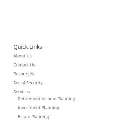
Quick Links
About Us
Contact Us
Resources
Social Security
Services
Retirement Income Planning
Investment Planning
Estate Planning