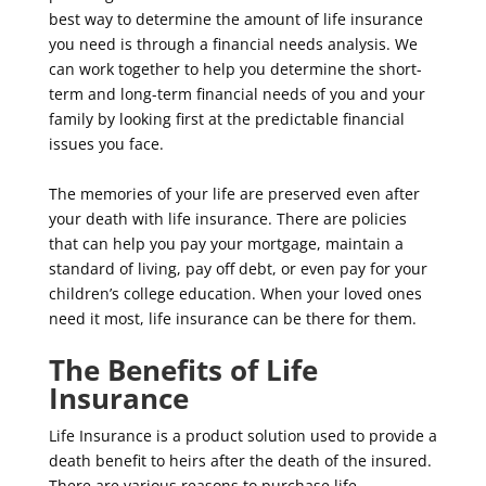
best way to determine the amount of life insurance
you need is through a financial needs analysis. We
can work together to help you determine the short-
term and long-term financial needs of you and your
family by looking first at the predictable financial
issues you face.
The memories of your life are preserved even after
your death with life insurance. There are policies
that can help you pay your mortgage, maintain a
standard of living, pay off debt, or even pay for your
children’s college education. When your loved ones
need it most, life insurance can be there for them.
The Benefits of Life
Insurance
Life Insurance is a product solution used to provide a
death benefit to heirs after the death of the insured.
There are various reasons to purchase life