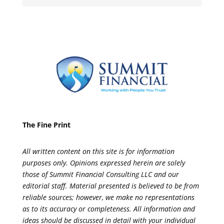
The Fine Print
All written content on this site is for information
purposes only. Opinions expressed herein are solely
those of Summit Financial Consulting LLC and our
editorial staff. Material presented is believed to be from
reliable sources; however, we make no representations
as to its accuracy or completeness. All information and
ideas should be discussed in detail with your individual