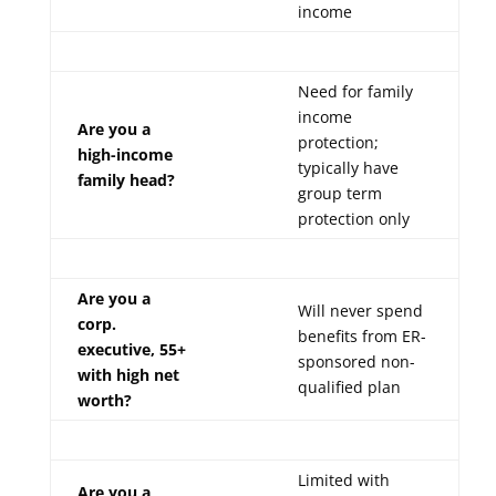
income
Need for family
income
Are you a
protection;
high-income
typically have
family head?
group term
protection only
Are you a
Will never spend
corp.
benefits from ER-
executive, 55+
sponsored non-
with high net
qualified plan
worth?
Limited with
Are you a