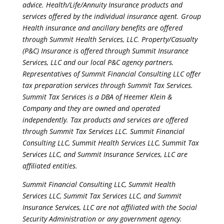
advice. Health/Life/Annuity Insurance products and
services offered by the individual insurance agent. Group
Health insurance and ancillary benefits are offered
through Summit Health Services, LLC. Property/Casualty
(P&C) Insurance is offered through Summit Insurance
Services, LLC and our local P&C agency partners.
Representatives of Summit Financial Consulting LLC offer
tax preparation services through Summit Tax Services.
Summit Tax Services is a DBA of Heemer Klein &
Company and they are owned and operated
independently. Tax products and services are offered
through Summit Tax Services LLC. Summit Financial
Consulting LLC, Summit Health Services LLC, Summit Tax
Services LLC, and Summit Insurance Services, LLC are
affiliated entities.
Summit Financial Consulting LLC, Summit Health
Services LLC, Summit Tax Services LLC, and Summit
Insurance Services, LLC are not affiliated with the Social
Security Administration or any government agency.