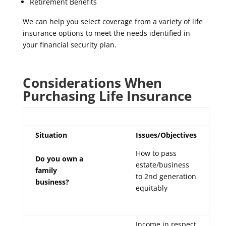
Retirement Benefits
We can help you select coverage from a variety of life
insurance options to meet the needs identified in
your financial security plan.
Considerations When
Purchasing Life Insurance
Situation
Issues/Objectives
How to pass
Do you own a
estate/business
family
to 2nd generation
business?
equitably
Income in respect