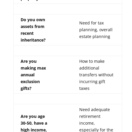
Do you own
Need for tax
assets from
planning, overall
recent
estate planning
inheritance?
Are you
How to make
making max
additional
annual
transfers without
exclusion
incurring gift
gifts?
taxes
Need adequate
Are you age
retirement
30-50, have a
income,
high income,
especially for the