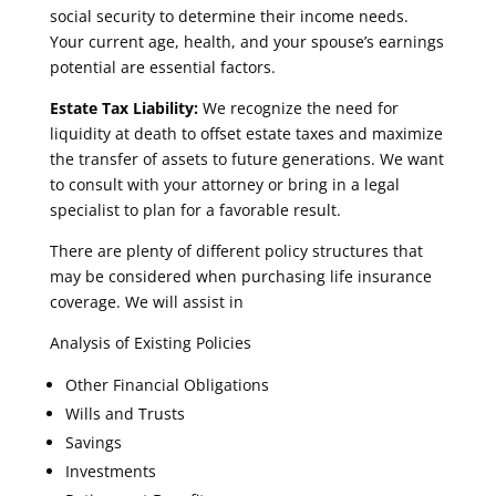
social security to determine their income needs.
Your current age, health, and your spouse’s earnings
potential are essential factors.
Estate Tax Liability:
We recognize the need for
liquidity at death to offset estate taxes and maximize
the transfer of assets to future generations. We want
to consult with your attorney or bring in a legal
specialist to plan for a favorable result.
There are plenty of different policy structures that
may be considered when purchasing life insurance
coverage. We will assist in
Analysis of Existing Policies
Other Financial Obligations
Wills and Trusts
Savings
Investments