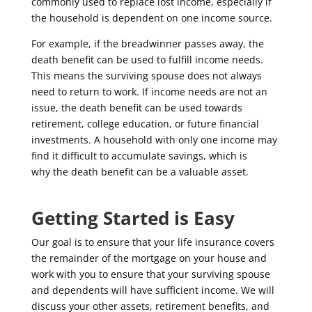
commonly used to replace lost income, especially if
the household is dependent on one income source.
For example, if the breadwinner passes away, the
death benefit can be used to fulfill income needs.
This means the surviving spouse does not always
need to return to work. If income needs are not an
issue, the death benefit can be used towards
retirement, college education, or future financial
investments.
A
household with only
one
income
may
find it difficult to accumulate savings,
which
is
why
the death benefit can be a valuable asset
.
Getting Started is Easy
Our goal is to ensure that your life insurance covers
the remainder of the mortgage on your house and
work with you to ensure that your surviving spouse
and dependents will have sufficient income. We will
discuss your other assets, retirement benefits, and