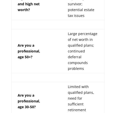
and high net
survivor;
worth?
potential estate
tax issues
Large percentage
of net worth in
Are you a
qualified plans;
professional,
continued
age 50+?
deferral
compounds
problems
Limited with
qualified plans,
Are you a
need for
professional,
sufficient
age 30-50?
retirement