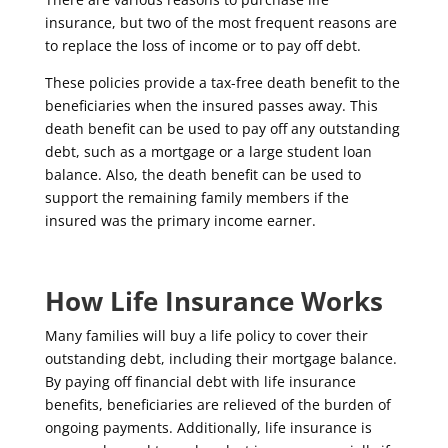
insurance, but two of the most frequent reasons are
to replace the loss of income or to pay off debt.
These policies provide a tax-free death benefit to the
beneficiaries when the insured passes away. This
death benefit can be used to pay off any outstanding
debt, such as a mortgage or a large student loan
balance. Also, the death benefit can be used to
support the remaining family members if the
insured was the primary income earner.
How Life Insurance Works
Many families will buy a life policy to cover their
outstanding debt, including their mortgage balance.
By paying off financial debt with life insurance
benefits, beneficiaries are relieved of the burden of
ongoing payments. Additionally, life insurance is