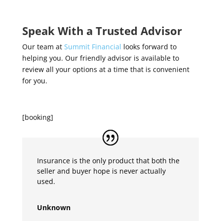
Speak With a Trusted Advisor
Our team at
Summit Financial
looks forward to
helping you. Our friendly advisor is available to
review all your options at a time that is convenient
for you.
[booking]
Insurance is the only product that both the
seller and buyer hope is never actually
used.
Unknown