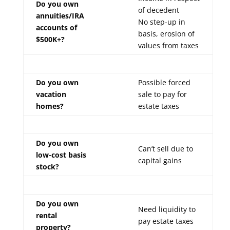
Do you own
of decedent
annuities/IRA
No step-up in
accounts of
basis, erosion of
$500K+?
values from taxes
Do you own
Possible forced
vacation
sale to pay for
homes?
estate taxes
Do you own
Can’t sell due to
low-cost basis
capital gains
stock?
Do you own
Need liquidity to
rental
pay estate taxes
property?