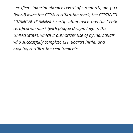
Certified Financial Planner Board of Standards, Inc. (CFP
Board) owns the CFP® certification mark, the CERTIFIED
FINANCIAL PLANNER™ certification mark, and the CFP®
certification mark (with plaque design) logo in the
United States, which it authorizes use of by individuals
who successfully complete CFP Board’s initial and
ongoing certification requirements.