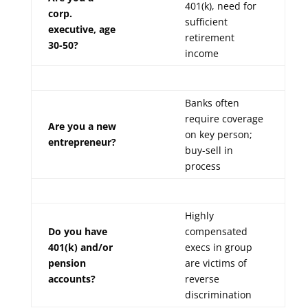
401(k), need for
corp.
sufficient
executive, age
retirement
30-50?
income
Banks often
require coverage
Are you a new
on key person;
entrepreneur?
buy-sell in
process
Highly
Do you have
compensated
401(k) and/or
execs in group
pension
are victims of
accounts?
reverse
discrimination