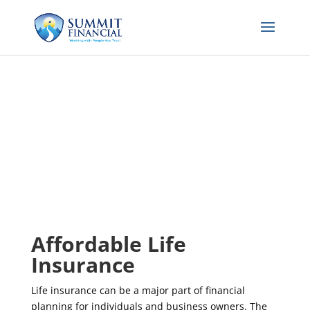
Affordable Life
Insurance
Life insurance can be a major part of financial
planning for individuals and business owners. The