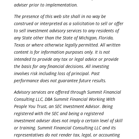
adviser prior to implementation.
The presence of this web site shall in no way be
construed or interpreted as a solicitation to sell or offer
to sell investment advisory services to any residents of
any State other than the State of Michigan, Florida,
Texas or where otherwise legally permitted. All written
content is for information purposes only. It is not
intended to provide any tax or legal advice or provide
the basis for any financial decisions. All investing
involves risk including loss of principal. Past
performance does not guarantee future results.
Advisory services are offered through Summit Financial
Consulting LLC, DBA Summit Financial Working With
People You Trust, an SEC Investment Advisor. Being
registered with the SEC and being a registered
investment adviser does not imply a certain level of skill
or training. Summit Financial Consulting LLC and its
representatives do not render tax, legal, or accounting