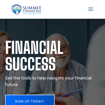
FINANCIAL
SUCCESS
Get the tools to help navigate your financial
future
SIGN UP TODAY!