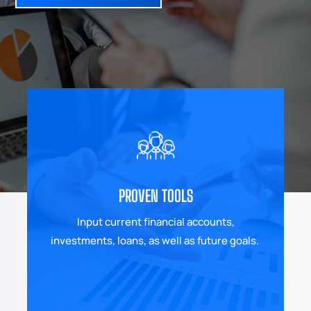
PROVEN TOOLS
Input current financial accounts,
investments, loans, as well as future goals.