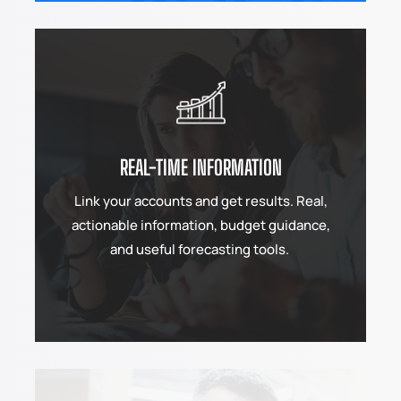
REAL-TIME INFORMATION
Link your accounts and get results. Real,
actionable information, budget guidance,
and useful forecasting tools.