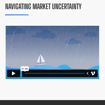
NAVIGATING MARKET UNCERTAINTY