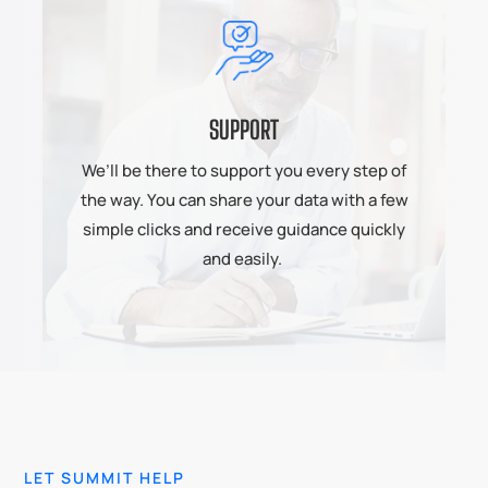
SUPPORT
We’ll be there to support you every step of
the way. You can share your data with a few
simple clicks and receive guidance quickly
and easily.
LET SUMMIT HELP