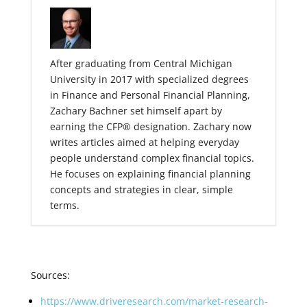
After graduating from Central Michigan
University in 2017 with specialized degrees
in Finance and Personal Financial Planning,
Zachary Bachner set himself apart by
earning the CFP® designation. Zachary now
writes articles aimed at helping everyday
people understand complex financial topics.
He focuses on explaining financial planning
concepts and strategies in clear, simple
terms.
Sources:
https://www.driveresearch.com/market-research-