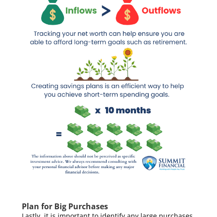
Plan for Big Purchases
Lastly, it is important to identify any large purchases