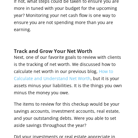
If not, what steps could be taken to ensure you are
more in tuned with your budget for the upcoming
year? Monitoring your net cash flow is one way to
ensure you are not spending more than you are
earning.
Track and Grow Your Net Worth
Next, one of our favorite goals to review with clients
is the tracking of net worth. We discussed how to
calculate net worth in our previous blog,
How to
Calculate and Understand Net Worth
, but it is your
assets minus your liabilities. It is the things you own
minus the money you owe.
The items to review for this checkup would be your
savings accounts, investment accounts, real estate,
and your outstanding debts. Were you able to set
aside savings throughout the year?
Did your investments or real estate appreciate in