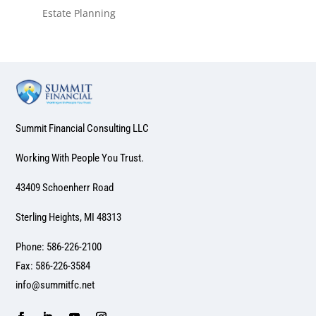
Estate Planning
Summit Financial Consulting LLC
Working With People You Trust.
43409 Schoenherr Road
Sterling Heights, MI 48313
Phone: 586-226-2100
Fax: 586-226-3584
info@summitfc.net