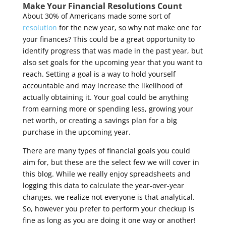
Make Your Financial Resolutions Count
About 30% of Americans made some sort of
resolution
for the new year
, so why not make one for
your finances? This could be a great opportunity to
identify progress that was made in the past year, but
also set goals for the upcoming year that you want to
reach. Setting a goal is a way to hold yourself
accountable and may increase the likelihood of
actually obtaining it. Your goal could be anything
from earning more or spending less, growing your
net worth, or creating a savings plan for a big
purchase in the upcoming year.
There are many types of financial goals you could
aim for, but these are the select few we will cover in
this blog. While we really enjoy spreadsheets and
logging this data to calculate the year-over-year
changes, we realize not everyone is that analytical.
So, however you prefer to perform your checkup is
fine as long as you are doing it one way or another!