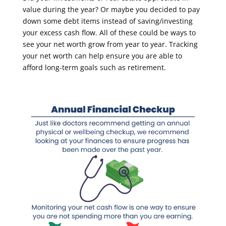
value during the year? Or maybe you decided to pay
down some debt items instead of saving/investing
your excess cash flow. All of these could be ways to
see your net worth grow from year to year. Tracking
your net worth can help ensure you are able to
afford long-term goals such as retirement.