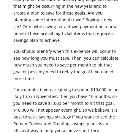
that might be occurring in the new year and to
create a plan to save for those goals. Are you
planning some international travel? Buying a new
car? Or maybe saving for a down payment on a new
home? These are all big-ticket items that require a
savings plan to achieve.
You should identify when this expense will occur to
see how long you must save. Then, you can calculate
how much you need to save per month to hit that
goal or possibly need to delay the goal if you need
more time.
For example, if you are going to spend $10,000 on an
Italy trip in November, then you have 10 months, so
you need to save $1,000 per month to hit that goal.
$10,000 will not appear overnight, so we believe it is
best to set a savings strategy if you want to see the
Roman Colosseum! Creating savings plans is an
efficient way to help you achieve short-term