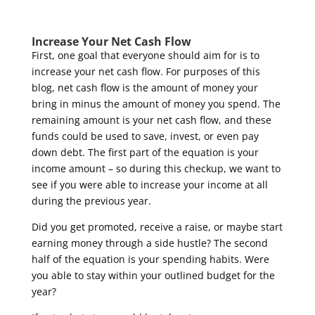
Increase Your Net Cash Flow
First, one goal that everyone should aim for is to
increase your net cash flow. For purposes of this
blog, net cash flow is the amount of money your
bring in minus the amount of money you spend. The
remaining amount is your net cash flow, and these
funds could be used to save, invest, or even pay
down debt. The first part of the equation is your
income amount – so during this checkup, we want to
see if you were able to increase your income at all
during the previous year.
Did you get promoted, receive a raise, or maybe start
earning money through a side hustle? The second
half of the equation is your spending habits. Were
you able to stay within your outlined budget for the
year?