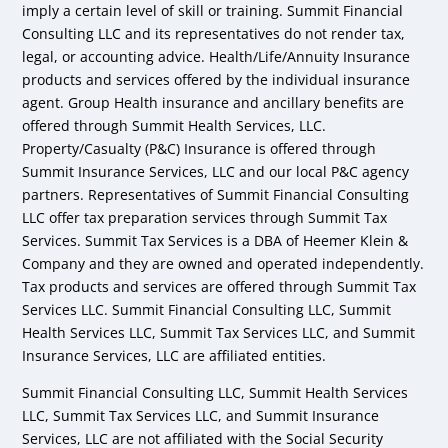
imply a certain level of skill or training. Summit Financial
Consulting LLC and its representatives do not render tax,
legal, or accounting advice. Health/Life/Annuity Insurance
products and services offered by the individual insurance
agent. Group Health insurance and ancillary benefits are
offered through Summit Health Services, LLC.
Property/Casualty (P&C) Insurance is offered through
Summit Insurance Services, LLC and our local P&C agency
partners. Representatives of Summit Financial Consulting
LLC offer tax preparation services through Summit Tax
Services. Summit Tax Services is a DBA of Heemer Klein &
Company and they are owned and operated independently.
Tax products and services are offered through Summit Tax
Services LLC. Summit Financial Consulting LLC, Summit
Health Services LLC, Summit Tax Services LLC, and Summit
Insurance Services, LLC are affiliated entities.
Summit Financial Consulting LLC, Summit Health Services
LLC, Summit Tax Services LLC, and Summit Insurance
Services, LLC are not affiliated with the Social Security