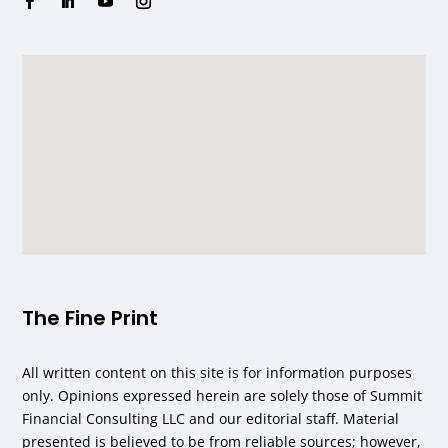
The Fine Print
All written content on this site is for information purposes
only. Opinions expressed herein are solely those of Summit
Financial Consulting LLC and our editorial staff. Material
presented is believed to be from reliable sources; however,