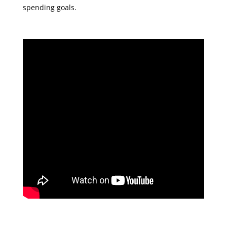
spending goals.