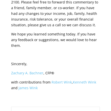
2100. Please feel free to forward this commentary to
a friend, family member, or co-worker. If you have
had any changes to your income, job, family, health
insurance, risk tolerance, or your overall financial
situation, please give us a call so we can discuss it.
We hope you learned something today. If you have
any feedback or suggestions, we would love to hear
them.
Sincerely,
Zachary A. Bachner
, CFP®
with contributions from
Robert Wink
,
Kenneth Wink
and
James Wink