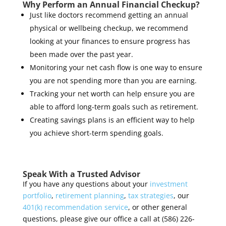
Why Perform an Annual Financial Checkup?
Just like doctors recommend getting an annual
physical or wellbeing checkup, we recommend
looking at your finances to ensure progress has
been made over the past year.
Monitoring your net cash flow is one way to ensure
you are not spending more than you are earning.
Tracking your net worth can help ensure you are
able to afford long-term goals such as retirement.
Creating savings plans is an efficient way to help
you achieve short-term spending goals.
Speak With a Trusted Advisor
If you have any questions about your
investment
portfolio
,
retirement planning
,
tax strategies
, our
401(k) recommendation service
, or other general
questions, please give our office a call at (586) 226-