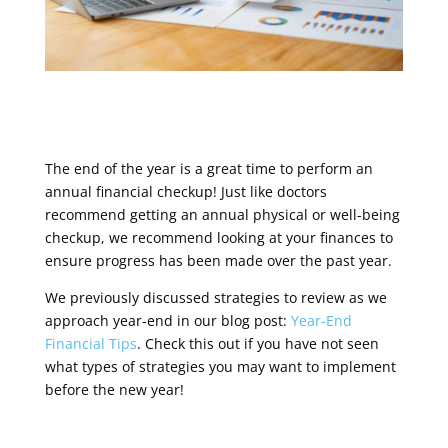
The end of the year is a great time to perform an
annual financial checkup! Just like doctors
recommend getting an annual physical or well-being
checkup, we recommend looking at your finances to
ensure progress has been made over the past year.
We previously discussed strategies to review as we
approach year-end in our blog post:
Year-End
Financial Tips
.
Check this out if you have not seen
what types of strategies you may want to implement
before the new year!