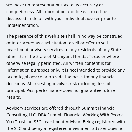
we make no representations as to its accuracy or
completeness. All information and ideas should be
discussed in detail with your individual adviser prior to
implementation.
The presence of this web site shall in no way be construed
or interpreted as a solicitation to sell or offer to sell
investment advisory services to any residents of any State
other than the State of Michigan, Florida, Texas or where
otherwise legally permitted. All written content is for
information purposes only. It is not intended to provide any
tax or legal advice or provide the basis for any financial
decisions. All investing involves risk including loss of
principal. Past performance does not guarantee future
results.
Advisory services are offered through Summit Financial
Consulting LLC, DBA Summit Financial Working With People
You Trust, an SEC Investment Advisor. Being registered with
the SEC and being a registered investment adviser does not