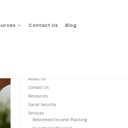
ources
Contact Us
Blog
Quick Links
About Us
Contact Us
Resources
Social Security
Services
Retirement Income Planning