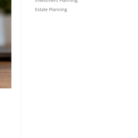
Investment Planning
Estate Planning