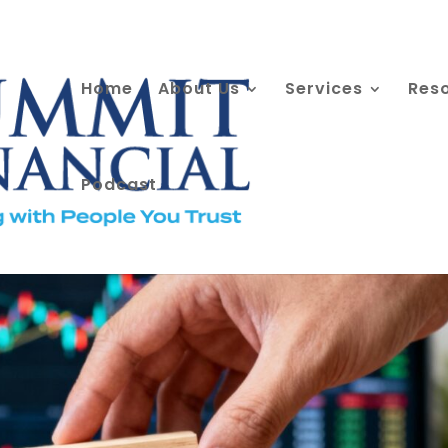
Home
About Us
Services
Res
Podcast