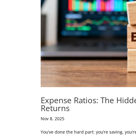
Expense Ratios: The Hidd
Returns
Nov 8, 2025
You’ve done the hard part: you’re saving, you’r