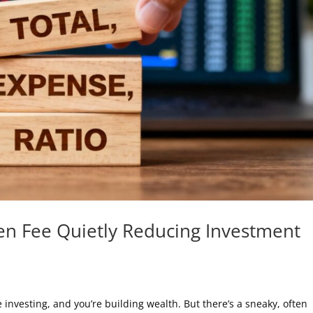
en Fee Quietly Reducing Investment
e investing, and you’re building wealth. But there’s a sneaky, often