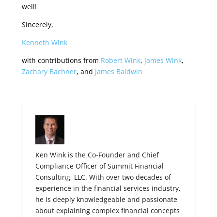
well!
Sincerely,
Kenneth Wink
with contributions from
Robert Wink
,
James Wink
,
Zachary Bachner
, and
James Baldwin
Ken Wink is the Co-Founder and Chief
Compliance Officer of Summit Financial
Consulting, LLC. With over two decades of
experience in the financial services industry,
he is deeply knowledgeable and passionate
about explaining complex financial concepts