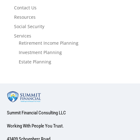
Contact Us
Resources
Social Security
Services
Retirement Income Planning
Investment Planning
Estate Planning
Summit Financial Consulting LLC
Working With People You Trust.
43409 Schoenherr Road