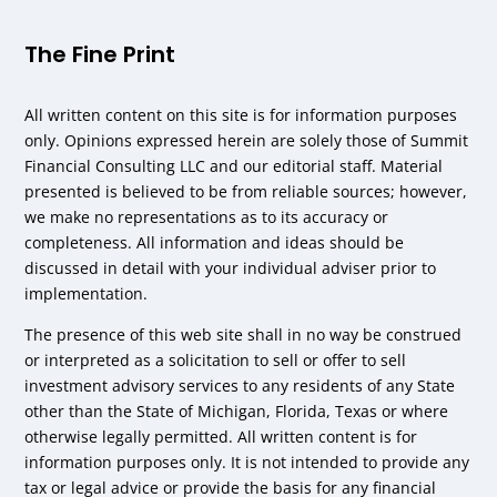
The Fine Print
All written content on this site is for information purposes
only. Opinions expressed herein are solely those of Summit
Financial Consulting LLC and our editorial staff. Material
presented is believed to be from reliable sources; however,
we make no representations as to its accuracy or
completeness. All information and ideas should be
discussed in detail with your individual adviser prior to
implementation.
The presence of this web site shall in no way be construed
or interpreted as a solicitation to sell or offer to sell
investment advisory services to any residents of any State
other than the State of Michigan, Florida, Texas or where
otherwise legally permitted. All written content is for
information purposes only. It is not intended to provide any
tax or legal advice or provide the basis for any financial