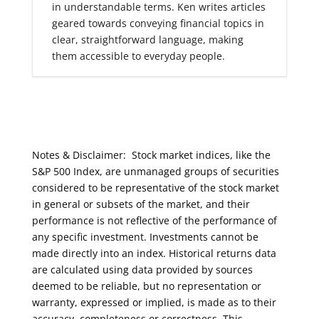
in understandable terms. Ken writes articles
geared towards conveying financial topics in
clear, straightforward language, making
them accessible to everyday people.
Notes & Disclaimer: Stock market indices, like the
S&P 500 Index, are unmanaged groups of securities
considered to be representative of the stock market
in general or subsets of the market, and their
performance is not reflective of the performance of
any specific investment. Investments cannot be
made directly into an index. Historical returns data
are calculated using data provided by sources
deemed to be reliable, but no representation or
warranty, expressed or implied, is made as to their
accuracy, completeness or correctness. This