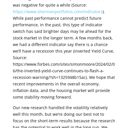
was negative for quite a while (Source:
https://www.shermanportfolios.com/indicators
).
While past performance cannot predict future
performance, in the past, this type of indicator
switch has said brighter days may lie ahead for the
stock market in the longer term. A few months back,
we had a different indicator say there is a chance
we’ll have a recession this year (inverted Yield Curve,
Source:
https://www.forbes.com/sites/simonmoore/2024/02/0
6/the-inverted-yield-curve-continues-to-flash-a-
recession-warning/?sh=1325948b15ac). We hope that
recent improvements in the overall economy,
inflation data, and the housing market will provide
some stability moving forward.
Our new research handled the volatility relatively
well this month, but we’re doing our best not to
focus on the short-term results because the research
has the potential to work well in the long run. We