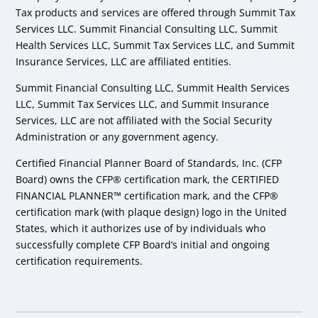
Tax products and services are offered through Summit Tax
Services LLC. Summit Financial Consulting LLC, Summit
Health Services LLC, Summit Tax Services LLC, and Summit
Insurance Services, LLC are affiliated entities.
Summit Financial Consulting LLC, Summit Health Services
LLC, Summit Tax Services LLC, and Summit Insurance
Services, LLC are not affiliated with the Social Security
Administration or any government agency.
Certified Financial Planner Board of Standards, Inc. (CFP
Board) owns the CFP® certification mark, the CERTIFIED
FINANCIAL PLANNER™ certification mark, and the CFP®
certification mark (with plaque design) logo in the United
States, which it authorizes use of by individuals who
successfully complete CFP Board’s initial and ongoing
certification requirements.