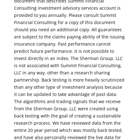
document that describes Summit Financial
Consulting investment advisory services account is
provided to you annually. Please consult Summit
Financial Consulting for a copy of this document
should you need an additional copy. All guarantees
are subject to the claims paying ability of the issuing
insurance company. Past performance cannot
predict future performance. It is not possible to
invest directly in an index. The Sherman Group, LLC
is not associated with Summit Financial Consulting,
LLC in any way, other than a research sharing
partnership. Back testing is more heavily scrutinized
than any other type of investment analysis because
it can be updated to take advantage of past data.
The algorithms and trading signals that we receive
from the Sherman Group, LLC were created using
back testing with the goal of creating a sustainable
research process. We have reviewed data from the
entire 20 year period which was mostly back tested,
and have also personally reviewed the live data for