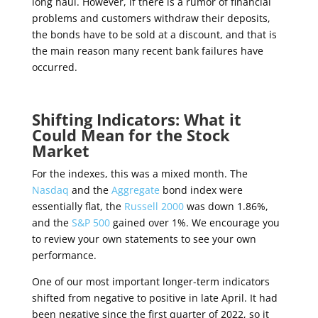
long haul. However, if there is a rumor of financial
problems and customers withdraw their deposits,
the bonds have to be sold at a discount, and that is
the main reason many recent bank failures have
occurred.
Shifting Indicators: What it
Could Mean for the Stock
Market
For the indexes, this was a mixed month. The
Nasdaq
and the
Aggregate
bond index were
essentially flat, the
Russell 2000
was down 1.86%,
and the
S&P 500
gained over 1%. We encourage you
to review your own statements to see your own
performance.
One of our most important longer-term indicators
shifted from negative to positive in late April. It had
been negative since the first quarter of 2022, so it