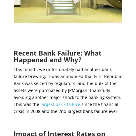
Recent Bank Failure: What
Happened and Why?
This month, we unfortunately had another bank
failure brewing. It was announced that First Republic
Bank was seized by regulators, and the bulk of the
assets were purchased by JPMorgan, thankfully
avoiding another major shock to the banking system.
This was the
largest bank failure
since the financial
crisis in 2008 and the 2
nd
largest bank failure ever
.
Impact of Interest Rates on