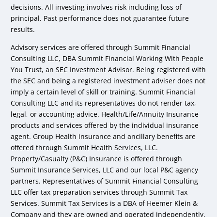
decisions. All investing involves risk including loss of
principal. Past performance does not guarantee future
results.
Advisory services are offered through Summit Financial
Consulting LLC, DBA Summit Financial Working With People
You Trust, an SEC Investment Advisor. Being registered with
the SEC and being a registered investment adviser does not
imply a certain level of skill or training. Summit Financial
Consulting LLC and its representatives do not render tax,
legal, or accounting advice. Health/Life/Annuity Insurance
products and services offered by the individual insurance
agent. Group Health insurance and ancillary benefits are
offered through Summit Health Services, LLC.
Property/Casualty (P&C) Insurance is offered through
Summit Insurance Services, LLC and our local P&C agency
partners. Representatives of Summit Financial Consulting
LLC offer tax preparation services through Summit Tax
Services. Summit Tax Services is a DBA of Heemer Klein &
Company and they are owned and operated independently.