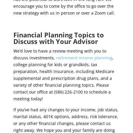
encourage you to come by the office to go over the
new strategy with us in person or over a Zoom call.
Financial Planning Topics to
Discuss with Your Advisor
We’d love to have a review meeting with you to
discuss investments,
retirement income planning
,
college planning for kids or grandkids, tax
preparation, health insurance, including Medicare
supplemental and prescription drug plans, and a
variety of other financial planning topics. Please
contact our office at (586) 226-2100 to schedule a
meeting today!
If you’ve had any changes to your income, job status,
marital status, 401K options, address, risk tolerance,
or any other financial changes, please contact us
right away.
We hope you and your family are doing