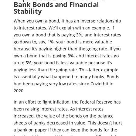
Bank Bonds and Financial
Stability
When you own a bond, it has an inverse relationship
to interest rates. We’ll explain with an example. If
you own a bond that is paying 3%, and interest rates
go down to, say, 1%, your bond is more valuable
because it’s paying higher than the going rate. If you
own a bond that is paying 3%, and interest rates go
up to 5%; your bond is less valuable because it’s
paying less than the going rate. This latter example
is essentially what happened to many banks. Bonds
had been paying very low rates since Covid hit in
2020.
In an effort to fight inflation, the Federal Reserve has
been raising interest rates.
As interest rates
increased, the value of the bonds on the balance
sheets of banks decreased in value. This doesn’t hurt
a bank on paper if they can keep the bonds for the