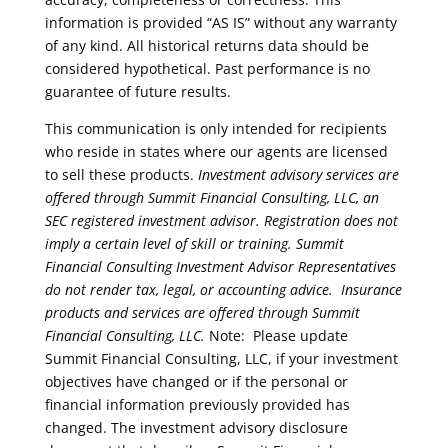
information is provided “AS IS” without any warranty
of any kind. All historical returns data should be
considered hypothetical. Past performance is no
guarantee of future results.
This communication is only intended for recipients
who reside in states where our agents are licensed
to sell these products.
Investment advisory services are
offered through Summit Financial Consulting, LLC, an
SEC registered investment advisor. Registration does not
imply a certain level of skill or training. Summit
Financial Consulting Investment Advisor Representatives
do not render tax, legal, or accounting advice.
Insurance
products and services are offered through Summit
Financial Consulting, LLC.
Note: Please update
Summit Financial Consulting, LLC, if your investment
objectives have changed or if the personal or
financial information previously provided has
changed. The investment advisory disclosure