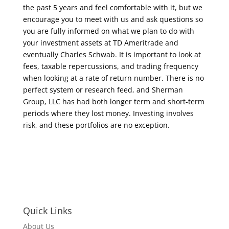
the past 5 years and feel comfortable with it, but we
encourage you to meet with us and ask questions so
you are fully informed on what we plan to do with
your investment assets at TD Ameritrade and
eventually Charles Schwab. It is important to look at
fees, taxable repercussions, and trading frequency
when looking at a rate of return number. There is no
perfect system or research feed, and Sherman
Group, LLC has had both longer term and short-term
periods where they lost money. Investing involves
risk, and these portfolios are no exception.
Quick Links
About Us