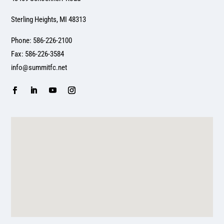
Sterling Heights, MI 48313
Phone: 586-226-2100
Fax: 586-226-3584
info@summitfc.net