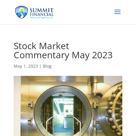
Stock Market
Commentary May 2023
May 1, 2023
|
Blog