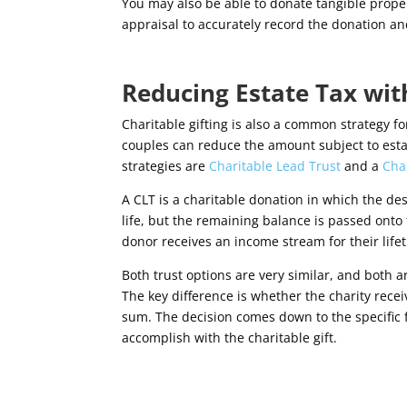
You may also be able to donate tangible propert
appraisal to accurately record the donation an
Reducing Estate Tax wit
Charitable gifting is also a common strategy for
couples can reduce the amount subject to esta
strategies are
Charitable Lead Trust
and a
Cha
A CLT is a charitable donation in which the de
life, but the remaining balance is passed onto t
donor receives an income stream for their life
Both trust options are very similar, and both a
The key difference is whether the charity rec
sum. The decision comes down to the specific fi
accomplish with the charitable gift.