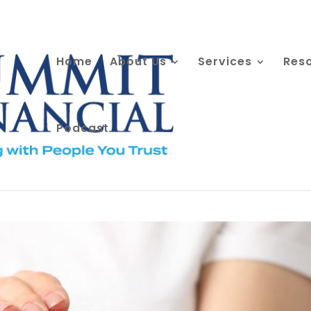
Home
About Us
Services
Res
Podcast
ve Tax Benefits?