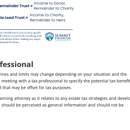
fessional
delines and limits may change depending on your situation and the
eeting with a tax professional to specify the potential tax benefit
t that may be offset for tax purposes.
ning attorney as it relates to any estate tax strategies and devel
ve should be perceived as general information and should not be