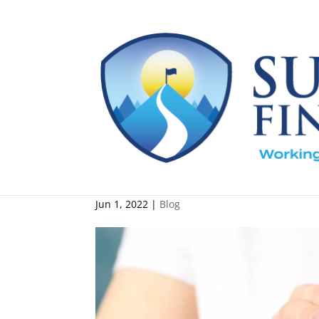
Do Charitable Gifts Ha
Jun 1, 2022
|
Blog