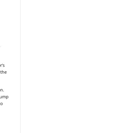
r
r’s
 the
.
on.
 lump
to