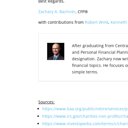
Best Regards,
Zachary A. Bachner
, CFP®
with contributions from
Robert Wink
,
Kenneth
After graduating from Centra
and Personal Financial Plann
designation. Zachary now wr
financial topics. He focuses 
simple terms.
Sources:
https://www.tiaa.org/public/retire/services/
https://www.irs.gov/charities-non-profits/ch
https://www.investopedia.com/terms/c/char