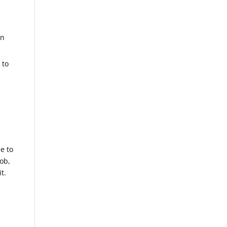
in
 to
ee to
ob,
t.