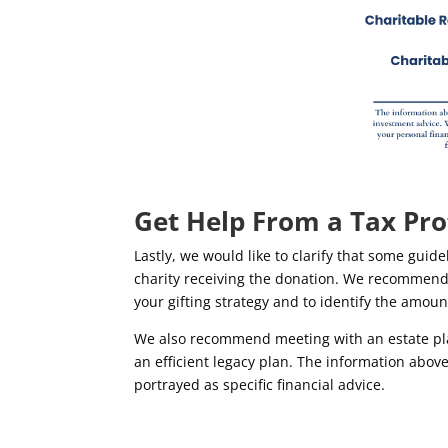
Get Help From a Tax Pro
Lastly, we would like to clarify that some gui
charity receiving the donation. We recommend m
your gifting strategy and to identify the amoun
We also recommend meeting with an estate plan
an efficient legacy plan. The information abo
portrayed as specific financial advice.