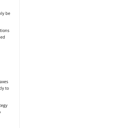
nly be
utions
ied
taxes
ly to
ategy
o