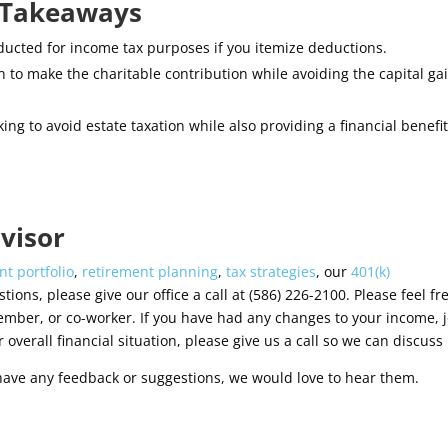
y Takeaways
ucted for income tax purposes if you itemize deductions.
n to make the charitable contribution while avoiding the capital ga
ing to avoid estate taxation while also providing a financial benefit
visor
t portfolio
,
retirement planning
,
tax strategies
, our
401(k)
tions, please give our office a call at (586) 226-2100. Please feel fr
ember, or co-worker. If you have had any changes to your income, j
 overall financial situation, please give us a call so we can discuss i
have any feedback or suggestions, we would love to hear them.