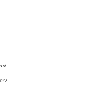
s of
oping