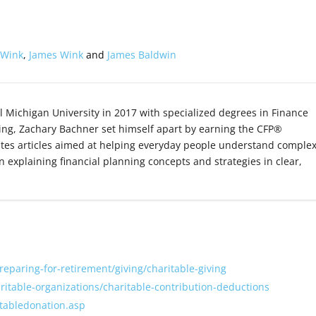
 Wink
,
James Wink
and
James Baldwin
l Michigan University in 2017 with specialized degrees in Finance
ing, Zachary Bachner set himself apart by earning the CFP®
ites articles aimed at helping everyday people understand comple
on explaining financial planning concepts and strategies in clear,
preparing-for-retirement/giving/charitable-giving
aritable-organizations/charitable-contribution-deductions
itabledonation.asp