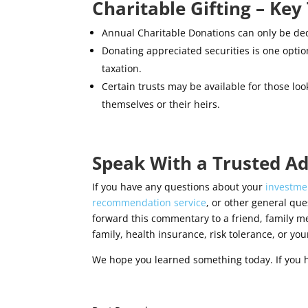
Charitable Gifting – Ke
Annual Charitable Donations can only be ded
Donating appreciated securities is one optio
taxation.
Certain trusts may be available for those look
themselves or their heirs.
Speak With a Trusted Ad
If you have any questions about your
investmen
recommendation service
, or other general ques
forward this commentary to a friend, family m
family, health insurance, risk tolerance, or your
We hope you learned something today. If you 