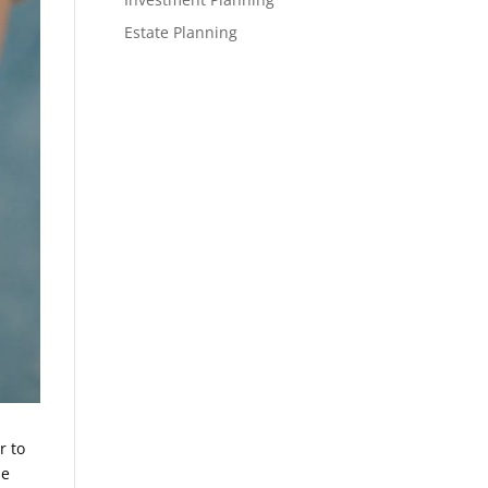
Estate Planning
r to
le