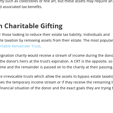
y such as collectibles or fine art, but these assets may require an
d associated tax benefits.
h Charitable Gifting
 those looking to reduce their estate tax liability. Individuals and
te taxation by removing assets from their estate. The most popula
ritable Remainder Trust
.
signation charity would receive a stream of income during the dono
he donor’s heirs at the trust’s expiration. A CRT is the opposite, so
time and the remainder is passed on to the charity at their passing
re irrevocable trusts which allow the assets to bypass estate taxati
eives the temporary income stream or if they receive the remaining
nancial situation of the donor and the exact goals they are trying 