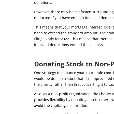
donations.
However, there may be confusion surrounding 
deducted if you have enough itemized deducti
This means that your mortgage interest, local t
need to exceed the standard amount. The stan
filing jointly for 2022. This means that there i
itemized deductions exceed these limits.
Donating Stock to Non-P
One strategy to enhance your charitable contri
would be due on a stock that has appreciated o
the charity rather than first converting it to ca
Also, as a non-profit organization, the charity 
provides flexibility by donating assets other t
avoid the capital gains taxation.