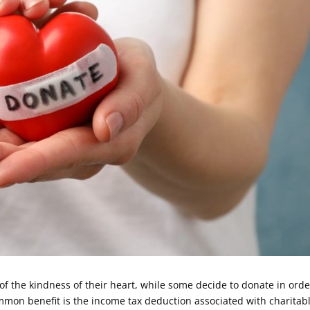
of the kindness of their heart, while some decide to donate in orde
ommon benefit is the income tax deduction associated with charitab