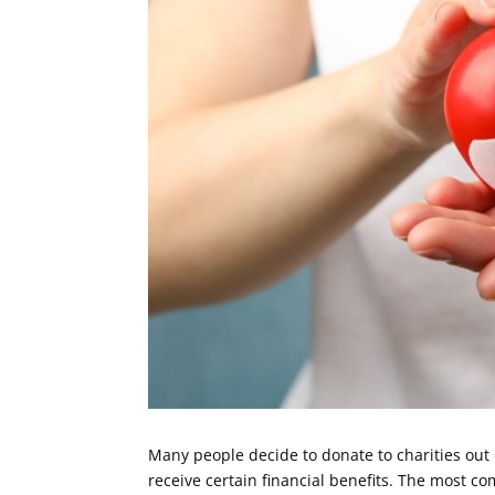
Many people decide to donate to charities out 
receive certain financial benefits. The most c