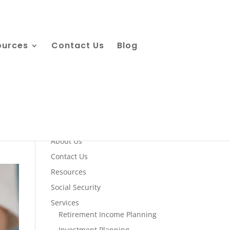
ources
Contact Us
Blog
Quick Links
About Us
Contact Us
Resources
Social Security
Services
Retirement Income Planning
Investment Planning