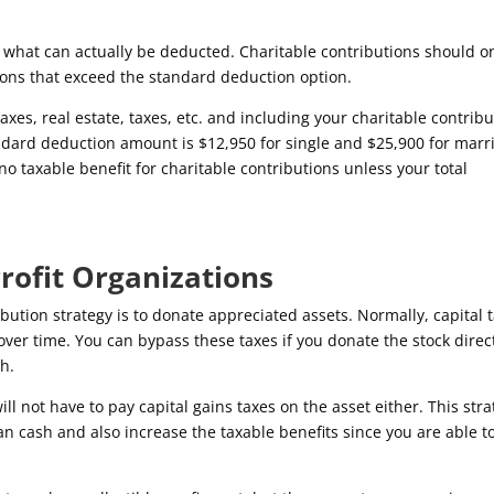
what can actually be deducted. Charitable contributions should o
ons that exceed the standard deduction option.
axes, real estate, taxes, etc. and including your charitable contrib
dard deduction amount is $12,950 for single and $25,900 for marr
s no taxable benefit for charitable contributions unless your total
rofit Organizations
bution strategy is to donate appreciated assets. Normally, capital 
ver time. You can bypass these taxes if you donate the stock direct
sh.
will not have to pay capital gains taxes on the asset either. This str
han cash and also increase the taxable benefits since you are able t