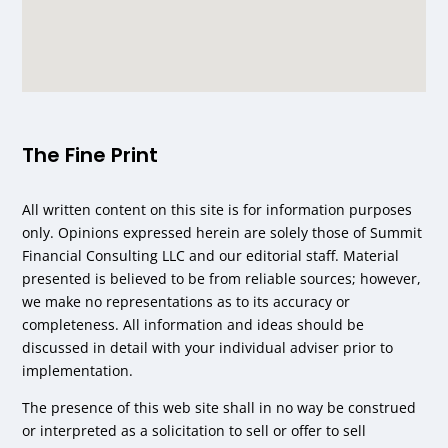
The Fine Print
All written content on this site is for information purposes
only. Opinions expressed herein are solely those of Summit
Financial Consulting LLC and our editorial staff. Material
presented is believed to be from reliable sources; however,
we make no representations as to its accuracy or
completeness. All information and ideas should be
discussed in detail with your individual adviser prior to
implementation.
The presence of this web site shall in no way be construed
or interpreted as a solicitation to sell or offer to sell