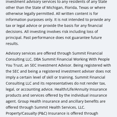
investment advisory services to any residents of any State
other than the State of Michigan, Florida, Texas or where
otherwise legally permitted. All written content is for
information purposes only. It is not intended to provide any
tax or legal advice or provide the basis for any financial
decisions. All investing involves risk including loss of
principal. Past performance does not guarantee future
results.
Advisory services are offered through Summit Financial
Consulting LLC, DBA Summit Financial Working With People
You Trust, an SEC Investment Advisor. Being registered with
the SEC and being a registered investment adviser does not
imply a certain level of skill or training. Summit Financial
Consulting LLC and its representatives do not render tax,
legal, or accounting advice. Health/Life/Annuity Insurance
products and services offered by the individual insurance
agent. Group Health insurance and ancillary benefits are
offered through Summit Health Services, LLC.
Property/Casualty (P&C) Insurance is offered through