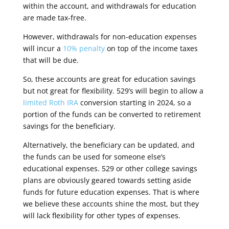
within the account, and withdrawals for education
are made tax-free
.
However, withdrawals for non-education expenses
will incur a
10% penalty
on top of the income taxes
that will be due.
So, these accounts are great for education savings
but not great for flexibility. 529’s will begin to allow a
limited Roth IRA
conversion starting in 2024, so a
portion of the funds can be converted to retirement
savings for the beneficiary
.
Alternatively, the beneficiary can be updated, and
the funds can be used for someone else’s
educational expenses. 529 or other college savings
plans are obviously geared towards setting aside
funds for future education expenses. That is where
we believe these accounts shine the most, but they
will lack flexibility for other types of expenses.