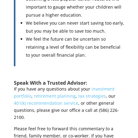
important to gauge whether your children will
pursue a higher education.
We believe you can never start saving too early,
but you may be able to save too much.
We feel the future can be uncertain so
retaining a level of flexibility can be beneficial
to your overall financial plan.
Speak With a Trusted Advisor:
If you have any questions about your
investment
portfolio
,
retirement planning
,
tax strategies
, our
401(k) recommendation service
, or other general
questions, please give our office a call at (586) 226-
2100.
Please feel free to forward this commentary to a
friend, family member, or co-worker. If you have