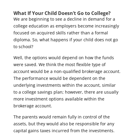
What If Your Child Doesn’t Go to College?
We are beginning to see a decline in demand for a
college education as employers become increasingly
focused on acquired skills rather than a formal
diploma. So, what happens if your child does not go
to school?
Well, the options would depend on how the funds
were saved. We think the most flexible type of
account would be a non-qualified brokerage account.
The performance would be dependent on the
underlying investments within the account, similar
to a college savings plan; however, there are usually
more investment options available within the
brokerage account.
The parents would remain fully in control of the
assets, but they would also be responsible for any
capital gains taxes incurred from the investments.