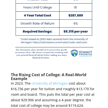
The Rising Cost of College: A Real-World
Example
In 2023, The
University of Michigan
cost about
$16,736 per year for tuition and roughly $13,170 for
room and board.
This puts the total per year cost at
about $29,906 and assuming a 4-year degree, the
total cost of college may be around $119,624.