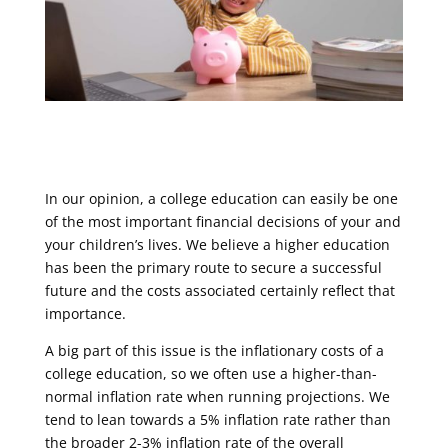
In our opinion, a college education can easily be one
of the most important financial decisions of your and
your children’s lives. We believe a higher education
has been the primary route to secure a successful
future and the costs associated certainly reflect that
importance.
A big part of this issue is the inflationary costs of a
college education, so we often use a higher-than-
normal inflation rate when running projections. We
tend to lean towards a 5% inflation rate rather than
the broader 2-3% inflation rate of the overall