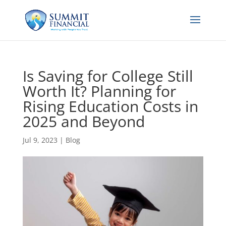
Is Saving for College Still
Worth It? Planning for
Rising Education Costs in
2025 and Beyond
Jul 9, 2023
|
Blog