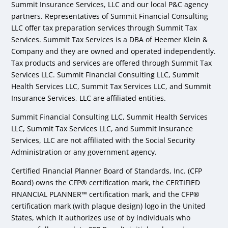
Summit Insurance Services, LLC and our local P&C agency
partners. Representatives of Summit Financial Consulting
LLC offer tax preparation services through Summit Tax
Services. Summit Tax Services is a DBA of Heemer Klein &
Company and they are owned and operated independently.
Tax products and services are offered through Summit Tax
Services LLC. Summit Financial Consulting LLC, Summit
Health Services LLC, Summit Tax Services LLC, and Summit
Insurance Services, LLC are affiliated entities.
Summit Financial Consulting LLC, Summit Health Services
LLC, Summit Tax Services LLC, and Summit Insurance
Services, LLC are not affiliated with the Social Security
Administration or any government agency.
Certified Financial Planner Board of Standards, Inc. (CFP
Board) owns the CFP® certification mark, the CERTIFIED
FINANCIAL PLANNER™ certification mark, and the CFP®
certification mark (with plaque design) logo in the United
States, which it authorizes use of by individuals who