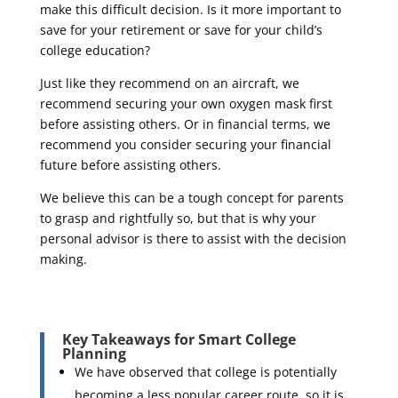
make this difficult decision. Is it more important to
save for your retirement or save for your child’s
college education?
Just like they recommend on an aircraft, we
recommend securing your own oxygen mask first
before assisting others. Or in financial terms, we
recommend you consider securing your financial
future before assisting others.
We believe this can be a tough concept for parents
to grasp and rightfully so, but that is why your
personal advisor is there to assist with the decision
making.
Key Takeaways for Smart College
Planning
We have observed that college is potentially
becoming a less popular career route, so it is