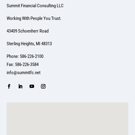
Summit Financial Consulting LLC
Working With People You Trust.
43409 Schoenherr Road
Sterling Heights, MI 48313
Phone: 586-226-2100
Fax: 586-226-3584
info@summitfc.net