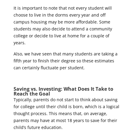
It is important to note that not every student will
choose to live in the dorms every year and off
campus housing may be more affordable. Some
students may also decide to attend a community
college or decide to live at home for a couple of
years.
Also, we have seen that many students are taking a
fifth year to finish their degree so these estimates
can certainly fluctuate per student.
Saving vs. Investing: What Does It Take to
Reach the Goal
Typically, parents do not start to think about saving
for college until their child is born, which is a logical
thought process. This means that, on average,
parents may have at most 18 years to save for their
child’s future education.