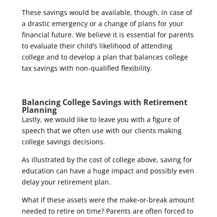
These savings would be available, though, in case of
a drastic emergency or a change of plans for your
financial future. We believe it is essential for parents
to evaluate their child’s likelihood of attending
college and to develop a plan that balances college
tax savings with non-qualified flexibility.
Balancing College Savings with Retirement
Planning
Lastly, we would like to leave you with a figure of
speech that we often use with our clients making
college savings decisions.
As illustrated by the cost of college above, saving for
education can have a huge impact and possibly even
delay your retirement plan.
What if these assets were the make-or-break amount
needed to retire on time? Parents are often forced to