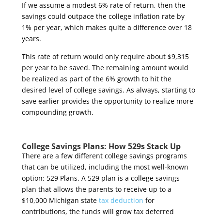
If we assume a modest 6% rate of return, then the
savings could outpace the college inflation rate by
1% per year, which makes quite a difference over 18
years.
This rate of return would only require about $9,315
per year to be saved. The remaining amount would
be realized as part of the 6% growth to hit the
desired level of college savings. As always, starting to
save earlier provides the opportunity to realize more
compounding growth.
College Savings Plans: How 529s Stack Up
There are a few different college savings programs
that can be utilized, including the most well-known
option: 529 Plans. A 529 plan is a college savings
plan that allows the parents to receive up to a
$10,000 Michigan state
tax deduction
for
contributions, the funds will grow tax deferred