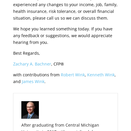
experienced any changes to your income, job, family,
health insurance, risk tolerance, or overall financial
situation, please call us so we can discuss them.
We hope you learned something today. If you have
any feedback or suggestions, we would appreciate
hearing from you.
Best Regards,
Zachary A. Bachner
, CFP®
with contributions from
Robert Wink
,
Kenneth Wink
,
and
James Wink
.
After graduating from Central Michigan