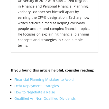
University in 2017 with specialized degrees
in Finance and Personal Financial Planning,
Zachary Bachner set himself apart by
earning the CFP® designation. Zachary now
writes articles aimed at helping everyday
people understand complex financial topics.
He focuses on explaining financial planning
concepts and strategies in clear, simple
terms.
If you found this article helpful, consider reading:
Financial Planning Mistakes to Avoid
Debt Repayment Strategies
How to Negotiate a Raise
Qualified vs. Non-Qualified Dividends