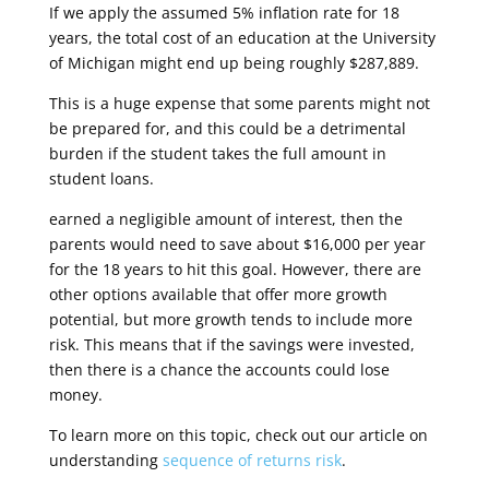
If we apply the assumed 5% inflation rate for 18
years, the total cost of an education at the University
of Michigan might end up being roughly $287,889.
This is a huge expense that some parents might not
be prepared for, and this could be a detrimental
burden if the student takes the full amount in
student loans.
earned a negligible amount of interest, then the
parents would need to save about $16,000 per year
for the 18 years to hit this goal. However, there are
other options available that offer more growth
potential, but more growth tends to include more
risk. This means that if the savings were invested,
then there is a chance the accounts could lose
money.
To learn more on this topic, check out our article on
understanding
sequence of returns risk
.