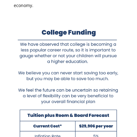
economy.