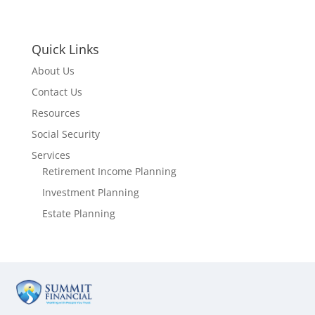
Quick Links
About Us
Contact Us
Resources
Social Security
Services
Retirement Income Planning
Investment Planning
Estate Planning