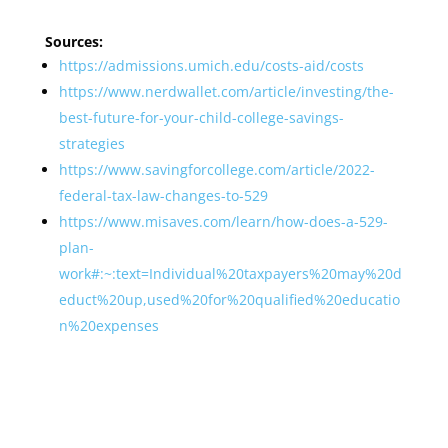
Sources:
https://admissions.umich.edu/costs-aid/costs
https://www.nerdwallet.com/article/investing/the-
best-future-for-your-child-college-savings-
strategies
https://www.savingforcollege.com/article/2022-
federal-tax-law-changes-to-529
https://www.misaves.com/learn/how-does-a-529-
plan-
work#:~:text=Individual%20taxpayers%20may%20d
educt%20up,used%20for%20qualified%20educatio
n%20expenses