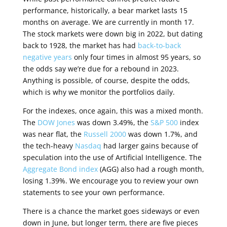
performance, historically, a bear market lasts 15
months on average. We are currently in month 17.
The stock markets were down big in 2022, but dating
back to 1928, the market has had
back-to-back
negative years
only four times in almost 95 years, so
the odds say we’re due for a rebound in 2023.
Anything is possible, of course, despite the odds,
which is why we monitor the portfolios daily.
For the indexes, once again, this was a mixed month.
The
DOW Jones
was down 3.49%, the
S&P 500
index
was near flat, the
Russell 2000
was down 1.7%, and
the tech-heavy
Nasdaq
had larger gains because of
speculation into the use of Artificial Intelligence. The
Aggregate Bond index
(AGG) also had a rough month,
losing 1.39%. We encourage you to review your own
statements to see your own performance.
There is a chance the market goes sideways or even
down in June, but longer term, there are five pieces