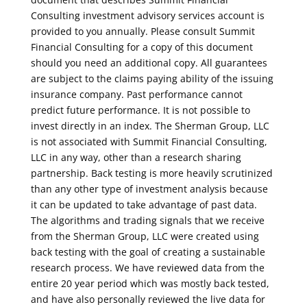
Consulting investment advisory services account is
provided to you annually. Please consult Summit
Financial Consulting for a copy of this document
should you need an additional copy. All guarantees
are subject to the claims paying ability of the issuing
insurance company. Past performance cannot
predict future performance. It is not possible to
invest directly in an index. The Sherman Group, LLC
is not associated with Summit Financial Consulting,
LLC in any way, other than a research sharing
partnership. Back testing is more heavily scrutinized
than any other type of investment analysis because
it can be updated to take advantage of past data.
The algorithms and trading signals that we receive
from the Sherman Group, LLC were created using
back testing with the goal of creating a sustainable
research process. We have reviewed data from the
entire 20 year period which was mostly back tested,
and have also personally reviewed the live data for