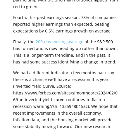
red to green.
Fourth, this past earnings season, 78% of companies
reported higher earnings than expected, beating
expectations by 6.5% earnings growth on average.
Finally, the
200-day moving average
of the S&P 500
has turned and is now heading up rather than down.
This is a longer-term trendline, and in the past, it
has had some success identifying a change in trend
.
We had a different indicator a few months back say
there is a chance we’ll have a recession this year
(inverted Yield Curve, Source:
https://www.forbes.com/sites/simonmoore/2024/02/0
6/the-inverted-yield-curve-continues-to-flash-a-
recession-warning/?sh=1325948b15ac). We hope that
recent improvements in the overall economy,
inflation data, and the housing market will provide
some stability moving forward. Our new research