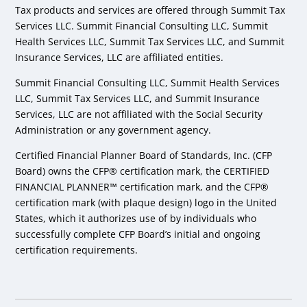
Tax products and services are offered through Summit Tax
Services LLC. Summit Financial Consulting LLC, Summit
Health Services LLC, Summit Tax Services LLC, and Summit
Insurance Services, LLC are affiliated entities.
Summit Financial Consulting LLC, Summit Health Services
LLC, Summit Tax Services LLC, and Summit Insurance
Services, LLC are not affiliated with the Social Security
Administration or any government agency.
Certified Financial Planner Board of Standards, Inc. (CFP
Board) owns the CFP® certification mark, the CERTIFIED
FINANCIAL PLANNER™ certification mark, and the CFP®
certification mark (with plaque design) logo in the United
States, which it authorizes use of by individuals who
successfully complete CFP Board’s initial and ongoing
certification requirements.