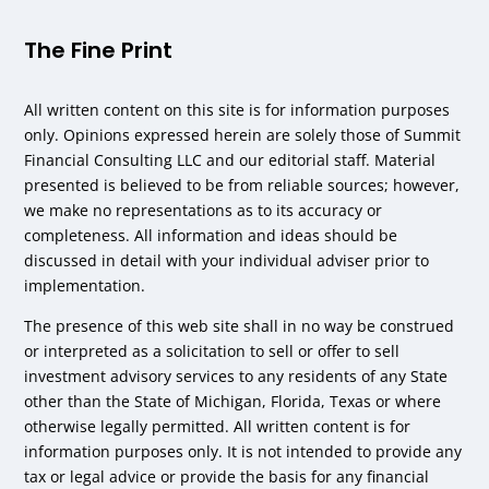
The Fine Print
All written content on this site is for information purposes
only. Opinions expressed herein are solely those of Summit
Financial Consulting LLC and our editorial staff. Material
presented is believed to be from reliable sources; however,
we make no representations as to its accuracy or
completeness. All information and ideas should be
discussed in detail with your individual adviser prior to
implementation.
The presence of this web site shall in no way be construed
or interpreted as a solicitation to sell or offer to sell
investment advisory services to any residents of any State
other than the State of Michigan, Florida, Texas or where
otherwise legally permitted. All written content is for
information purposes only. It is not intended to provide any
tax or legal advice or provide the basis for any financial