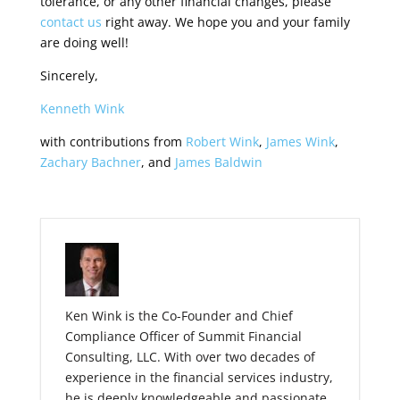
tolerance, or any other financial changes, please
contact us
right away.
We hope you and your family
are doing well!
Sincerely,
Kenneth Wink
with contributions from
Robert Wink
,
James Wink
,
Zachary Bachner
, and
James Baldwin
Ken Wink is the Co-Founder and Chief
Compliance Officer of Summit Financial
Consulting, LLC. With over two decades of
experience in the financial services industry,
he is deeply knowledgeable and passionate