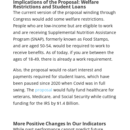
Implications of the Proposal: Welfare
Restrictions and Student Loans
The current version of the proposal winding through
Congress would add some welfare restrictions.
People who are low-income but are eligible to work
and are receiving Supplemental Nutrition Assistance
Program (SNAP), formerly known as Food Stamps,
and are aged 50-54, would be required to work to
receive benefits. As of today, if you are between the
ages of 18-49, there is already a work requirement.
Also, the proposal would re-start interest and
payments required for student loans, which have
been paused since 2020 when Covid was in full
swing. The
proposal
would fully fund healthcare for
veterans, Medicare, and Social Security while cutting
funding for the IRS by $1.4 Billion.
More Positive Changes In Our Indicators
While past performance cannot predict future