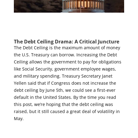
The Debt Ceiling Drama: A Critical Juncture
The Debt Ceiling is the maximum amount of money
the U.S. Treasury can borrow. Increasing the Debt
Ceiling allows the government to pay for obligations
like Social Security, government employee wages,
and military spending. Treasury Secretary Janet
Yellen said that if Congress does not increase the
debt ceiling by June 5
th
, we could see a first-ever
default in the United States. By the time you read
this post, we’re hoping that the debt ceiling was
raised, but it still caused a great deal of volatility in
May.