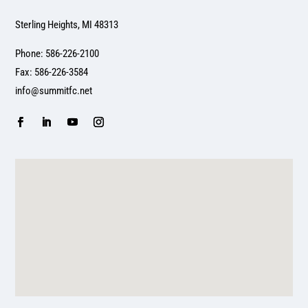
Sterling Heights, MI 48313
Phone: 586-226-2100
Fax: 586-226-3584
info@summitfc.net