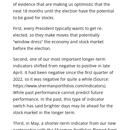
of evidence that are making us optimistic that the
next 18 months until the election have the potential
to be good for stocks.
First, every President typically wants to get re-
elected, so they make moves that potentially
“window dress” the economy and stock market
before the election.
Second, one of our most important longer-term
indicators shifted from negative to positive in late
April. It had been negative since the first quarter of
2022, so it was negative for quite a while (Source:
https://www.shermanportfolios.com/indicators). ​
While past performance cannot predict future
performance, in the past, this type of indicator
switch has said brighter days may lie ahead for the
stock market in the longer term.
Third, in May, a shorter-term indicator from our new
partnership with the Sherman Portfolios flipped from