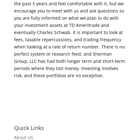
the past 5 years and feel comfortable with it, but we
encourage you to meet with us and ask questions so
you are fully informed on what we plan to do with
your investment assets at TD Ameritrade and
eventually Charles Schwab. It is important to look at
fees, taxable repercussions, and trading frequency
when looking at a rate of return number. There is no
perfect system or research feed, and Sherman
Group, LLC has had both longer term and short-term
periods where they lost money. Investing involves
risk, and these portfolios are no exception.
Quick Links
About Us