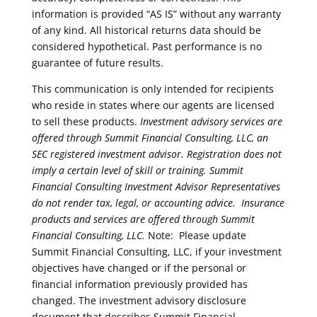
information is provided “AS IS” without any warranty
of any kind. All historical returns data should be
considered hypothetical. Past performance is no
guarantee of future results.
This communication is only intended for recipients
who reside in states where our agents are licensed
to sell these products.
Investment advisory services are
offered through Summit Financial Consulting, LLC, an
SEC registered investment advisor. Registration does not
imply a certain level of skill or training. Summit
Financial Consulting Investment Advisor Representatives
do not render tax, legal, or accounting advice.
Insurance
products and services are offered through Summit
Financial Consulting, LLC.
Note: Please update
Summit Financial Consulting, LLC, if your investment
objectives have changed or if the personal or
financial information previously provided has
changed. The investment advisory disclosure
document that describes Summit Financial