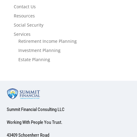
Contact Us
Resources
Social Security
Services
Retirement Income Planning
Investment Planning
Estate Planning
Summit Financial Consulting LLC
Working With People You Trust.
43409 Schoenherr Road