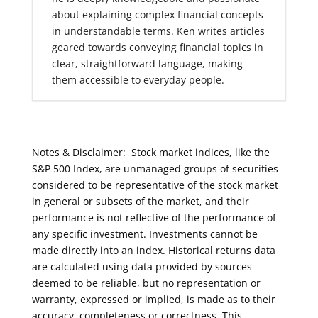
about explaining complex financial concepts
in understandable terms. Ken writes articles
geared towards conveying financial topics in
clear, straightforward language, making
them accessible to everyday people.
Notes & Disclaimer: Stock market indices, like the
S&P 500 Index, are unmanaged groups of securities
considered to be representative of the stock market
in general or subsets of the market, and their
performance is not reflective of the performance of
any specific investment. Investments cannot be
made directly into an index. Historical returns data
are calculated using data provided by sources
deemed to be reliable, but no representation or
warranty, expressed or implied, is made as to their
accuracy, completeness or correctness. This