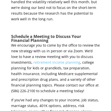
handled the volatility relatively well this month, but
we’re doing our best not to focus on the short-term
results because the research has the potential to
work well in the long run.
Schedule a Meeting to Discuss Your
Financial Planning
We encourage you to come by the office to review the
new strategy with us in person or via Zoom.
We’d
love to have a review meeting with you to discuss
investments,
retirement income planning
, college
planning for kids or grandkids, tax preparation,
health insurance, including Medicare supplemental
and prescription drug plans, and a variety of other
financial planning topics. Please contact our office at
(586) 226-2100 to schedule a meeting today!
If you’ve had any changes to your income, job status,
marriage status, 401K options, address, risk