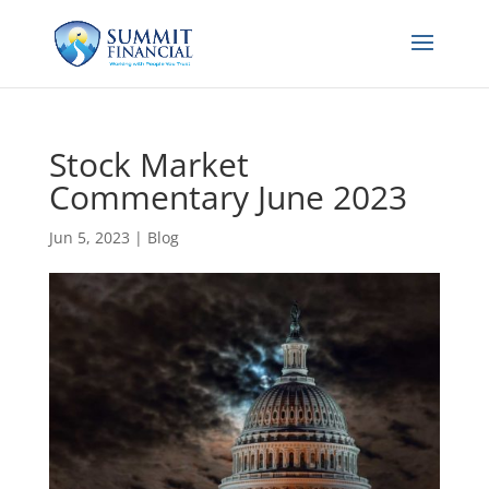
Stock Market
Commentary June 2023
Jun 5, 2023
|
Blog