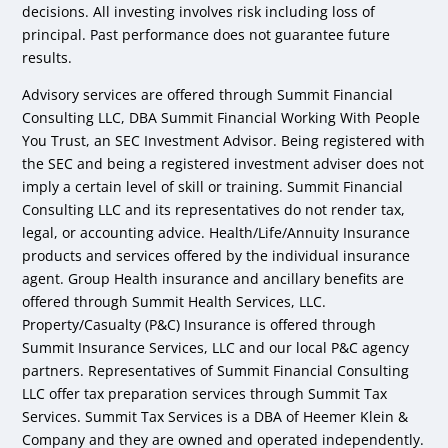
decisions. All investing involves risk including loss of
principal. Past performance does not guarantee future
results.
Advisory services are offered through Summit Financial
Consulting LLC, DBA Summit Financial Working With People
You Trust, an SEC Investment Advisor. Being registered with
the SEC and being a registered investment adviser does not
imply a certain level of skill or training. Summit Financial
Consulting LLC and its representatives do not render tax,
legal, or accounting advice. Health/Life/Annuity Insurance
products and services offered by the individual insurance
agent. Group Health insurance and ancillary benefits are
offered through Summit Health Services, LLC.
Property/Casualty (P&C) Insurance is offered through
Summit Insurance Services, LLC and our local P&C agency
partners. Representatives of Summit Financial Consulting
LLC offer tax preparation services through Summit Tax
Services. Summit Tax Services is a DBA of Heemer Klein &
Company and they are owned and operated independently.