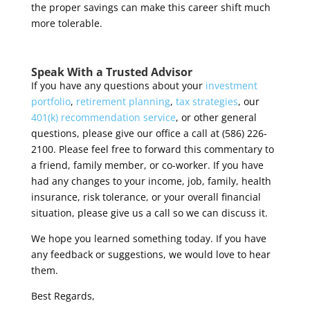
the proper savings can make this career shift much
more tolerable.
Speak With a Trusted Advisor
If you have any questions about your
investment
portfolio
,
retirement planning
,
tax strategies
, our
401(k) recommendation service
, or other general
questions, please give our office a call at (586) 226-
2100. Please feel free to forward this commentary to
a friend, family member, or co-worker. If you have
had any changes to your income, job, family, health
insurance, risk tolerance, or your overall financial
situation, please give us a call so we can discuss it.
We hope you learned something today. If you have
any feedback or suggestions, we would love to hear
them.
Best Regards,