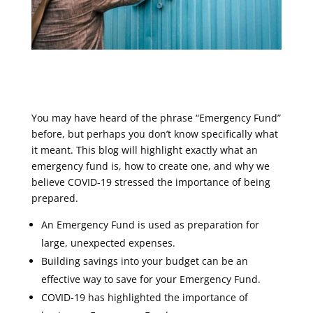
You may have heard of the phrase “Emergency Fund”
before, but perhaps you don’t know specifically what
it meant. This blog will highlight exactly what an
emergency fund is, how to create one, and why we
believe COVID-19 stressed the importance of being
prepared.
An Emergency Fund is used as preparation for
large, unexpected expenses.
Building savings into your budget can be an
effective way to save for your Emergency Fund.
COVID-19 has highlighted the importance of