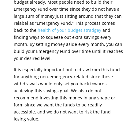
budget already. Most people need to build their
Emergency Fund over time since they do not have a
large sum of money just sitting around that they can
relabel as “Emergency Fund.” This process comes
back to the
health of your budget stradgey
and
finding ways to squeeze out extra savings every
month. By setting money aside every month, you can
build your Emergency Fund over time until it reaches
your desired level.
It is especially important not to draw from this fund
for anything non-emergency-related since those
withdrawals would only set you back towards
achieving this savings goal. We also do not
recommend investing this money in any shape or
form since we want the funds to be readily
accessible, and we do not want to risk the fund
losing value.