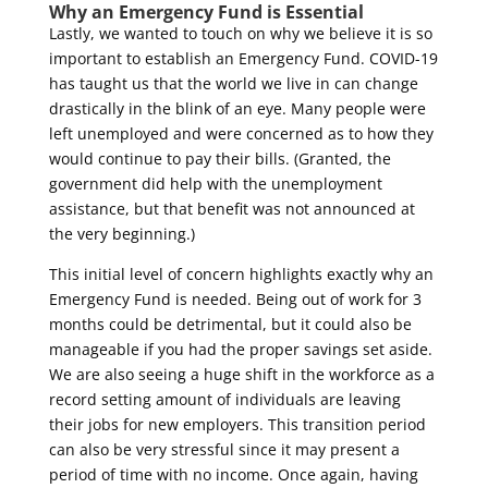
Why an Emergency Fund is Essential
Lastly, we wanted to touch on why we believe it is so
important to establish an Emergency Fund. COVID-19
has taught us that the world we live in can change
drastically in the blink of an eye. Many people were
left unemployed and were concerned as to how they
would continue to pay their bills. (Granted, the
government did help with the unemployment
assistance, but that benefit was not announced at
the very beginning.)
This initial level of concern highlights exactly why an
Emergency Fund is needed. Being out of work for 3
months could be detrimental, but it could also be
manageable if you had the proper savings set aside.
We are also seeing a huge shift in the workforce as a
record setting amount of individuals are leaving
their jobs for new employers. This transition period
can also be very stressful since it may present a
period of time with no income. Once again, having