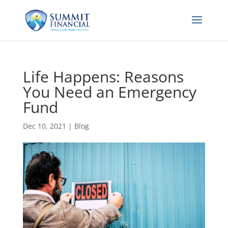
Life Happens: Reasons
You Need an Emergency
Fund
Dec 10, 2021
|
Blog