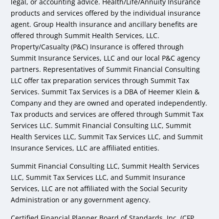
legal, or accounting advice. Health/Life/Annuity Insurance
products and services offered by the individual insurance
agent. Group Health insurance and ancillary benefits are
offered through Summit Health Services, LLC.
Property/Casualty (P&C) Insurance is offered through
Summit Insurance Services, LLC and our local P&C agency
partners. Representatives of Summit Financial Consulting
LLC offer tax preparation services through Summit Tax
Services. Summit Tax Services is a DBA of Heemer Klein &
Company and they are owned and operated independently.
Tax products and services are offered through Summit Tax
Services LLC. Summit Financial Consulting LLC, Summit
Health Services LLC, Summit Tax Services LLC, and Summit
Insurance Services, LLC are affiliated entities.
Summit Financial Consulting LLC, Summit Health Services
LLC, Summit Tax Services LLC, and Summit Insurance
Services, LLC are not affiliated with the Social Security
Administration or any government agency.
Certified Financial Planner Board of Standards, Inc. (CFP