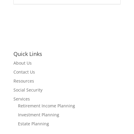
Quick Links
About Us
Contact Us
Resources
Social Security
Services
Retirement Income Planning
Investment Planning
Estate Planning