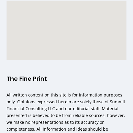
The Fine Print
All written content on this site is for information purposes
only. Opinions expressed herein are solely those of Summit
Financial Consulting LLC and our editorial staff. Material
presented is believed to be from reliable sources; however,
we make no representations as to its accuracy or
completeness. All information and ideas should be