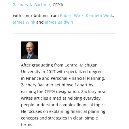
Zachary A. Bachner
, CFP®
with contributions from
Robert Wink
,
Kenneth Wink
,
James Wink
and
James Baldwin
After graduating from Central Michigan
University in 2017 with specialized degrees
in Finance and Personal Financial Planning,
Zachary Bachner set himself apart by
earning the CFP® designation. Zachary now
writes articles aimed at helping everyday
people understand complex financial topics.
He focuses on explaining financial planning
concepts and strategies in clear, simple
terms.