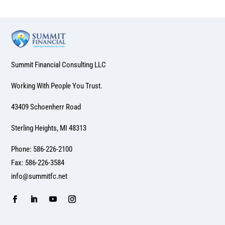
Summit Financial Consulting LLC
Working With People You Trust.
43409 Schoenherr Road
Sterling Heights, MI 48313
Phone: 586-226-2100
Fax: 586-226-3584
info@summitfc.net