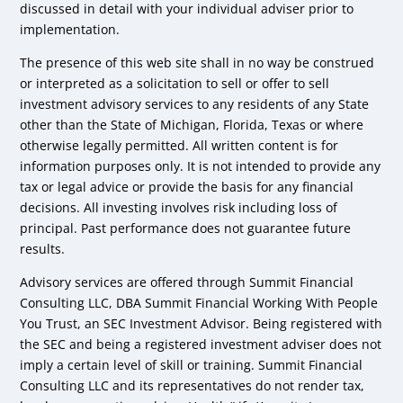
discussed in detail with your individual adviser prior to
implementation.
The presence of this web site shall in no way be construed
or interpreted as a solicitation to sell or offer to sell
investment advisory services to any residents of any State
other than the State of Michigan, Florida, Texas or where
otherwise legally permitted. All written content is for
information purposes only. It is not intended to provide any
tax or legal advice or provide the basis for any financial
decisions. All investing involves risk including loss of
principal. Past performance does not guarantee future
results.
Advisory services are offered through Summit Financial
Consulting LLC, DBA Summit Financial Working With People
You Trust, an SEC Investment Advisor. Being registered with
the SEC and being a registered investment adviser does not
imply a certain level of skill or training. Summit Financial
Consulting LLC and its representatives do not render tax,