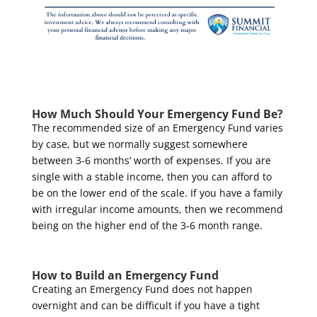
How Much Should Your Emergency Fund Be?
The recommended size of an Emergency Fund varies
by case, but we normally suggest somewhere
between 3-6 months’ worth of expenses. If you are
single with a stable income, then you can afford to
be on the lower end of the scale. If you have a family
with irregular income amounts, then we recommend
being on the higher end of the 3-6 month range.
How to Build an Emergency Fund
Creating an Emergency Fund does not happen
overnight and can be difficult if you have a tight