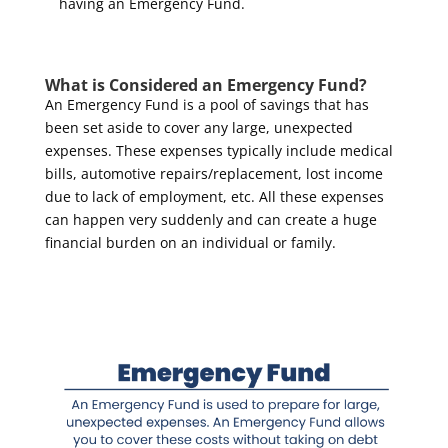
having an Emergency Fund.
What is Considered an Emergency Fund?
An Emergency Fund is a pool of savings that has
been set aside to cover any large, unexpected
expenses. These expenses typically include medical
bills, automotive repairs/replacement, lost income
due to lack of employment, etc. All these expenses
can happen very suddenly and can create a huge
financial burden on an individual or family.