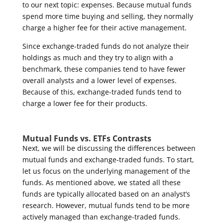
to our next topic: expenses. Because mutual funds
spend more time buying and selling, they normally
charge a higher fee for their active management.
Since exchange-traded funds do not analyze their
holdings as much and they try to align with a
benchmark, these companies tend to have fewer
overall analysts and a lower level of expenses.
Because of this, exchange-traded funds tend to
charge a lower fee for their products.
Mutual Funds vs. ETFs Contrasts
Next, we will be discussing the differences between
mutual funds and exchange-traded funds. To start,
let us focus on the underlying management of the
funds. As mentioned above, we stated all these
funds are typically allocated based on an analyst’s
research. However, mutual funds tend to be more
actively managed than exchange-traded funds.