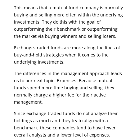
This means that a mutual fund company is normally
buying and selling more often within the underlying
investments. They do this with the goal of
outperforming their benchmark or outperforming
the market via buying winners and selling losers.
Exchange-traded funds are more along the lines of
buy-and-hold strategies when it comes to the
underlying investments.
The differences in the management approach leads
us to our next topic: Expenses. Because mutual
funds spend more time buying and selling, they
normally charge a higher fee for their active
management.
Since exchange-traded funds do not analyze their
holdings as much and they try to align with a
benchmark, these companies tend to have fewer
overall analysts and a lower level of expenses.