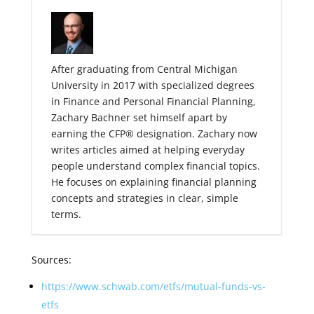
After graduating from Central Michigan
University in 2017 with specialized degrees
in Finance and Personal Financial Planning,
Zachary Bachner set himself apart by
earning the CFP® designation. Zachary now
writes articles aimed at helping everyday
people understand complex financial topics.
He focuses on explaining financial planning
concepts and strategies in clear, simple
terms.
Sources:
https://www.schwab.com/etfs/mutual-funds-vs-
etfs