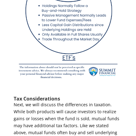
Tax Considerations
Next, we will discuss the differences in taxation.
While both products will cause investors to realize
gains or losses when the fund is sold, mutual funds
may have additional tax factors. Like we stated
above, mutual funds often buy and sell underlying