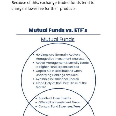
Because of this, exchange-traded funds tend to
charge a lower fee for their products.