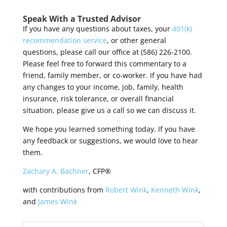
Speak With a Trusted Advisor
If you have any questions about taxes,
y
our
401(k)
recommendation service
, or other general
questions, please call our office at (586) 226-2100.
Please feel free to forward this commentary to a
friend, family member, or co-worker. If you have had
any changes to your income, job, family, health
insurance, risk tolerance, or overall financial
situation, please give us a call so we can discuss it.
We hope you learned something today. If you have
any feedback or suggestions, we would love to hear
them.
Zachary A. Bachner
, CFP®
with contributions from
Robert Wink
,
Kenneth Wink
,
and
James Wink