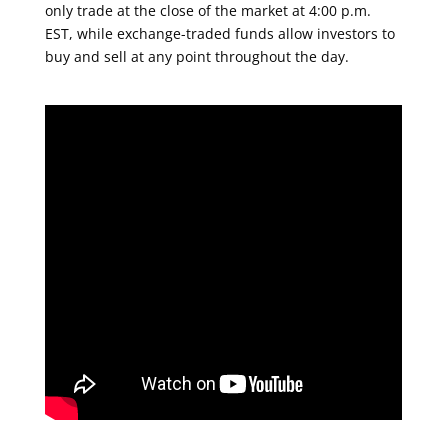
only trade at the close of the market at 4:00 p.m.
EST, while exchange-traded funds allow investors to
buy and sell at any point throughout the day.