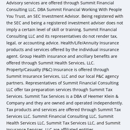
Advisory services are offered through Summit Financial
Consulting LLC, DBA Summit Financial Working With People
You Trust, an SEC Investment Advisor. Being registered with
the SEC and being a registered investment adviser does not
imply a certain level of skill or training. Summit Financial
Consulting LLC and its representatives do not render tax,
legal, or accounting advice. Health/Life/Annuity Insurance
products and services offered by the individual insurance
agent. Group Health insurance and ancillary benefits are
offered through Summit Health Services, LLC.
Property/Casualty (P&C) Insurance is offered through
Summit Insurance Services, LLC and our local P&C agency
partners. Representatives of Summit Financial Consulting
LLC offer tax preparation services through Summit Tax
Services. Summit Tax Services is a DBA of Heemer Klein &
Company and they are owned and operated independently.
Tax products and services are offered through Summit Tax
Services LLC. Summit Financial Consulting LLC, Summit
Health Services LLC, Summit Tax Services LLC, and Summit
Insurance Services, LLC are affiliated entities.