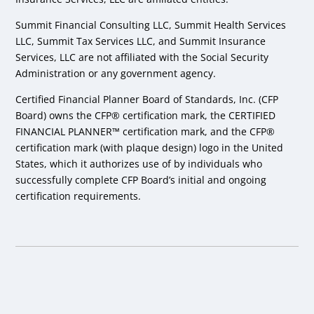
Summit Financial Consulting LLC, Summit Health Services
LLC, Summit Tax Services LLC, and Summit Insurance
Services, LLC are not affiliated with the Social Security
Administration or any government agency.
Certified Financial Planner Board of Standards, Inc. (CFP
Board) owns the CFP® certification mark, the CERTIFIED
FINANCIAL PLANNER™ certification mark, and the CFP®
certification mark (with plaque design) logo in the United
States, which it authorizes use of by individuals who
successfully complete CFP Board’s initial and ongoing
certification requirements.