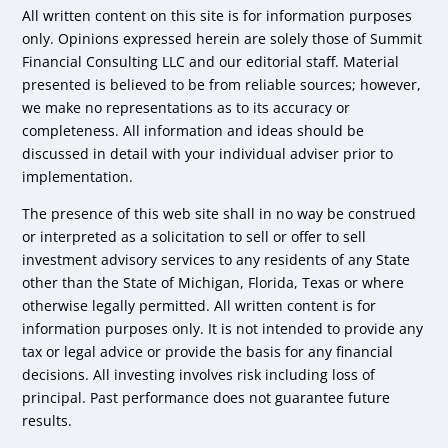
All written content on this site is for information purposes
only. Opinions expressed herein are solely those of Summit
Financial Consulting LLC and our editorial staff. Material
presented is believed to be from reliable sources; however,
we make no representations as to its accuracy or
completeness. All information and ideas should be
discussed in detail with your individual adviser prior to
implementation.
The presence of this web site shall in no way be construed
or interpreted as a solicitation to sell or offer to sell
investment advisory services to any residents of any State
other than the State of Michigan, Florida, Texas or where
otherwise legally permitted. All written content is for
information purposes only. It is not intended to provide any
tax or legal advice or provide the basis for any financial
decisions. All investing involves risk including loss of
principal. Past performance does not guarantee future
results.