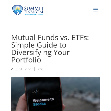
Mutual Funds vs. ETFs:
Simple Guide to
Diversifying Your
Portfolio
Aug 31, 2020
|
Blog