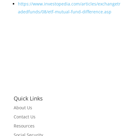
https://www.investopedia.com/articles/exchangetr
adedfunds/08/etf-mutual-fund-difference.asp
Quick Links
About Us
Contact Us
Resources
Social Security