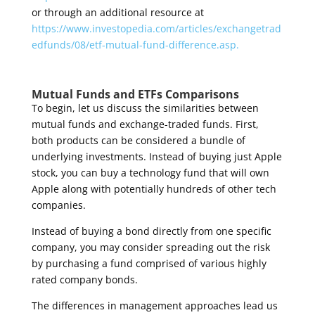
or through an additional resource at
https://www.investopedia.com/articles/exchangetrad
edfunds/08/etf-mutual-fund-difference.asp.
Mutual Funds and ETFs
Comparisons
To begin, let us discuss the similarities between
mutual funds and exchange-traded funds. First,
both products can be considered a bundle of
underlying investments. Instead of buying just Apple
stock, you can buy a technology fund that will own
Apple along with potentially hundreds of other tech
companies.
Instead of buying a bond directly from one specific
company, you may consider spreading out the risk
by purchasing a fund comprised of various highly
rated company bonds.
The differences in management approaches lead us