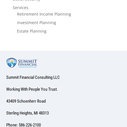
Services
Retirement Income Planning
Investment Planning
Estate Planning
Summit Financial Consulting LLC
Working With People You Trust.
43409 Schoenherr Road
Sterling Heights, MI 48313
Phone: 586-226-2100