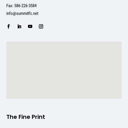
Fax: 586-226-3584
info@summitfc.net
The Fine Print