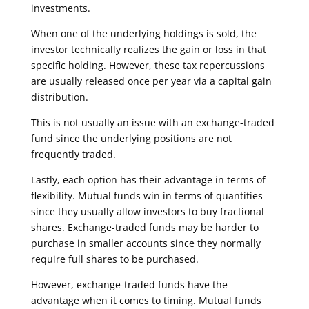
investments.
When one of the underlying holdings is sold, the
investor technically realizes the gain or loss in that
specific holding. However, these tax repercussions
are usually released once per year via a capital gain
distribution.
This is not usually an issue with an exchange-traded
fund since the underlying positions are not
frequently traded.
Lastly, each option has their advantage in terms of
flexibility. Mutual funds win in terms of quantities
since they usually allow investors to buy fractional
shares. Exchange-traded funds may be harder to
purchase in smaller accounts since they normally
require full shares to be purchased.
However, exchange-traded funds have the
advantage when it comes to timing. Mutual funds