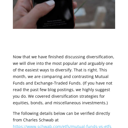
Now that we have finished discussing diversification,
we will dive into the most popular and arguably one
of the easiest ways to diversify. That is right. This
month, we are comparing and contrasting Mutual
Funds and Exchange-Traded Funds. (If you have not
read the past few blog postings, we highly suggest
you do. We covered diversification strategies for
equities, bonds, and miscellaneous investments.)
The following details below can be verified directly
from Charles Schwab at
https://www.schwab.com/etfs/mutual-funds-vs-etfs