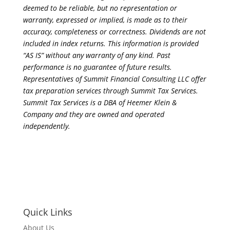
deemed to be reliable, but no representation or
warranty, expressed or implied, is made as to their
accuracy, completeness or correctness. Dividends are not
included in index returns. This information is provided
“AS IS” without any warranty of any kind. Past
performance is no guarantee of future results.
Representatives of Summit Financial Consulting LLC offer
tax preparation services through Summit Tax Services.
Summit Tax Services is a DBA of Heemer Klein &
Company and they are owned and operated
independently.
Quick Links
About Us