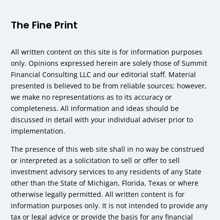
The Fine Print
All written content on this site is for information purposes
only. Opinions expressed herein are solely those of Summit
Financial Consulting LLC and our editorial staff. Material
presented is believed to be from reliable sources; however,
we make no representations as to its accuracy or
completeness. All information and ideas should be
discussed in detail with your individual adviser prior to
implementation.
The presence of this web site shall in no way be construed
or interpreted as a solicitation to sell or offer to sell
investment advisory services to any residents of any State
other than the State of Michigan, Florida, Texas or where
otherwise legally permitted. All written content is for
information purposes only. It is not intended to provide any
tax or legal advice or provide the basis for any financial