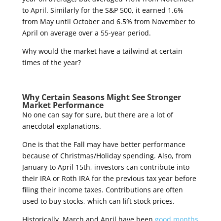
to April. Similarly for the S&P 500, it earned 1.6%
from May until October and 6.5% from November to
April on average over a 55-year period.
Why would the market have a tailwind at certain
times of the year?
Why Certain Seasons Might See Stronger
Market Performance
No one can say for sure, but there are a lot of
anecdotal explanations.
One is that the Fall may have better performance
because of Christmas/Holiday spending. Also, from
January to April 15
th
, investors can contribute into
their IRA or Roth IRA for the previous tax year before
filing their income taxes. Contributions are often
used to buy stocks, which can lift stock prices.
Historically, March and April have been
good months