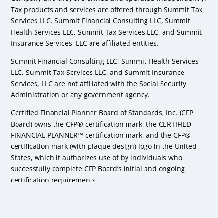
Tax products and services are offered through Summit Tax
Services LLC. Summit Financial Consulting LLC, Summit
Health Services LLC, Summit Tax Services LLC, and Summit
Insurance Services, LLC are affiliated entities.
Summit Financial Consulting LLC, Summit Health Services
LLC, Summit Tax Services LLC, and Summit Insurance
Services, LLC are not affiliated with the Social Security
Administration or any government agency.
Certified Financial Planner Board of Standards, Inc. (CFP
Board) owns the CFP® certification mark, the CERTIFIED
FINANCIAL PLANNER™ certification mark, and the CFP®
certification mark (with plaque design) logo in the United
States, which it authorizes use of by individuals who
successfully complete CFP Board’s initial and ongoing
certification requirements.