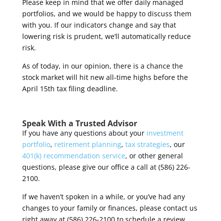
Please keep in mind that we offer daily managed
portfolios, and we would be happy to discuss them
with you. If our indicators change and say that
lowering risk is prudent, we’ll automatically reduce
risk.
As of today, in our opinion, there is a chance the
stock market will hit new all-time highs before the
April 15
th
tax filing deadline.
Speak With a Trusted Advisor
If you have any questions about your
investment
portfolio
,
retirement planning
,
tax strategies
, our
401(k) recommendation service
, or other general
questions, please give our office a call at (586) 226-
2100.
If we haven’t spoken in a while, or you’ve had any
changes to your family or finances, please contact us
right away at (586) 226-2100 to schedule a review