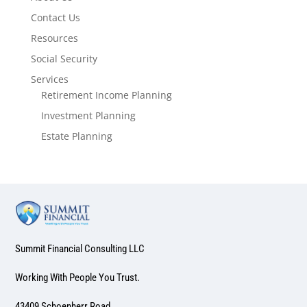
Contact Us
Resources
Social Security
Services
Retirement Income Planning
Investment Planning
Estate Planning
Summit Financial Consulting LLC
Working With People You Trust.
43409 Schoenherr Road