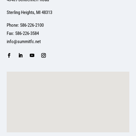
Sterling Heights, MI 48313
Phone: 586-226-2100
Fax: 586-226-3584
info@summitfc.net