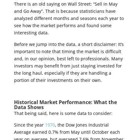
There is an old saying on Wall Street: “Sell in May
and Go Away”. That is because statisticians have
analyzed different months and seasons each year to
see how the market performs and found some
interesting data.
Before we jump into the data, a short disclaimer: It’s
important to note that timing the market is difficult
and, in our opinion, best left to professionals. Many
investors may benefit from just staying invested for
the long haul, especially if they are handling a
portion of their investments on their own.
Historical Market Performance: What the
Data Shows
That being said, here is some data to consider:
Since the year
1970
, the Dow Jones Industrial
Average earned 0.7% from May until October each
year on average, but averaged 7.6% from November