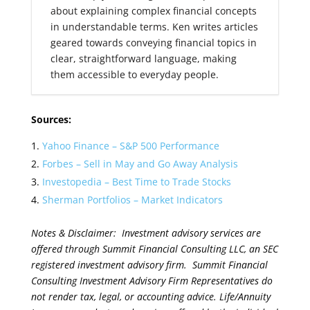
about explaining complex financial concepts
in understandable terms. Ken writes articles
geared towards conveying financial topics in
clear, straightforward language, making
them accessible to everyday people.
Sources:
Yahoo Finance – S&P 500 Performance
Forbes – Sell in May and Go Away Analysis
Investopedia – Best Time to Trade Stocks
Sherman Portfolios – Market Indicators
Notes & Disclaimer: Investment advisory services are
offered through Summit Financial Consulting LLC, an SEC
registered investment advisory firm. Summit Financial
Consulting Investment Advisory Firm Representatives do
not render tax, legal, or accounting advice. Life/Annuity