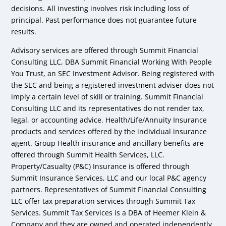
decisions. All investing involves risk including loss of
principal. Past performance does not guarantee future
results.
Advisory services are offered through Summit Financial
Consulting LLC, DBA Summit Financial Working With People
You Trust, an SEC Investment Advisor. Being registered with
the SEC and being a registered investment adviser does not
imply a certain level of skill or training. Summit Financial
Consulting LLC and its representatives do not render tax,
legal, or accounting advice. Health/Life/Annuity Insurance
products and services offered by the individual insurance
agent. Group Health insurance and ancillary benefits are
offered through Summit Health Services, LLC.
Property/Casualty (P&C) Insurance is offered through
Summit Insurance Services, LLC and our local P&C agency
partners. Representatives of Summit Financial Consulting
LLC offer tax preparation services through Summit Tax
Services. Summit Tax Services is a DBA of Heemer Klein &
Company and they are owned and operated independently.