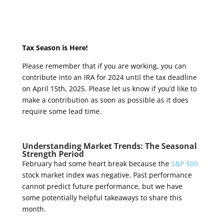
Tax Season is Here!
Please remember that if you are working, you can
contribute into an IRA for 2024 until the tax deadline
on April 15
th
, 2025. Please let us know if you’d like to
make a contribution as soon as possible as it does
require some lead time.
Understanding Market Trends: The Seasonal
Strength Period
February had some heart break because the
S&P 500
stock market index was negative
. Past performance
cannot predict future performance, but we have
some potentially helpful takeaways to share this
month.