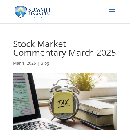
Stock Market
Commentary March 2025
Mar 1, 2025
|
Blog