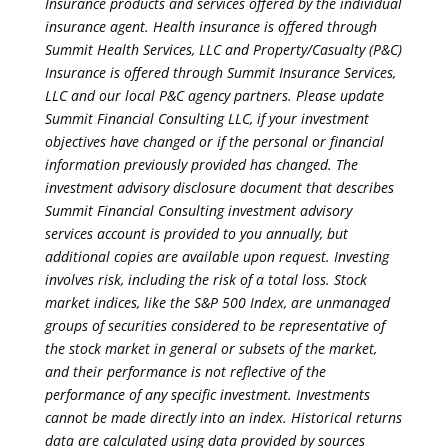
Insurance products and services offered by the individual
insurance agent. Health insurance is offered through
Summit Health Services, LLC and Property/Casualty (P&C)
Insurance is offered through Summit Insurance Services,
LLC and our local P&C agency partners. Please update
Summit Financial Consulting LLC, if your investment
objectives have changed or if the personal or financial
information previously provided has changed. The
investment advisory disclosure document that describes
Summit Financial Consulting investment advisory
services account is provided to you annually, but
additional copies are available upon request. Investing
involves risk, including the risk of a total loss. Stock
market indices, like the S&P 500 Index, are unmanaged
groups of securities considered to be representative of
the stock market in general or subsets of the market,
and their performance is not reflective of the
performance of any specific investment. Investments
cannot be made directly into an index. Historical returns
data are calculated using data provided by sources