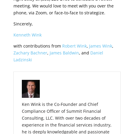
meeting. We would love to meet with you over the
phone, via Zoom, or face-to-face to strategize.
Sincerely,
Kenneth Wink
with contributions from
Robert Wink
,
James Wink
,
Zachary Bachner
,
James Baldwin
, and
Daniel
Ladzinski
Ken Wink is the Co-Founder and Chief
Compliance Officer of Summit Financial
Consulting, LLC. With over two decades of
experience in the financial services industry,
he is deeply knowledgeable and passionate