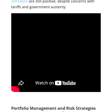
indicators
are still positive, despite concerns with
tariffs and government austerity
.
Portfolio Management and Risk Strategies