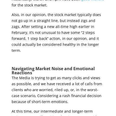
for the stock market
.
Also, in our opinion, the stock market typically does
not go up in a straight line, but instead zigs and
zags. After setting a new all-time high earlier in
February, it’s not unusual to have some “2 steps
forward, 1 step back” action, in our opinion, and it
could actually be considered healthy in the longer
term.
Navigating Market Noise and Emotional
Reactions
The Media is trying to get as many clicks and views
as possible, and we have received a lot of calls from
clients who are worried, riled up, or, in the worst-
case scenario, Considering a rash financial decision
because of short-term emotions.
At this time, our intermediate and longer-term