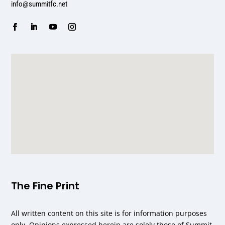
info@summitfc.net
The Fine Print
All written content on this site is for information purposes
only. Opinions expressed herein are solely those of Summit