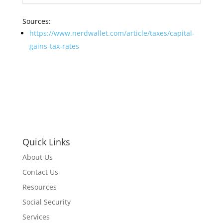
Sources:
https://www.nerdwallet.com/article/taxes/capital-
gains-tax-rates
Quick Links
About Us
Contact Us
Resources
Social Security
Services