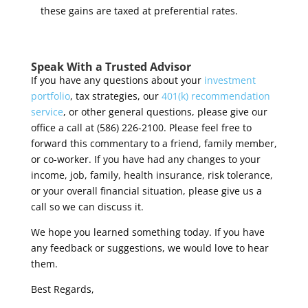
these gains are taxed at preferential rates.
Speak With a Trusted Advisor
If you have any questions about your
investment
portfolio
, tax strategies, our
401(k) recommendation
service
, or other general questions, please give our
office a call at (586) 226-2100. Please feel free to
forward this commentary to a friend, family member,
or co-worker. If you have had any changes to your
income, job, family, health insurance, risk tolerance,
or your overall financial situation, please give us a
call so we can discuss it.
We hope you learned something today. If you have
any feedback or suggestions, we would love to hear
them.
Best Regards,