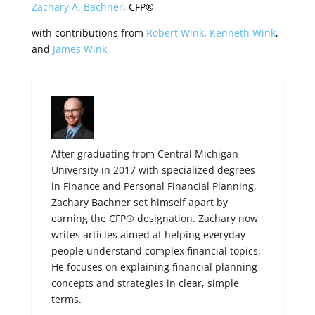
Zachary A. Bachner
, CFP®
with contributions from
Robert Wink
,
Kenneth Wink
,
and
James Wink
After graduating from Central Michigan
University in 2017 with specialized degrees
in Finance and Personal Financial Planning,
Zachary Bachner set himself apart by
earning the CFP® designation. Zachary now
writes articles aimed at helping everyday
people understand complex financial topics.
He focuses on explaining financial planning
concepts and strategies in clear, simple
terms.