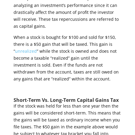
analyzing an investment’s performance since it can
drastically affect the amount of profit the investor
will receive. These tax repercussions are referred to
as capital gains.
When a stock is bought for $100 and sold for $150,
there is a $50 gain that will be taxed. This gain is
“
unrealized
” while the stock is owned and does not
become a taxable “realized” gain until the
investment is sold. Even if the funds are not
withdrawn from the account, taxes are still owed on
any gains that are “realized” within the account.
Short-Term Vs. Long-Term Capital Gains Tax
If the stock was held for less than one year then the
gains will be considered short-term. This means that
the gains will be taxed as ordinary income when you
file taxes. The $50 gain in the example above would
be subject to whatever tax bracket you fall into.