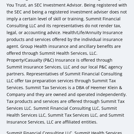
You Trust, an SEC Investment Advisor. Being registered with
the SEC and being a registered investment adviser does not
imply a certain level of skill or training. Summit Financial
Consulting LLC and its representatives do not render tax,
legal, or accounting advice. Health/Life/Annuity Insurance
products and services offered by the individual insurance
agent. Group Health insurance and ancillary benefits are
offered through Summit Health Services, LLC.
Property/Casualty (P&C) Insurance is offered through
Summit Insurance Services, LLC and our local P&C agency
partners. Representatives of Summit Financial Consulting
LLC offer tax preparation services through Summit Tax
Services. Summit Tax Services is a DBA of Heemer Klein &
Company and they are owned and operated independently.
Tax products and services are offered through Summit Tax
Services LLC. Summit Financial Consulting LLC, Summit
Health Services LLC, Summit Tax Services LLC, and Summit
Insurance Services, LLC are affiliated entities.
Summit Financial Consulting LLC, Summit Health Services