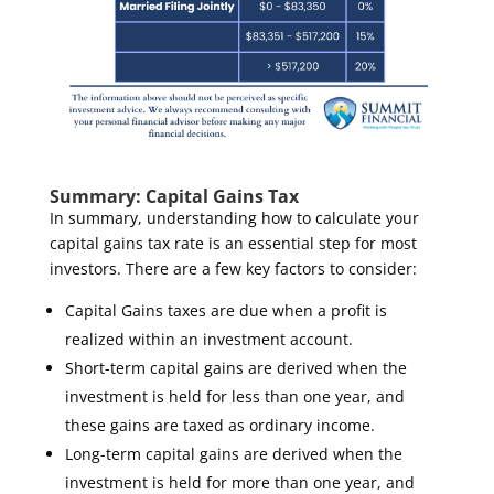
Summary: Capital Gains Tax
In summary, understanding how to calculate your
capital gains tax rate is an essential step for most
investors.
There are a few key factors to consider
:
Capital Gains taxes are due when a profit is
realized within an investment account.
Short-term capital gains are derived when the
investment is held for
less
than one year, and
these gains are taxed as ordinary income.
Long-term capital gains are derived when the
investment is held for
more
than one year, and