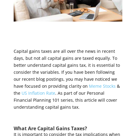
Capital gains taxes are all over the news in recent
days, but not
all capital gains are taxed equally.
To
better understand capital gains tax, it is essential to
consider the variables.
If you have been following
our recent blog postings, you may have noticed we
have focused on providing clarity on
Meme Stocks
&
the
US Inflation Rate
.
As part of our
Personal
Financial Planning 101 series, this article will cover
understanding capital gains tax.
What Are Capital Gains Taxes?
It is important to consider the tax implications when