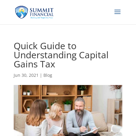
Quick Guide to
Understanding Capital
Gains Tax
Jun 30, 2021
|
Blog