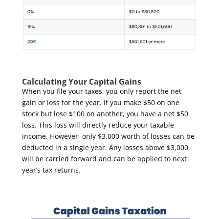
Calculating Your Capital Gains
When you file your taxes, you only report the net
gain or loss for the year. If you make $50 on one
stock but lose $100 on another, you have a net $50
loss. This loss will directly reduce your taxable
income. However, only $3,000 worth of losses can be
deducted in a single year. Any losses above $3,000
will be carried forward and can be applied to next
year’s tax returns.