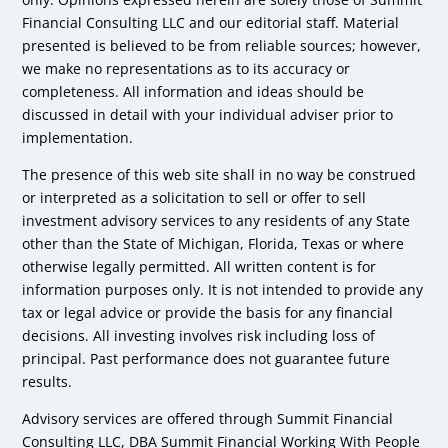
Financial Consulting LLC and our editorial staff. Material
presented is believed to be from reliable sources; however,
we make no representations as to its accuracy or
completeness. All information and ideas should be
discussed in detail with your individual adviser prior to
implementation.
The presence of this web site shall in no way be construed
or interpreted as a solicitation to sell or offer to sell
investment advisory services to any residents of any State
other than the State of Michigan, Florida, Texas or where
otherwise legally permitted. All written content is for
information purposes only. It is not intended to provide any
tax or legal advice or provide the basis for any financial
decisions. All investing involves risk including loss of
principal. Past performance does not guarantee future
results.
Advisory services are offered through Summit Financial
Consulting LLC, DBA Summit Financial Working With People