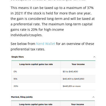
This means it can be taxed up to a maximum of 37%
in 2021! If the stock is held for more than one year,
the gain is considered long-term and will be taxed at
a preferential rate. The maximum long-term capital
gains rate is 20% for high-income
individuals/couples.
See below from
Nerd Wallet
for an overview of these
preferential tax rates.