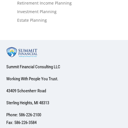
Retirement Income Planning
Investment Planning
Estate Planning
Summit Financial Consulting LLC
Working With People You Trust.
43409 Schoenherr Road
Sterling Heights, MI 48313
Phone: 586-226-2100
Fax: 586-226-3584