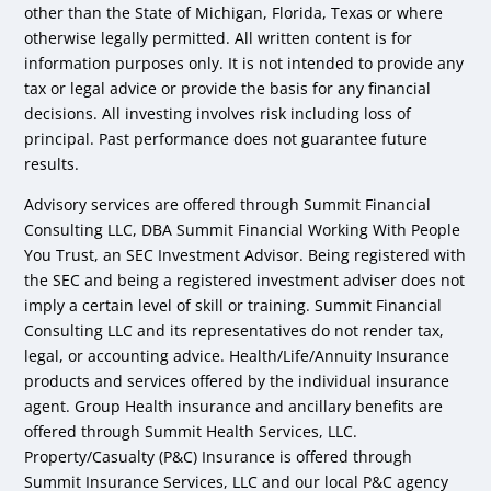
other than the State of Michigan, Florida, Texas or where
otherwise legally permitted. All written content is for
information purposes only. It is not intended to provide any
tax or legal advice or provide the basis for any financial
decisions. All investing involves risk including loss of
principal. Past performance does not guarantee future
results.
Advisory services are offered through Summit Financial
Consulting LLC, DBA Summit Financial Working With People
You Trust, an SEC Investment Advisor. Being registered with
the SEC and being a registered investment adviser does not
imply a certain level of skill or training. Summit Financial
Consulting LLC and its representatives do not render tax,
legal, or accounting advice. Health/Life/Annuity Insurance
products and services offered by the individual insurance
agent. Group Health insurance and ancillary benefits are
offered through Summit Health Services, LLC.
Property/Casualty (P&C) Insurance is offered through
Summit Insurance Services, LLC and our local P&C agency