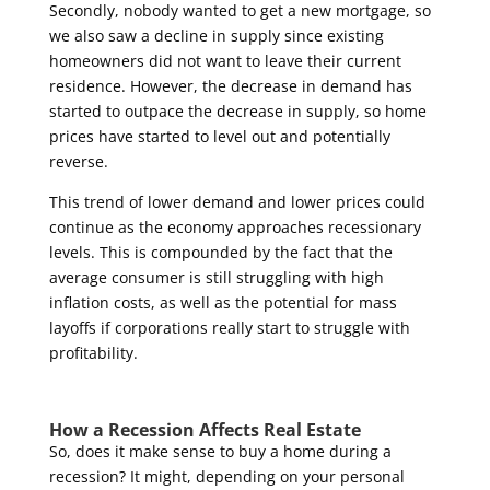
Secondly, nobody wanted to get a new mortgage, so
we also saw a decline in supply since existing
homeowners did not want to leave their current
residence. However, the decrease in demand has
started to outpace the decrease in supply, so home
prices have started to level out and potentially
reverse.
This trend of lower demand and lower prices could
continue as the economy approaches recessionary
levels. This is compounded by the fact that the
average consumer is still struggling with high
inflation costs, as well as the potential for mass
layoffs if corporations really start to struggle with
profitability.
How a Recession Affects Real Estate
So, does it make sense to buy a home during a
recession? It might, depending on your personal