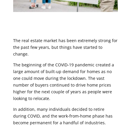
The real estate market has been extremely strong for
the past few years, but things have started to
change.
The beginning of the COVID-19 pandemic created a
large amount of built-up demand for homes as no
one could move during the lockdown. The vast
number of buyers continued to drive home prices
higher for the next couple of years as people were
looking to relocate.
In addition, many individuals decided to retire
during COVID, and the work-from-home phase has
become permanent for a handful of industries.