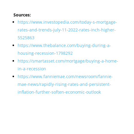
Sources:
https://www.investopedia.com/today-s-mortgage-
rates-and-trends-july-11-2022-rates-inch-higher-
5525863
https://www.thebalance.com/buying-during-a-
housing-recession-1798292
https://smartasset.com/mortgage/buying-a-home-
in-a-recession
https://www.fanniemae.com/newsroom/fannie-
mae-news/rapidly-rising-rates-and-persistent-
inflation-further-soften-economic-outlook