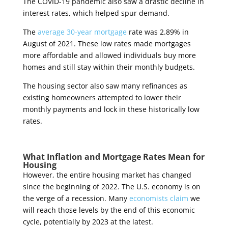
The COVID-19 pandemic also saw a drastic decline in
interest rates, which helped spur demand.
The
average 30-year mortgage
rate was 2.89% in
August of 2021. These low rates made mortgages
more affordable and allowed individuals buy more
homes and still stay within their monthly budgets.
The housing sector also saw many refinances as
existing homeowners attempted to lower their
monthly payments and lock in these historically low
rates.
What Inflation and Mortgage Rates Mean for
Housing
However, the entire housing market has changed
since the beginning of 2022. The U.S. economy is on
the verge of a recession. Many
economists claim
we
will reach those levels by the end of this economic
cycle, potentially by 2023 at the latest.