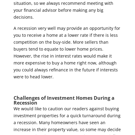
situation, so we always recommend meeting with
your financial advisor before making any big
decisions.
A recession very well may provide an opportunity for
you to receive a home at a lower rate if there is less
competition on the buy-side. More sellers than
buyers tend to equate to lower home prices.
However, the rise in interest rates would make it
more expensive to buy a home right now, although
you could always refinance in the future if interests
were to head lower.
Challenges of Investment Homes During a
Recession
We would like to caution our readers against buying
investment properties for a quick turnaround during
a recession. Many homeowners have seen an
increase in their property value, so some may decide