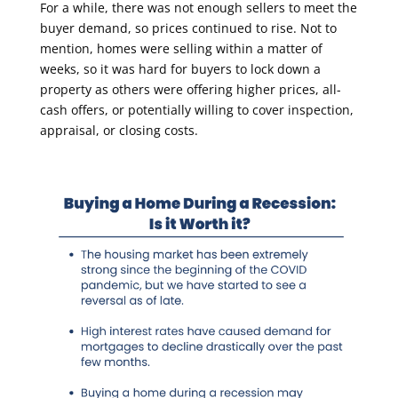
For a while, there was not enough sellers to meet the
buyer demand, so prices continued to rise. Not to
mention, homes were selling within a matter of
weeks, so it was hard for buyers to lock down a
property as others were offering higher prices, all-
cash offers, or potentially willing to cover inspection,
appraisal, or closing costs.