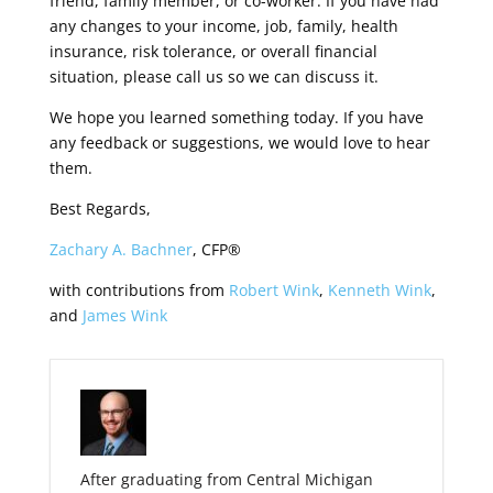
friend, family member, or co-worker. If you have had
any changes to your income, job, family, health
insurance, risk tolerance, or overall financial
situation, please call us so we can discuss it.
We hope you learned something today. If you have
any feedback or suggestions, we would love to hear
them.
Best Regards,
Zachary A. Bachner
, CFP®
with contributions from
Robert Wink
,
Kenneth Wink
,
and
James Wink
After graduating from Central Michigan