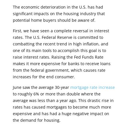
The economic deterioration in the U.S. has had
significant impacts on the housing industry that
potential home buyers should be aware of.
First, we have seen a complete reversal in interest
rates. The U.S. Federal Reserve is committed to
combatting the recent trend in high inflation, and
one of its main tools to accomplish this goal is to
raise interest rates. Raising the Fed Funds Rate
makes it more expensive for banks to receive loans
from the federal government, which causes rate
increases for the end consumer.
June saw the average 30-year
mortgage rate increase
to roughly 6% or more than double where the
average was less than a year ago. This drastic rise in
rates has caused mortgages to become much more
expensive and has had a huge negative impact on
the demand for housing.