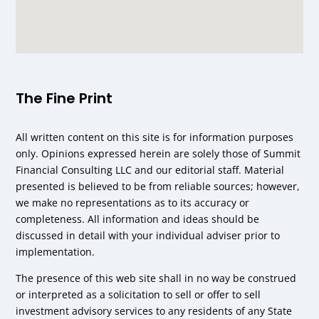
The Fine Print
All written content on this site is for information purposes
only. Opinions expressed herein are solely those of Summit
Financial Consulting LLC and our editorial staff. Material
presented is believed to be from reliable sources; however,
we make no representations as to its accuracy or
completeness. All information and ideas should be
discussed in detail with your individual adviser prior to
implementation.
The presence of this web site shall in no way be construed
or interpreted as a solicitation to sell or offer to sell
investment advisory services to any residents of any State