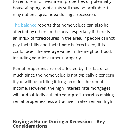
to venture into investment properties or potentially
house-flipping. While this still may be profitable, it
may not be a great idea during a recession.
The balance
reports that home values can also be
affected by others in the area, especially if there is
an influx of foreclosures in the area. If people cannot
pay their bills and their home is foreclosed, this
could lower the average value in the neighborhood,
including your investment property.
Rental properties are not affected by this factor as
much since the home value is not typically a concern
if you will be holding it long-term for the rental
income. However, the high-interest rate mortgages
will undoubtedly cut into your profit margins making
rental properties less attractive if rates remain high.
Buying a Home During a Recession – Key
Considerations