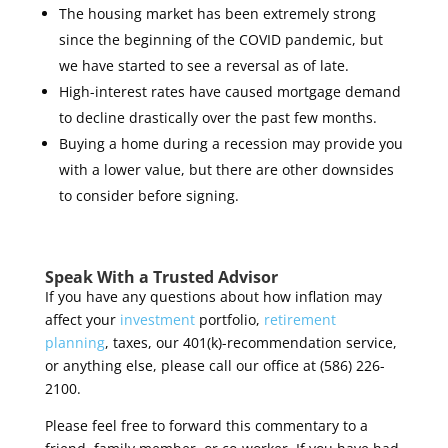
The housing market has been extremely strong
since the beginning of the COVID pandemic, but
we have started to see a reversal as of late.
High-interest rates have caused mortgage demand
to decline drastically over the past few months.
Buying a home during a recession may provide you
with a lower value, but there are other downsides
to consider before signing.
Speak With a Trusted Advisor
If you have any questions about how inflation may
affect your
investment
portfolio,
retirement
planning
, taxes, our 401(k)-recommendation service,
or anything else, please call our office at (586) 226-
2100.
Please feel free to forward this commentary to a