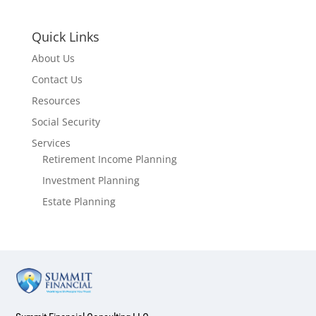
Quick Links
About Us
Contact Us
Resources
Social Security
Services
Retirement Income Planning
Investment Planning
Estate Planning