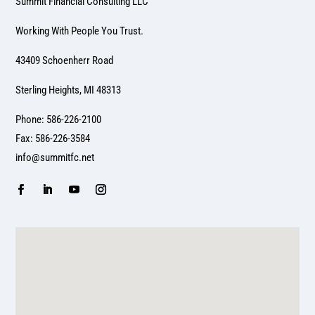
Summit Financial Consulting LLC
Working With People You Trust.
43409 Schoenherr Road
Sterling Heights, MI 48313
Phone: 586-226-2100
Fax: 586-226-3584
info@summitfc.net