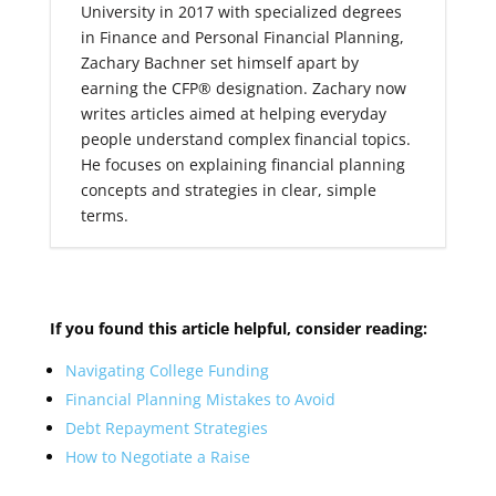
University in 2017 with specialized degrees
in Finance and Personal Financial Planning,
Zachary Bachner set himself apart by
earning the CFP® designation. Zachary now
writes articles aimed at helping everyday
people understand complex financial topics.
He focuses on explaining financial planning
concepts and strategies in clear, simple
terms.
If you found this article helpful, consider reading:
Navigating College Funding
Financial Planning Mistakes to Avoid
Debt Repayment Strategies
How to Negotiate a Raise