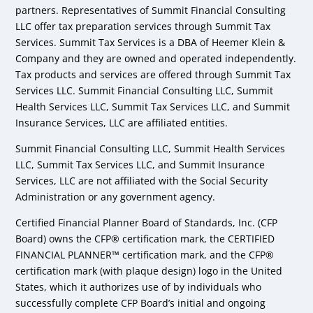
partners. Representatives of Summit Financial Consulting
LLC offer tax preparation services through Summit Tax
Services. Summit Tax Services is a DBA of Heemer Klein &
Company and they are owned and operated independently.
Tax products and services are offered through Summit Tax
Services LLC. Summit Financial Consulting LLC, Summit
Health Services LLC, Summit Tax Services LLC, and Summit
Insurance Services, LLC are affiliated entities.
Summit Financial Consulting LLC, Summit Health Services
LLC, Summit Tax Services LLC, and Summit Insurance
Services, LLC are not affiliated with the Social Security
Administration or any government agency.
Certified Financial Planner Board of Standards, Inc. (CFP
Board) owns the CFP® certification mark, the CERTIFIED
FINANCIAL PLANNER™ certification mark, and the CFP®
certification mark (with plaque design) logo in the United
States, which it authorizes use of by individuals who
successfully complete CFP Board’s initial and ongoing