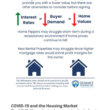
COVID-19 and the Housing Market