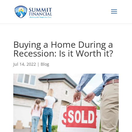
Buying a Home During a
Recession: Is it Worth it?
Jul 14, 2022
|
Blog