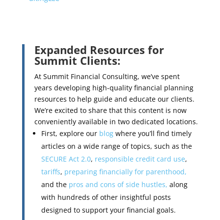
Expanded Resources for
Summit Clients:
At Summit Financial Consulting, we’ve spent
years developing high-quality financial planning
resources to help guide and educate our clients.
We’re excited to share that this content is now
conveniently available in two dedicated locations.
First, explore our
blog
where you’ll find timely
articles on a wide range of topics, such as the
SECURE Act 2.0
,
responsible credit card use
,
tariffs
,
preparing financially for parenthood,
and the
pros and cons of side hustles,
along
with hundreds of other insightful posts
designed to support your financial goals.