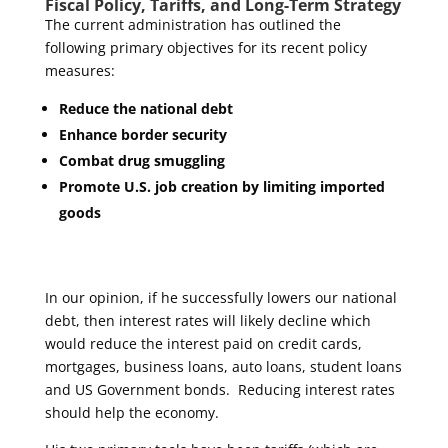
Fiscal Policy, Tariffs, and Long-Term Strategy
The current administration has outlined the
following primary objectives for its recent policy
measures:
Reduce the national debt
Enhance border security
Combat drug smuggling
Promote U.S. job creation by limiting imported
goods
In our opinion, if he successfully lowers our national
debt, then interest rates will likely decline which
would reduce the interest paid on credit cards,
mortgages, business loans, auto loans, student loans
and US Government bonds. Reducing interest rates
should help the economy.