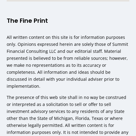
The Fine Print
All written content on this site is for information purposes
only. Opinions expressed herein are solely those of Summit
Financial Consulting LLC and our editorial staff. Material
presented is believed to be from reliable sources; however,
we make no representations as to its accuracy or
completeness. All information and ideas should be
discussed in detail with your individual adviser prior to
implementation.
The presence of this web site shall in no way be construed
or interpreted as a solicitation to sell or offer to sell
investment advisory services to any residents of any State
other than the State of Michigan, Florida, Texas or where
otherwise legally permitted. All written content is for
information purposes only. It is not intended to provide any