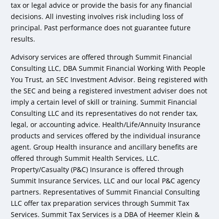
tax or legal advice or provide the basis for any financial
decisions. All investing involves risk including loss of
principal. Past performance does not guarantee future
results.
Advisory services are offered through Summit Financial
Consulting LLC, DBA Summit Financial Working With People
You Trust, an SEC Investment Advisor. Being registered with
the SEC and being a registered investment adviser does not
imply a certain level of skill or training. Summit Financial
Consulting LLC and its representatives do not render tax,
legal, or accounting advice. Health/Life/Annuity Insurance
products and services offered by the individual insurance
agent. Group Health insurance and ancillary benefits are
offered through Summit Health Services, LLC.
Property/Casualty (P&C) Insurance is offered through
Summit Insurance Services, LLC and our local P&C agency
partners. Representatives of Summit Financial Consulting
LLC offer tax preparation services through Summit Tax
Services. Summit Tax Services is a DBA of Heemer Klein &