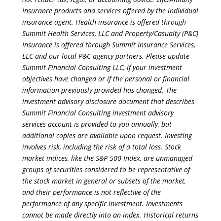
Insurance products and services offered by the individual
insurance agent. Health insurance is offered through
Summit Health Services, LLC and Property/Casualty (P&C)
Insurance is offered through Summit Insurance Services,
LLC and our local P&C agency partners. Please update
Summit Financial Consulting LLC, if your investment
objectives have changed or if the personal or financial
information previously provided has changed. The
investment advisory disclosure document that describes
Summit Financial Consulting investment advisory
services account is provided to you annually, but
additional copies are available upon request. Investing
involves risk, including the risk of a total loss. Stock
market indices, like the S&P 500 Index, are unmanaged
groups of securities considered to be representative of
the stock market in general or subsets of the market,
and their performance is not reflective of the
performance of any specific investment. Investments
cannot be made directly into an index. Historical returns