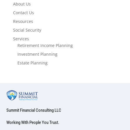
About Us
Contact Us
Resources
Social Security
Services
Retirement Income Planning
Investment Planning
Estate Planning
Summit Financial Consulting LLC
Working With People You Trust.