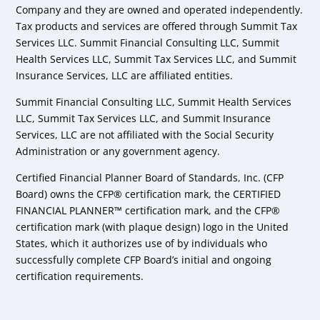
Company and they are owned and operated independently.
Tax products and services are offered through Summit Tax
Services LLC. Summit Financial Consulting LLC, Summit
Health Services LLC, Summit Tax Services LLC, and Summit
Insurance Services, LLC are affiliated entities.
Summit Financial Consulting LLC, Summit Health Services
LLC, Summit Tax Services LLC, and Summit Insurance
Services, LLC are not affiliated with the Social Security
Administration or any government agency.
Certified Financial Planner Board of Standards, Inc. (CFP
Board) owns the CFP® certification mark, the CERTIFIED
FINANCIAL PLANNER™ certification mark, and the CFP®
certification mark (with plaque design) logo in the United
States, which it authorizes use of by individuals who
successfully complete CFP Board’s initial and ongoing
certification requirements.