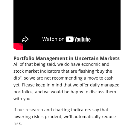
Portfolio Management in Uncertain Markets
All of that being said, we do have economic and
stock market indicators that are flashing “buy the
dip”, so we are not recommending a move to cash
yet. Please keep in mind that we offer daily managed
portfolios, and we would be happy to discuss them
with you.
If our research and charting indicators say that
lowering risk is prudent, we’ll automatically reduce
risk.