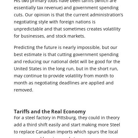
His two primary tools have been tariffs (which are
essentially tax revenue) and government spending
cuts. Our opinion is that the current administration’s
negotiating style with foreign nations is
unpredictable and that sometimes creates volatility
for businesses, and stock markets.
Predicting the future is nearly impossible, but our
best estimate is that cutting government spending
and reducing our national debt will be good for the
United States in the long run, but in the short
run,
may continue to provide volatility from month to
month as negotiating deadlines are applied and
removed.
Tariffs and the Real Economy
For a steel factory in Pittsburg, they could in theory
add a third shift easily and start making more Steel
to replace Canadian imports which spurs the local