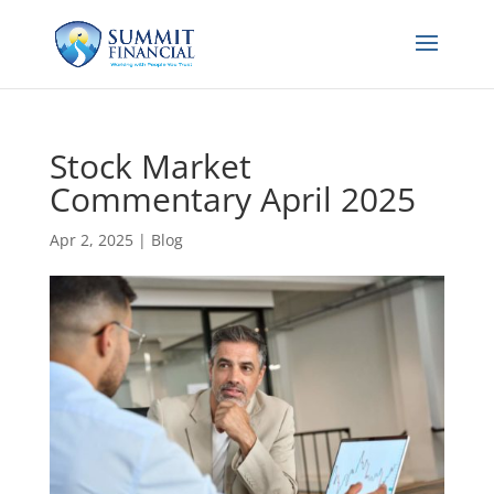
Stock Market
Commentary April 2025
Apr 2, 2025
|
Blog