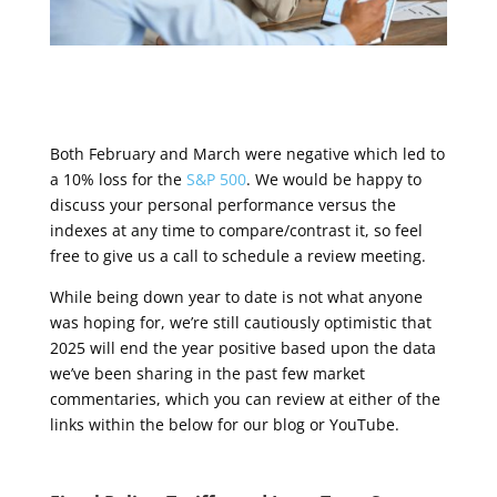
Both February and March were negative which led to
a 10% loss for the
S&P 500
. We would be happy to
discuss your personal performance versus the
indexes at any time to compare/contrast it, so feel
free to give us a call to schedule a review meeting.
While being down year to date is not what anyone
was hoping for, we’re still cautiously optimistic that
2025 will end the year positive based upon the data
we’ve been sharing in the past few market
commentaries, which you can review at either of the
links within the below for our blog or YouTube.