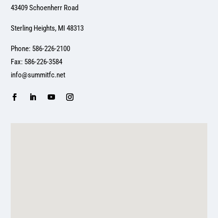
43409 Schoenherr Road
Sterling Heights, MI 48313
Phone: 586-226-2100
Fax: 586-226-3584
info@summitfc.net