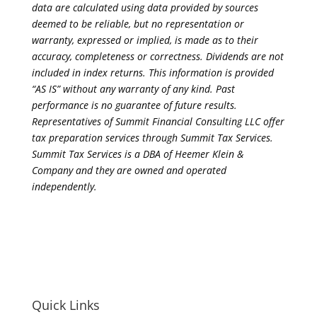
data are calculated using data provided by sources
deemed to be reliable, but no representation or
warranty, expressed or implied, is made as to their
accuracy, completeness or correctness. Dividends are not
included in index returns. This information is provided
“AS IS” without any warranty of any kind. Past
performance is no guarantee of future results.
Representatives of Summit Financial Consulting LLC offer
tax preparation services through Summit Tax Services.
Summit Tax Services is a DBA of Heemer Klein &
Company and they are owned and operated
independently.
Quick Links