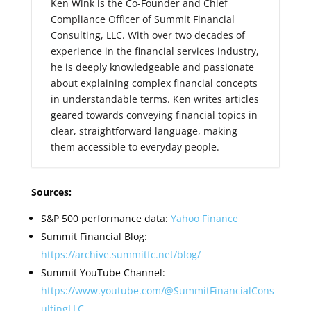
Ken Wink is the Co-Founder and Chief
Compliance Officer of Summit Financial
Consulting, LLC. With over two decades of
experience in the financial services industry,
he is deeply knowledgeable and passionate
about explaining complex financial concepts
in understandable terms. Ken writes articles
geared towards conveying financial topics in
clear, straightforward language, making
them accessible to everyday people.
Sources:
S&P 500 performance data:
Yahoo Finance
Summit Financial Blog:
https://archive.summitfc.net/blog/
Summit YouTube Channel:
https://www.youtube.com/@SummitFinancialCons
ultingLLC