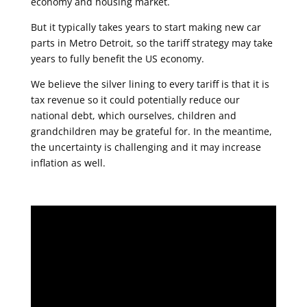
economy and housing market.
But it typically takes years to start making new car
parts in Metro Detroit, so the tariff strategy may take
years to fully benefit the US economy.
We believe the silver lining to every tariff is that it is
tax revenue so it could potentially reduce our
national debt, which ourselves, children and
grandchildren may be grateful for. In the meantime,
the uncertainty is challenging and it may increase
inflation as well.