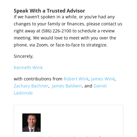
Speak With a Trusted Advisor
If we haven’t spoken in a while, or you’ve had any
changes to your family or finances, please contact us
right away at (586) 226-2100 to schedule a review
meeting. We would love to meet with you over the
phone, via Zoom, or face-to-face to strategize.
Sincerely,
Kenneth Wink
with contributions from
Robert Wink
,
James Wink
,
Zachary Bachner
,
James Baldwin
, and
Daniel
Ladzinski