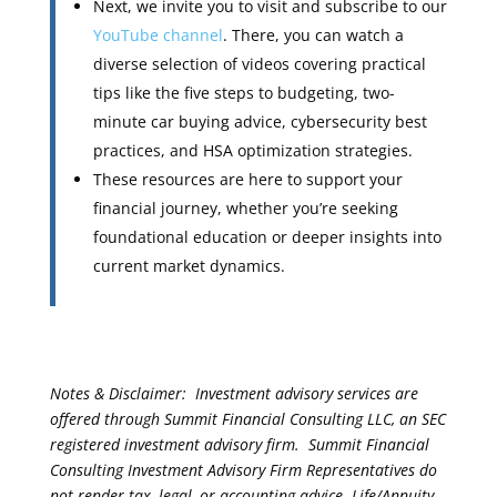
Next, we invite you to visit and subscribe to our
YouTube channel
. There, you can watch a
diverse selection of videos covering practical
tips like the five steps to budgeting, two-
minute car buying advice, cybersecurity best
practices, and HSA optimization strategies.
These resources are here to support your
financial journey, whether you’re seeking
foundational education or deeper insights into
current market dynamics.
Notes & Disclaimer: Investment advisory services are
offered through Summit Financial Consulting LLC, an SEC
registered investment advisory firm. Summit Financial
Consulting Investment Advisory Firm Representatives do
not render tax, legal, or accounting advice. Life/Annuity