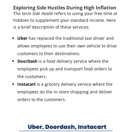
Exploring Side Hustles During High Inflation
The term
Side Hustle
refers to using your free time or
hobbies to supplement your standard income. Here
is a brief description of these services:
Uber
has replaced the traditional taxi driver and
allows employees to use their own vehicle to drive
customers to their destinations.
DoorDash
is a food delivery service where the
employees pick up and transport food orders to
the customers.
Instacart
is a grocery delivery service where the
employees do the in-store shopping and deliver
orders to the customers.