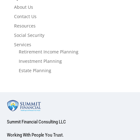
About Us
Contact Us
Resources
Social Security
Services
Retirement Income Planning
Investment Planning
Estate Planning
Summit Financial Consulting LLC
Working With People You Trust.