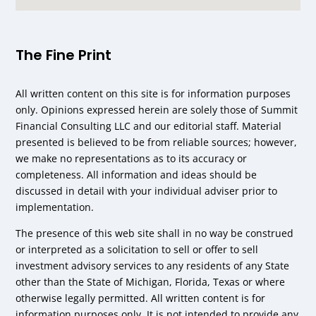
The Fine Print
All written content on this site is for information purposes
only. Opinions expressed herein are solely those of Summit
Financial Consulting LLC and our editorial staff. Material
presented is believed to be from reliable sources; however,
we make no representations as to its accuracy or
completeness. All information and ideas should be
discussed in detail with your individual adviser prior to
implementation.
The presence of this web site shall in no way be construed
or interpreted as a solicitation to sell or offer to sell
investment advisory services to any residents of any State
other than the State of Michigan, Florida, Texas or where
otherwise legally permitted. All written content is for
information purposes only. It is not intended to provide any