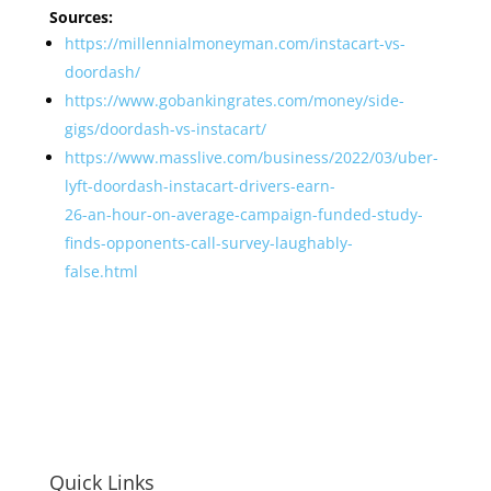
Sources:
https://millennialmoneyman.com/instacart-vs-
doordash/
https://www.gobankingrates.com/money/side-
gigs/doordash-vs-instacart/
https://www.masslive.com/business/2022/03/uber-
lyft-doordash-instacart-drivers-earn-
26-an-hour-on-average-campaign-funded-study-
finds-opponents-call-survey-laughably-
false.html
Quick Links