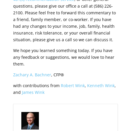
questions, please give our office a call at (586) 226-
2100. Please feel free to forward this commentary to
a friend, family member, or co-worker. If you have
had any changes to your income, job, family, health
insurance, risk tolerance, or your overall financial
situation, please give us a call so we can discuss it.
We hope you learned something today. If you have
any feedback or suggestions, we would love to hear
them.
Zachary A. Bachner
, CFP®
with contributions from
Robert Wink
,
Kenneth Wink
,
and
James Wink