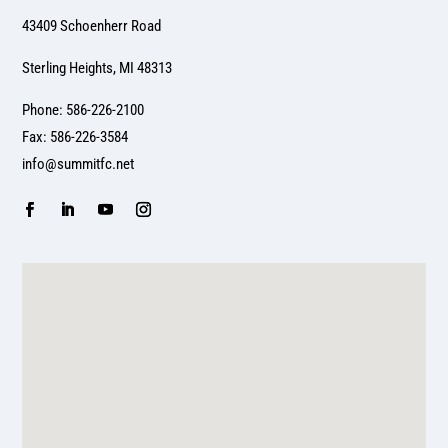
43409 Schoenherr Road
Sterling Heights, MI 48313
Phone: 586-226-2100
Fax: 586-226-3584
info@summitfc.net