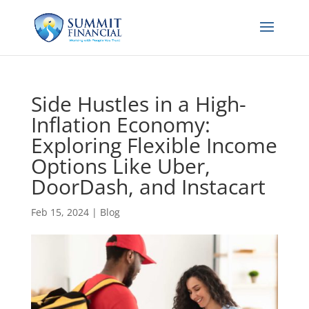
Side Hustles in a High-
Inflation Economy:
Exploring Flexible Income
Options Like Uber,
DoorDash, and Instacart
Feb 15, 2024
|
Blog