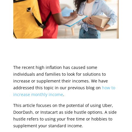
The recent high inflation has caused some
individuals and families to look for solutions to
increase or supplement their incomes. We have
addressed this topic in our previous blog on
how to
increase monthly income
.
This article focuses on the potential of using Uber,
DoorDash, or Instacart as side hustle options. A side
hustle refers to using your free time or hobbies to
supplement your standard income.