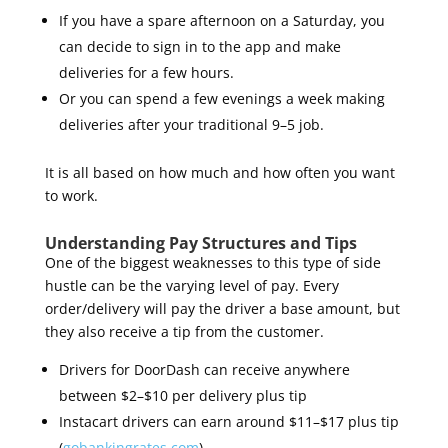
If you have a spare afternoon on a Saturday, you
can decide to sign in to the app and make
deliveries for a few hours.
Or you can spend a few evenings a week making
deliveries after your traditional 9–5 job.
It is all based on how much and how often you want
to work.
Understanding Pay Structures and Tips
One of the biggest weaknesses to this type of side
hustle can be the varying level of pay. Every
order/delivery will pay the driver a base amount, but
they also receive a tip from the customer.
Drivers for DoorDash can receive anywhere
between $2–$10 per delivery plus tip
Instacart drivers can earn around $11–$17 plus tip
(
gobankingrates.com
)