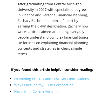
After graduating from Central Michigan
University in 2017 with specialized degrees
in Finance and Personal Financial Planning,
Zachary Bachner set himself apart by
earning the CFP® designation. Zachary now
writes articles aimed at helping everyday
people understand complex financial topics.
He focuses on explaining financial planning
concepts and strategies in clear, simple
terms.
If you found this article helpful, consider reading:
Examining Pre-Tax and Post-Tax Contributions
Why I Pursued my CFP® Certification
Navigating College Funding