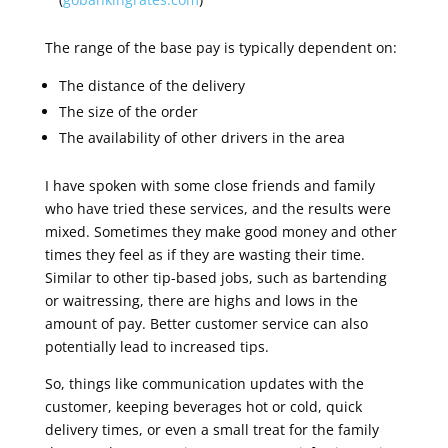
The range of the base pay is typically dependent on:
The distance of the delivery
The size of the order
The availability of other drivers in the area
I have spoken with some close friends and family
who have tried these services, and the results were
mixed. Sometimes they make good money and other
times they feel as if they are wasting their time.
Similar to other tip-based jobs, such as bartending
or waitressing, there are highs and lows in the
amount of pay. Better customer service can also
potentially lead to increased tips.
So, things like communication updates with the
customer, keeping beverages hot or cold, quick
delivery times, or even a small treat for the family