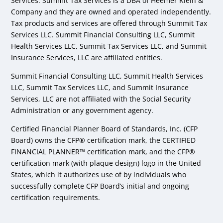
Services. Summit Tax Services is a DBA of Heemer Klein &
Company and they are owned and operated independently.
Tax products and services are offered through Summit Tax
Services LLC. Summit Financial Consulting LLC, Summit
Health Services LLC, Summit Tax Services LLC, and Summit
Insurance Services, LLC are affiliated entities.
Summit Financial Consulting LLC, Summit Health Services
LLC, Summit Tax Services LLC, and Summit Insurance
Services, LLC are not affiliated with the Social Security
Administration or any government agency.
Certified Financial Planner Board of Standards, Inc. (CFP
Board) owns the CFP® certification mark, the CERTIFIED
FINANCIAL PLANNER™ certification mark, and the CFP®
certification mark (with plaque design) logo in the United
States, which it authorizes use of by individuals who
successfully complete CFP Board’s initial and ongoing
certification requirements.