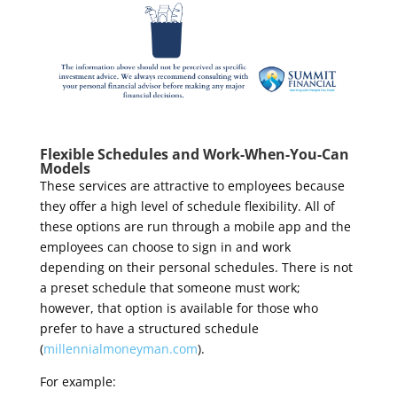
Flexible Schedules and Work-When-You-Can
Models
These services are attractive to employees because
they offer a high level of schedule flexibility. All of
these options are run through a mobile app and the
employees can choose to sign in and work
depending on their personal schedules. There is not
a preset schedule that someone must work;
however, that option is available for those who
prefer to have a structured schedule
(
millennialmoneyman.com
).
For example: