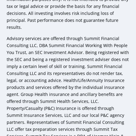
tax or legal advice or provide the basis for any financial
decisions. All investing involves risk including loss of
principal. Past performance does not guarantee future
results.
Advisory services are offered through Summit Financial
Consulting LLC, DBA Summit Financial Working With People
You Trust, an SEC Investment Advisor. Being registered with
the SEC and being a registered investment adviser does not
imply a certain level of skill or training. Summit Financial
Consulting LLC and its representatives do not render tax,
legal, or accounting advice. Health/Life/Annuity Insurance
products and services offered by the individual insurance
agent. Group Health insurance and ancillary benefits are
offered through Summit Health Services, LLC.
Property/Casualty (P&C) Insurance is offered through
Summit Insurance Services, LLC and our local P&C agency
partners. Representatives of Summit Financial Consulting
LLC offer tax preparation services through Summit Tax