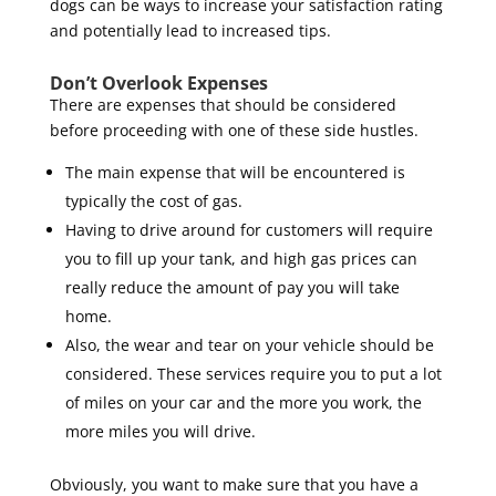
dogs can be ways to increase your satisfaction rating
and potentially lead to increased tips.
Don’t Overlook Expenses
There are expenses that should be considered
before proceeding with one of these side hustles.
The main expense that will be encountered is
typically the cost of gas.
Having to drive around for customers will require
you to fill up your tank, and high gas prices can
really reduce the amount of pay you will take
home.
Also, the wear and tear on your vehicle should be
considered. These services require you to put a lot
of miles on your car and the more you work, the
more miles you will drive.
Obviously, you want to make sure that you have a