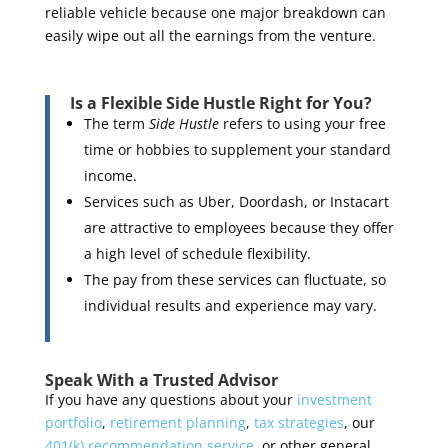
reliable vehicle because one major breakdown can
easily wipe out all the earnings from the venture.
Is a Flexible Side Hustle Right for You?
The term
Side Hustle
refers to using your free
time or hobbies to supplement your standard
income.
Services such as Uber, Doordash, or Instacart
are attractive to employees because they offer
a high level of schedule flexibility.
The pay from these services can fluctuate, so
individual results and experience may vary.
Speak With a Trusted Advisor
If you have any questions about your
investment
portfolio
,
retirement planning
,
tax strategies
, our
401(k) recommendation service
, or other general