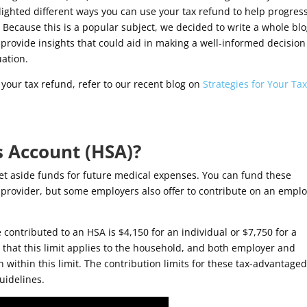
ighted different ways you can use your tax refund to help progres
. Because this is a popular subject, we decided to write a whole bl
 provide insights that could aid in making a well-informed decision
uation.
g your tax refund, refer to our recent blog on
Strategies for Your Ta
s Account (HSA)?
et aside funds for future medical expenses. You can fund these
provider, but some employers also offer to contribute on an emplo
 contributed to an HSA is $4,150 for an individual or $7,750 for a
e that this limit applies to the household, and both employer and
ithin this limit. The contribution limits for these tax-advantage
uidelines.