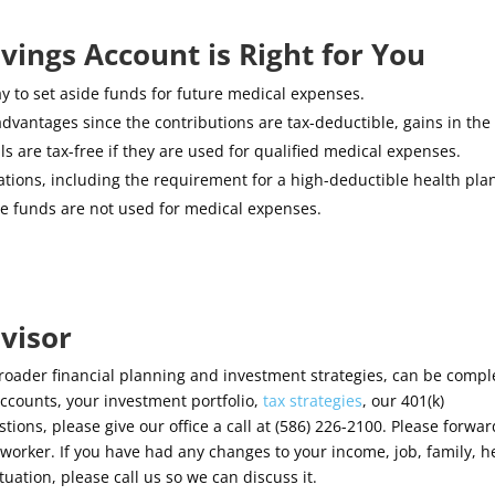
avings Account is Right for You
y to set aside funds for future medical expenses.
advantages since the contributions are tax-deductible, gains in the
s are tax-free if they are used for qualified medical expenses.
ations, including the requirement for a high-deductible health pla
 the funds are not used for medical expenses.
visor
broader financial planning and investment strategies, can be comple
ccounts, your investment portfolio,
tax strategies
, our 401(k)
ons, please give our office a call at (586) 226-2100. Please forwar
worker. If you have had any changes to your income, job, family, h
ituation, please call us so we can discuss it.