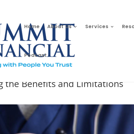
Home
About Us
Services
Res
Podcast
counts a Powerful Investment
 the Benefits and Limitations