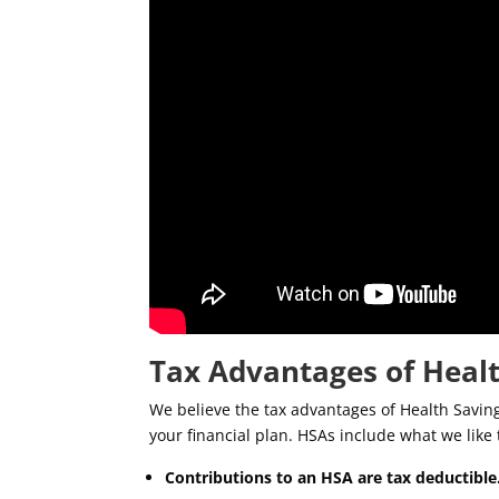
Tax Advantages of Heal
We believe the tax advantages of Health Saving
your financial plan. HSAs include what we like t
Contributions to an HSA are tax deductible