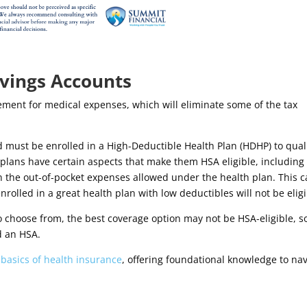
avings Accounts
ement for medical expenses, which will eliminate some of the tax
d must be enrolled in a High-Deductible Health Plan (HDHP) to qual
lans have certain aspects that make them HSA eligible, including
n the out-of-pocket expenses allowed under the health plan. This 
nrolled in
a great health plan with low deductibles will not be eligi
to choose from, the best coverage option may not be HSA-eligible, so
d an HSA.
e
basics of health insurance
, offering foundational knowledge to na