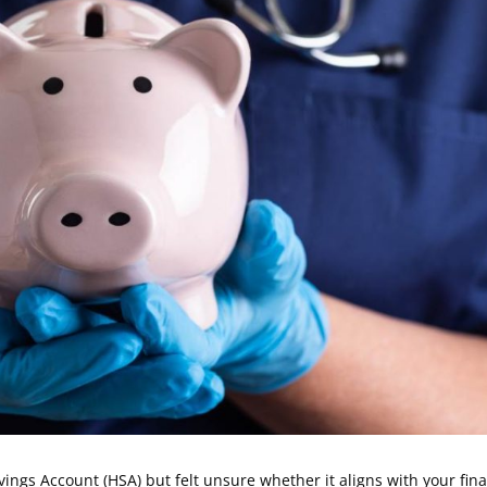
ngs Account (HSA) but felt unsure whether it aligns with your fina