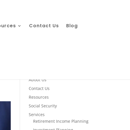
ources
Contact Us
Blog
Quick Links
About Us
Contact Us
Resources
Social Security
Services
Retirement Income Planning
Investment Planning