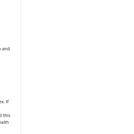
n and
x. If
d this
ealth