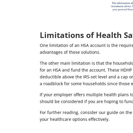
Limitations of Health S
One limitation of an HSA account is the requir
advantages of these solutions.
The other main limitation is that the househol
for an HSA and fund the account.
These HDHP p
deductible above the IRS-set level and a cap o
a roadblock for some households since those e
If your employer offers multiple health plans 
should be considered if you are hoping to fun
For further reading, consider our guide on th
your healthcare options effectively.