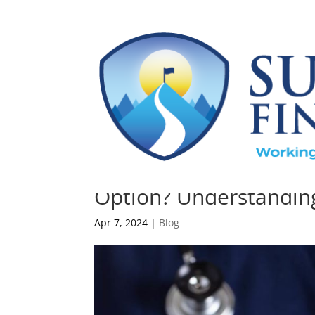
Are Health Savings Ac
Option? Understanding
Apr 7, 2024
|
Blog