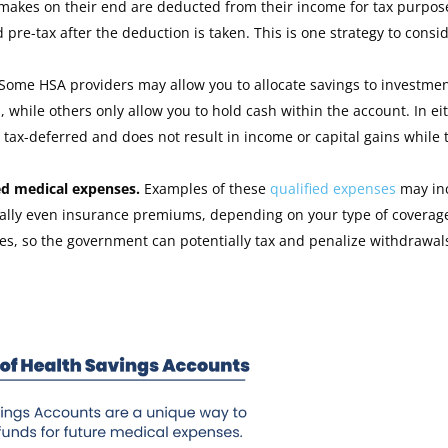
makes on their end are deducted from their income for tax purpos
pre-tax after the deduction is taken. This is one strategy to consid
Some HSA providers may allow you to allocate savings to investme
 while others only allow you to hold cash within the account. In ei
s tax-deferred and does not result in income or capital gains while 
ied medical expenses.
Examples of these
qualified expenses
may in
ntially even insurance premiums, depending on your type of coverag
s, so the government can potentially tax and penalize withdrawal