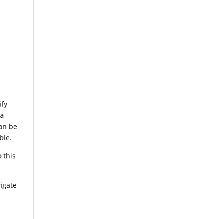
ify
 a
can be
ble.
 this
vigate