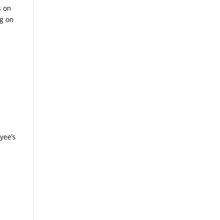
s on
og on
x
yee’s
d