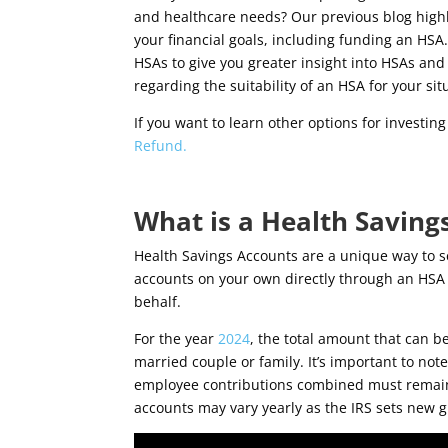
and healthcare needs? Our previous blog highl
your financial goals, including funding an HSA
HSAs to give you greater insight into HSAs and
regarding the suitability of an HSA for your sit
If you want to learn other options for investin
Refund.
What is a Health Saving
Health Savings Accounts are a unique way to s
accounts on your own directly through an HSA 
behalf.
For the year
2024
, the total amount that can be
married couple or family. It’s important to not
employee contributions combined must remain w
accounts may vary yearly as the IRS sets new g