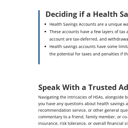
Deciding if a Health S
Health Savings Accounts are a unique wa
These accounts have a few layers of tax 
account are tax-deferred, and withdrawal
Health savings accounts have some limit
the potential for taxes and penalties if
Speak With a Trusted Ad
Navigating the intricacies of HSAs, alongside 
you have any questions about health savings a
recommendation service, or other general questi
commentary to a friend, family member, or co-
insurance, risk tolerance, or overall financial s