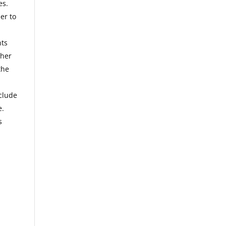
es.
er to
nts
ther
the
clude
e
.
s