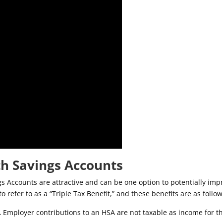
th Savings Accounts
s Accounts are attractive and can be one option to potentially imp
o refer to as a “Triple Tax Benefit,” and these benefits are as follow
.
Employer contributions to an HSA are not taxable as income for t