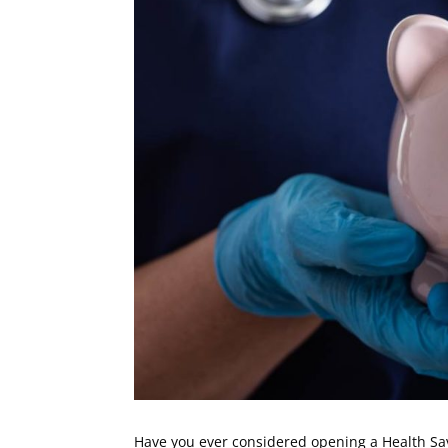
Have you ever considered opening a Health Savi