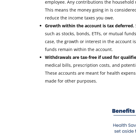
employee. Any contributions the household 
This means the money going in is considered 
reduce the income taxes you owe.
Growth within the account is tax deferred.
such as stocks, bonds, ETFs, or mutual funds,
case, the growth or interest in the account i
funds remain within the account.
Withdrawals are tax-free if used for qualif
medical bills, prescription costs, and pote
These accounts are meant for health expense
made for other purposes.