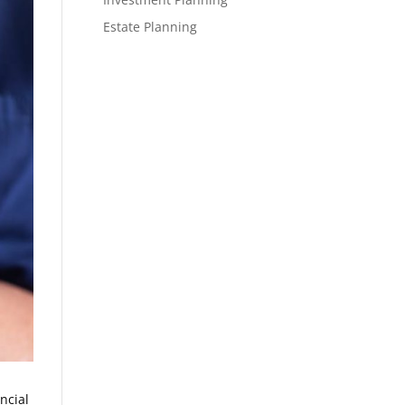
Estate Planning
ncial