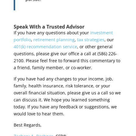
Speak With a Trusted Advisor
If you have any questions about your
investment
portfolio
,
retirement planning
,
tax strategies
, our
401(k) recommendation service
, or other general
questions, please give our office a call at (586) 226-
2100. Please feel free to forward this commentary to
a friend, family member, or co-worker.
If you have had any changes to your income, job,
family, health insurance, risk tolerance, or your
overall financial situation, please give us a call so we
can discuss it.
We hope you learned something
today. If you have any feedback or suggestions, we
would love to hear them.
Best Regards,