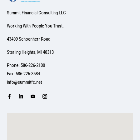
Summit Financial Consulting LLC
Working With People You Trust.
43409 Schoenherr Road
Sterling Heights, MI 48313
Phone: 586-226-2100
Fax: 586-226-3584
info@summitfc.net