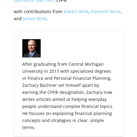
Zachary A. Bachner
, CFP®
with contributions from
Robert Wink
,
Kenneth Wink
,
and
James Wink
.
After graduating from Central Michigan
University in 2017 with specialized degrees
in Finance and Personal Financial Planning,
Zachary Bachner set himself apart by
earning the CFP® designation. Zachary now
writes articles aimed at helping everyday
people understand complex financial topics.
He focuses on explaining financial planning
concepts and strategies in clear, simple
terms.