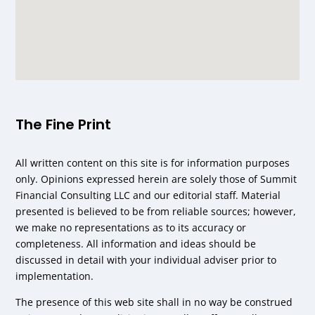
The Fine Print
All written content on this site is for information purposes
only. Opinions expressed herein are solely those of Summit
Financial Consulting LLC and our editorial staff. Material
presented is believed to be from reliable sources; however,
we make no representations as to its accuracy or
completeness. All information and ideas should be
discussed in detail with your individual adviser prior to
implementation.
The presence of this web site shall in no way be construed