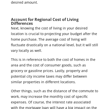
desired amount.
Account for Regional Cost of Living
Differences
Next, knowing the cost of living in your desired
location is crucial to projecting your budget after the
home purchase. The average cost of living will
fluctuate drastically on a national level, but it will still
vary locally as well.
This is in reference to both the cost of homes in the
area and the cost of consumer goods, such as
grocery or gasoline prices. Lastly, property and
potential city income taxes may differ between
similar properties in different locations.
Other things, such as the distance of the commute to
work, may increase the monthly cost of specific
expenses. Of course, the interest rate associated
with the mortgage loan will have a big impact on the