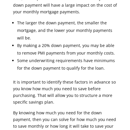
down payment will have a large impact on the cost of
your monthly mortgage payments.
The larger the down payment, the smaller the
mortgage, and the lower your monthly payments
will be.
By making a 20% down payment, you may be able
to remove PMI payments from your monthly costs.
Some underwriting requirements have minimums
for the down payment to qualify for the loan.
It is important to identify these factors in advance so
you know how much you need to save before
purchasing. That will allow you to structure a more
specific savings plan.
By knowing how much you need for the down
payment, then you can solve for how much you need
to save monthly or how long it will take to save your