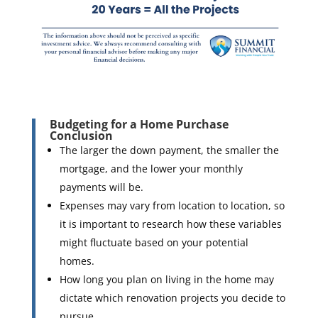
Budgeting for a Home Purchase
Conclusion
The larger the down payment, the smaller the
mortgage, and the lower your monthly
payments will be.
Expenses may vary from location to location, so
it is important to research how these variables
might fluctuate based on your potential
homes.
How long you plan on living in the home may
dictate which renovation projects you decide to
pursue.