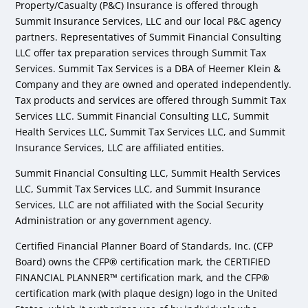
Property/Casualty (P&C) Insurance is offered through
Summit Insurance Services, LLC and our local P&C agency
partners. Representatives of Summit Financial Consulting
LLC offer tax preparation services through Summit Tax
Services. Summit Tax Services is a DBA of Heemer Klein &
Company and they are owned and operated independently.
Tax products and services are offered through Summit Tax
Services LLC. Summit Financial Consulting LLC, Summit
Health Services LLC, Summit Tax Services LLC, and Summit
Insurance Services, LLC are affiliated entities.
Summit Financial Consulting LLC, Summit Health Services
LLC, Summit Tax Services LLC, and Summit Insurance
Services, LLC are not affiliated with the Social Security
Administration or any government agency.
Certified Financial Planner Board of Standards, Inc. (CFP
Board) owns the CFP® certification mark, the CERTIFIED
FINANCIAL PLANNER™ certification mark, and the CFP®
certification mark (with plaque design) logo in the United