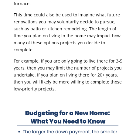
furnace.
This time could also be used to imagine what future
renovations you may voluntarily decide to pursue,
such as patio or kitchen remodeling. The length of
time you plan on living in the home may impact how
many of these options projects you decide to
complete.
For example, if you are only going to live there for 3-5
years, then you may limit the number of projects you
undertake. If you plan on living there for 20+ years,
then you will likely be more willing to complete those
low-priority projects.