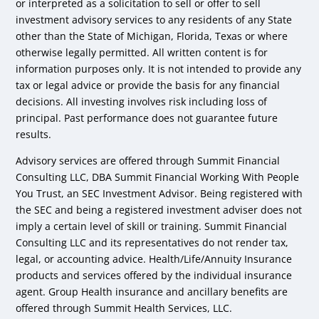
or interpreted as a solicitation to sell or offer to sell
investment advisory services to any residents of any State
other than the State of Michigan, Florida, Texas or where
otherwise legally permitted. All written content is for
information purposes only. It is not intended to provide any
tax or legal advice or provide the basis for any financial
decisions. All investing involves risk including loss of
principal. Past performance does not guarantee future
results.
Advisory services are offered through Summit Financial
Consulting LLC, DBA Summit Financial Working With People
You Trust, an SEC Investment Advisor. Being registered with
the SEC and being a registered investment adviser does not
imply a certain level of skill or training. Summit Financial
Consulting LLC and its representatives do not render tax,
legal, or accounting advice. Health/Life/Annuity Insurance
products and services offered by the individual insurance
agent. Group Health insurance and ancillary benefits are
offered through Summit Health Services, LLC.