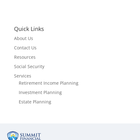
Quick Links
About Us
Contact Us
Resources
Social Security
Services
Retirement Income Planning
Investment Planning
Estate Planning