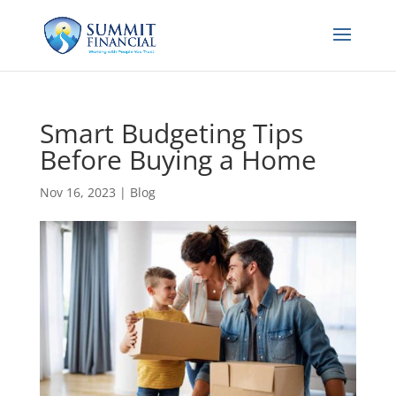
Smart Budgeting Tips
Before Buying a Home
Nov 16, 2023
|
Blog