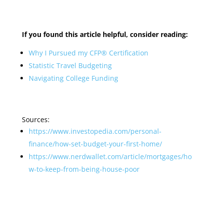
If you found
this article helpful, consider reading:
Why I Pursued my CFP® Certification
Statistic Travel Budgeting
Navigating College Funding
Sources:
https://www.investopedia.com/personal-
finance/how-set-budget-your-first-home/
https://www.nerdwallet.com/article/mortgages/ho
w-to-keep-from-being-house-poor