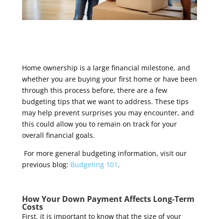
Home ownership is a large financial milestone, and
whether you are buying your first home or have been
through this process before, there are a few
budgeting tips that we want to address. These tips
may help prevent surprises you may encounter, and
this could allow you to remain on track for your
overall financial goals.
For more general budgeting information, visit our
previous blog:
Budgeting 101
.
How Your Down Payment Affects Long-Term
Costs
First, it is important to know that the size of your