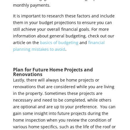
monthly payments.
It is important to research these factors and include
them in your budget projections to ensure you can
still achieve your overall financial goals.
For more
information about general budgeting, check out our
article on the
basics of budgeting
and
financial
planning mistakes to avoid
.
Plan for Future Home Projects and
Renovations
Lastly, there will always be home projects or
renovations that are considered while you are living
in the property. Sometimes these projects are
necessary and need to be completed, while others
are optional and are up to your preference. You can
gain some insight into future projects during the
home inspection when you review the condition of
various home specifics, such as the life of the roof or