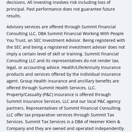
decisions. All investing involves risk including loss of
principal. Past performance does not guarantee future
results.
Advisory services are offered through Summit Financial
Consulting LLC, DBA Summit Financial Working With People
You Trust, an SEC Investment Advisor. Being registered with
the SEC and being a registered investment adviser does not
imply a certain level of skill or training. Summit Financial
Consulting LLC and its representatives do not render tax,
legal, or accounting advice. Health/Life/Annuity Insurance
products and services offered by the individual insurance
agent. Group Health insurance and ancillary benefits are
offered through Summit Health Services, LLC.
Property/Casualty (P&C) Insurance is offered through
Summit Insurance Services, LLC and our local P&C agency
partners. Representatives of Summit Financial Consulting
LLC offer tax preparation services through Summit Tax
Services. Summit Tax Services is a DBA of Heemer Klein &
Company and they are owned and operated independently.