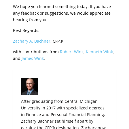
We hope you learned something today. If you have
any feedback or suggestions, we would appreciate
hearing from you.
Best Regards,
Zachary A. Bachner
, CFP®
with contributions from
Robert Wink
,
Kenneth Wink
,
and
James Wink
.
After graduating from Central Michigan
University in 2017 with specialized degrees
in Finance and Personal Financial Planning,
Zachary Bachner set himself apart by
earning the CFP® designation. Zachary now