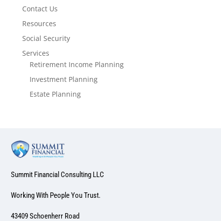
Contact Us
Resources
Social Security
Services
Retirement Income Planning
Investment Planning
Estate Planning
Summit Financial Consulting LLC
Working With People You Trust.
43409 Schoenherr Road