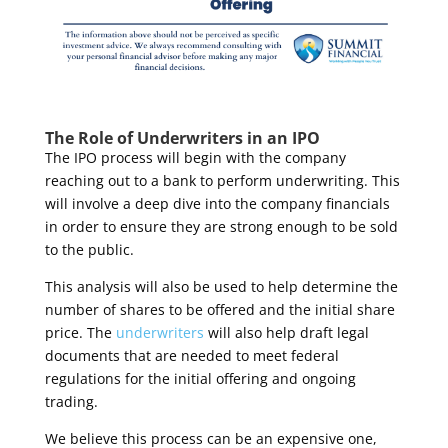
The Role of Underwriters in an IPO
The IPO process will begin with the company
reaching out to a bank to perform underwriting. This
will involve a deep dive into the company financials
in order to ensure they are strong enough to be sold
to the public.
This analysis will also be used to help determine the
number of shares to be offered and the initial share
price. The
underwriters
will also help draft legal
documents that are needed to meet federal
regulations for the initial offering and ongoing
trading.
We believe this process can be an expensive one,