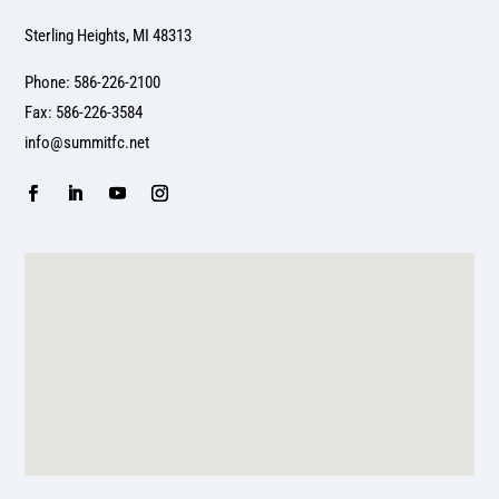
Sterling Heights, MI 48313
Phone: 586-226-2100
Fax: 586-226-3584
info@summitfc.net