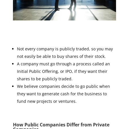
Not every company is publicly traded, so you may
not easily be able to buy shares of their stock.
A company must go through a process called an
Initial Public Offering, or IPO, if they want their
shares to be publicly traded.
We believe companies decide to go public when
they want to generate cash for the business to
fund new projects or ventures.
How Public Companies Differ from Private