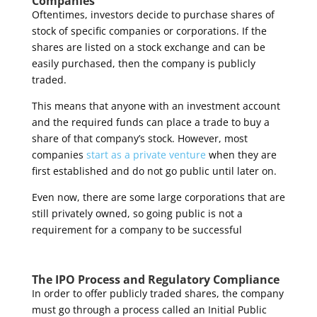
Companies
Oftentimes, investors decide to purchase shares of
stock of specific companies or corporations. If the
shares are listed on a stock exchange and can be
easily purchased, then the company is publicly
traded.
This means that anyone with an investment account
and the required funds can place a trade to buy a
share of that company’s stock. However, most
companies
start as a private venture
when they are
first established and do not go public until later on.
Even now, there are some large corporations that are
still privately owned, so going public is not a
requirement for a company to be successful
The IPO Process and Regulatory Compliance
In order to offer publicly traded shares, the company
must go through a process called an Initial Public