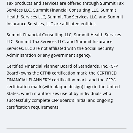
Tax products and services are offered through Summit Tax
Services LLC. Summit Financial Consulting LLC, Summit
Health Services LLC, Summit Tax Services LLC, and Summit
Insurance Services, LLC are affiliated entities.
Summit Financial Consulting LLC, Summit Health Services
LLC, Summit Tax Services LLC, and Summit Insurance
Services, LLC are not affiliated with the Social Security
Administration or any government agency.
Certified Financial Planner Board of Standards, Inc. (CFP
Board) owns the CFP® certification mark, the CERTIFIED
FINANCIAL PLANNER™ certification mark, and the CFP®
certification mark (with plaque design) logo in the United
States, which it authorizes use of by individuals who
successfully complete CFP Board’s initial and ongoing
certification requirements.