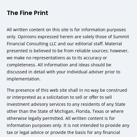
The Fine Print
All written content on this site is for information purposes
only. Opinions expressed herein are solely those of Summit
Financial Consulting LLC and our editorial staff. Material
presented is believed to be from reliable sources; however,
we make no representations as to its accuracy or
completeness. All information and ideas should be
discussed in detail with your individual adviser prior to
implementation.
The presence of this web site shall in no way be construed
or interpreted as a solicitation to sell or offer to sell
investment advisory services to any residents of any State
other than the State of Michigan, Florida, Texas or where
otherwise legally permitted. All written content is for
information purposes only. It is not intended to provide any
tax or legal advice or provide the basis for any financial