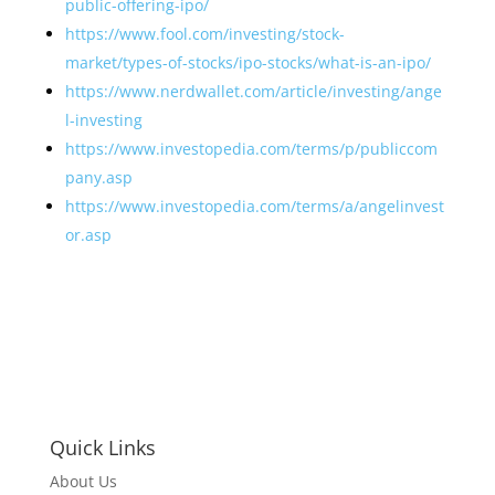
public-offering-ipo/
https://www.fool.com/investing/stock-
market/types-of-stocks/ipo-stocks/what-is-an-ipo/
https://www.nerdwallet.com/article/investing/ange
l-investing
https://www.investopedia.com/terms/p/publiccom
pany.asp
https://www.investopedia.com/terms/a/angelinvest
or.asp
Quick Links
About Us