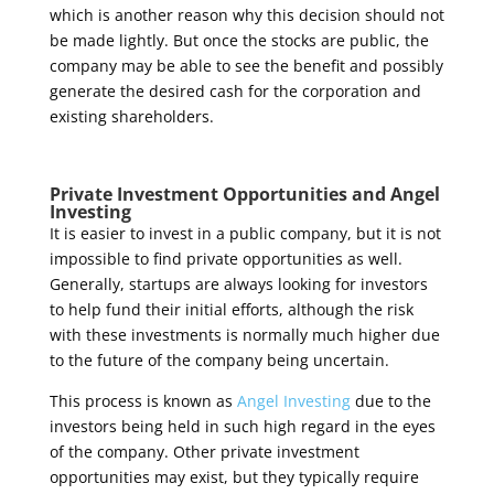
which is another reason why this decision should not
be made lightly. But once the stocks are public, the
company may be able to see the benefit and possibly
generate the desired cash for the corporation and
existing shareholders.
Private Investment Opportunities and Angel
Investing
It is easier to invest in a public company, but it is not
impossible to find private opportunities as well.
Generally, startups are always looking for investors
to help fund their initial efforts, although the risk
with these investments is normally much higher due
to the future of the company being uncertain.
This process is known as
Angel Investing
due to the
investors being held in such high regard in the eyes
of the company. Other private investment
opportunities may exist, but they typically require