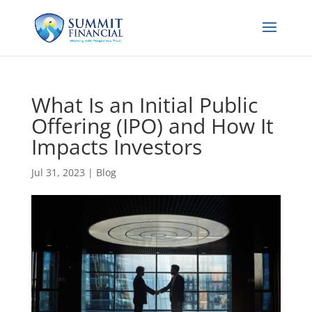
What Is an Initial Public
Offering (IPO) and How It
Impacts Investors
Jul 31, 2023
|
Blog