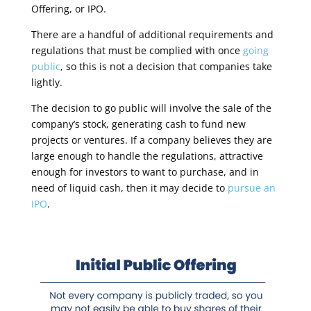
Offering, or IPO.
There are a handful of additional requirements and
regulations that must be complied with once
going
public
, so this is not a decision that companies take
lightly
.
The decision to go public will involve the sale of the
company’s stock, generating cash to fund new
projects or ventures.
If a company believes they are
large enough to handle the regulations, attractive
enough for investors to want to purchase, and in
need of liquid cash, then it may decide to
pursue an
IPO
.