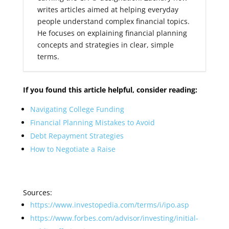
writes articles aimed at helping everyday
people understand complex financial topics.
He focuses on explaining financial planning
concepts and strategies in clear, simple
terms.
If you found this article helpful, consider reading:
Navigating College Funding
Financial Planning Mistakes to Avoid
Debt Repayment Strategies
How to Negotiate a Raise
Sources:
https://www.investopedia.com/terms/i/ipo.asp
https://www.forbes.com/advisor/investing/initial-