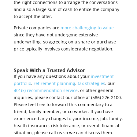
the right connections to arrange the conversations
and also a large sum of cash to entice the company
to accept the offer.
Private companies are
more challenging to value
since they have not undergone extensive
underwriting, so agreeing on a share or purchase
price typically involves considerable
negotiation.
Speak With a Trusted Advisor
If you have any questions about your
investment
portfolio
,
retirement planning
,
tax strategies
, our
401(k) recommendation service
, or other general
inquiries, please contact our office at (586) 226-2100.
Please feel free to forward this commentary to a
friend, family member, or co-worker. If you have
experienced any changes to your income, job, family,
health insurance, risk tolerance, or overall financial
situation, please call us so we can discuss them.