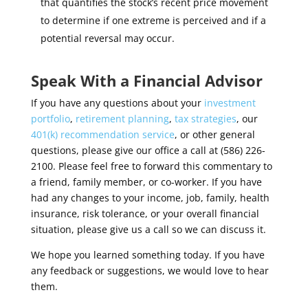
that quantifies the stock’s recent price movement
to determine if one extreme is perceived and if a
potential reversal may occur.
Speak With a Financial Advisor
If you have any questions about your
investment
portfolio
,
retirement planning
,
tax strategies
, our
401(k) recommendation service
, or other general
questions, please give our office a call at (586) 226-
2100. Please feel free to forward this commentary to
a friend, family member, or co-worker. If you have
had any changes to your income, job, family, health
insurance, risk tolerance, or your overall financial
situation, please give us a call so we can discuss it.
We hope you learned something today. If you have
any feedback or suggestions, we would love to hear
them.