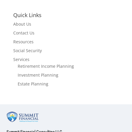
Quick Links
About Us
Contact Us
Resources
Social Security
Services
Retirement Income Planning
Investment Planning
Estate Planning