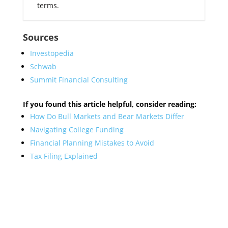
terms.
Sources
Investopedia
Schwab
Summit Financial Consulting
If you found this article helpful, consider reading:
How Do Bull Markets and Bear Markets Differ
Navigating College Funding
Financial Planning Mistakes to Avoid
Tax Filing Explained