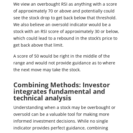
We view an overbought RSI as anything with a score
of approximately 70 or above and potentially could
see the stock drop to get back below that threshold.
We also believe an oversold indicator would be a
stock with an RSI score of approximately 30 or below,
which could lead to a rebound in the stock’s price to
get back above that limit.
A score of 50 would be right in the middle of the
range and would not provide guidance as to where
the next move may take the stock.
Combining Methods: Investor
integrates fundamental and
technical analysis
Understanding when a stock may be overbought or
oversold can be a valuable tool for making more
informed investment decisions. While no single
indicator provides perfect guidance, combining