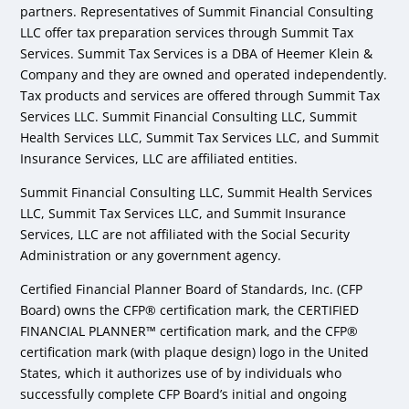
partners. Representatives of Summit Financial Consulting
LLC offer tax preparation services through Summit Tax
Services. Summit Tax Services is a DBA of Heemer Klein &
Company and they are owned and operated independently.
Tax products and services are offered through Summit Tax
Services LLC. Summit Financial Consulting LLC, Summit
Health Services LLC, Summit Tax Services LLC, and Summit
Insurance Services, LLC are affiliated entities.
Summit Financial Consulting LLC, Summit Health Services
LLC, Summit Tax Services LLC, and Summit Insurance
Services, LLC are not affiliated with the Social Security
Administration or any government agency.
Certified Financial Planner Board of Standards, Inc. (CFP
Board) owns the CFP® certification mark, the CERTIFIED
FINANCIAL PLANNER™ certification mark, and the CFP®
certification mark (with plaque design) logo in the United
States, which it authorizes use of by individuals who
successfully complete CFP Board’s initial and ongoing