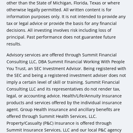
other than the State of Michigan, Florida, Texas or where
otherwise legally permitted. All written content is for
information purposes only. It is not intended to provide any
tax or legal advice or provide the basis for any financial
decisions. All investing involves risk including loss of
principal. Past performance does not guarantee future
results.
Advisory services are offered through Summit Financial
Consulting LLC, DBA Summit Financial Working With People
You Trust, an SEC Investment Advisor. Being registered with
the SEC and being a registered investment adviser does not
imply a certain level of skill or training. Summit Financial
Consulting LLC and its representatives do not render tax,
legal, or accounting advice. Health/Life/Annuity Insurance
products and services offered by the individual insurance
agent. Group Health insurance and ancillary benefits are
offered through Summit Health Services, LLC.
Property/Casualty (P&C) Insurance is offered through
Summit Insurance Services, LLC and our local P&C agency