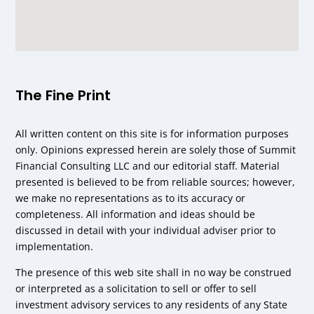
The Fine Print
All written content on this site is for information purposes
only. Opinions expressed herein are solely those of Summit
Financial Consulting LLC and our editorial staff. Material
presented is believed to be from reliable sources; however,
we make no representations as to its accuracy or
completeness. All information and ideas should be
discussed in detail with your individual adviser prior to
implementation.
The presence of this web site shall in no way be construed
or interpreted as a solicitation to sell or offer to sell
investment advisory services to any residents of any State