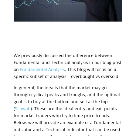
We previously discussed the difference between
Fundamental and Technical analysis in our blog post
on
Fundamental Analysis
. This blog will focus on a
specific subset of analysis – overbought vs oversold.
In general, the idea is that the market may go
through cyclical peaks and troughs, and the optimal
goal is to buy at the bottom and sell at the top
(
Schwab
). These are the ideal entry and exit points
for market traders who try to time price trends.
Below, we will provide an example of a Fundamental
indicator and a Technical indicator that can be used