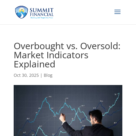
Overbought vs. Oversold:
Market Indicators
Explained
Oct 30, 2025
|
Blog