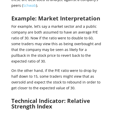
peers (
Schwab
).
Example: Market Interpretation
For example, let’s say a market sector and a public
company are both assumed to have an average P/E
ratio of 30. Now if the ratio were to double to 60,
some traders may view this as being overbought and
that the company may be seen as likely for a
pullback in the stock price to revert back to the
expected ratio of 30.
On the other hand, if the P/E ratio were to drop by
half down to 15, some traders might view that as
oversold and expect the stock to rebound in order to
get closer to the expected value of 30.
Technical Indicator: Relative
Strength Index