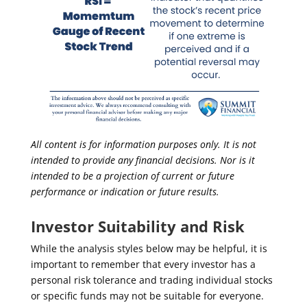
All content is for information purposes only. It is not
intended to provide any financial decisions. Nor is it
intended to be a projection of current or future
performance or indication or future results.
Investor Suitability and Risk
While the analysis styles below may be helpful, it is
important to remember that every investor has a
personal risk tolerance and trading individual stocks
or specific funds may not be suitable for everyone.