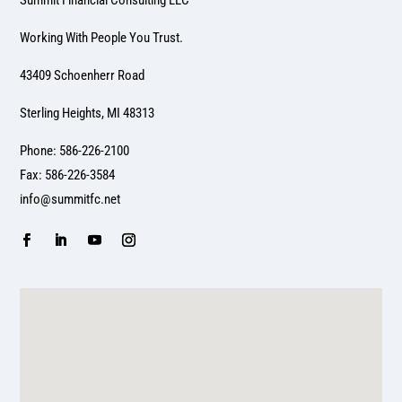
Summit Financial Consulting LLC
Working With People You Trust.
43409 Schoenherr Road
Sterling Heights, MI 48313
Phone: 586-226-2100
Fax: 586-226-3584
info@summitfc.net