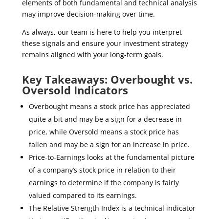
elements of both fundamental and technical analysis
may improve decision-making over time.
As always, our team is here to help you interpret
these signals and ensure your investment strategy
remains aligned with your long-term goals.
Key Takeaways: Overbought vs.
Oversold Indicators
Overbought means a stock price has appreciated
quite a bit and may be a sign for a decrease in
price, while Oversold means a stock price has
fallen and may be a sign for an increase in price.
Price-to-Earnings looks at the fundamental picture
of a company’s stock price in relation to their
earnings to determine if the company is fairly
valued compared to its earnings.
The Relative Strength Index is a technical indicator