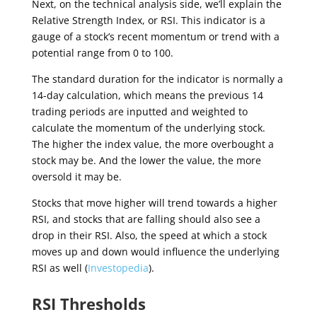
Next, on the technical analysis side, we’ll explain the
Relative Strength Index, or RSI. This indicator is a
gauge of a stock’s recent momentum or trend with a
potential range from 0 to 100.
The standard duration for the indicator is normally a
14-day calculation, which means the previous 14
trading periods are inputted and weighted to
calculate the momentum of the underlying stock.
The higher the index value, the more overbought a
stock may be. And the lower the value, the more
oversold it may be.
Stocks that move higher will trend towards a higher
RSI, and stocks that are falling should also see a
drop in their RSI. Also, the speed at which a stock
moves up and down would influence the underlying
RSI as well (
Investopedia
).
RSI Thresholds