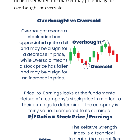
to discover when the market may potentially be
overbought or oversold.