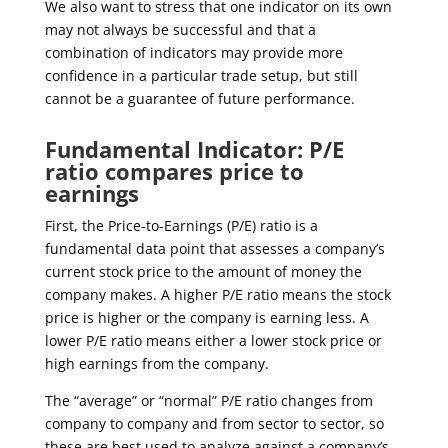
We also want to stress that one indicator on its own
may not always be successful and that a
combination of indicators may provide more
confidence in a particular trade setup, but still
cannot be a guarantee of future performance.
Fundamental Indicator: P/E
ratio compares price to
earnings
First, the Price-to-Earnings (P/E) ratio is a
fundamental data point that assesses a company’s
current stock price to the amount of money the
company makes. A higher P/E ratio means the stock
price is higher or the company is earning less. A
lower P/E ratio means either a lower stock price or
high earnings from the company.
The “average” or “normal” P/E ratio changes from
company to company and from sector to sector, so
these are best used to analyze against a company’s