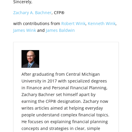
Sincerely,
Zachary A. Bachner
, CFP®
with contributions from
Robert Wink
,
Kenneth Wink
,
James Wink
and
James Baldwin
After graduating from Central Michigan
University in 2017 with specialized degrees
in Finance and Personal Financial Planning,
Zachary Bachner set himself apart by
earning the CFP® designation. Zachary now
writes articles aimed at helping everyday
people understand complex financial topics.
He focuses on explaining financial planning
concepts and strategies in clear, simple