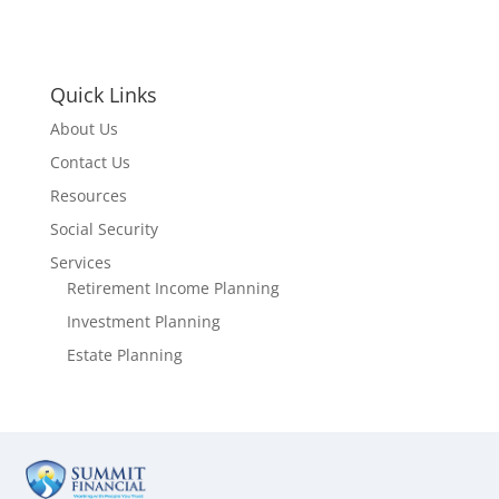
Quick Links
About Us
Contact Us
Resources
Social Security
Services
Retirement Income Planning
Investment Planning
Estate Planning