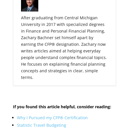
After graduating from Central Michigan
University in 2017 with specialized degrees
in Finance and Personal Financial Planning,
Zachary Bachner set himself apart by
earning the CFP® designation. Zachary now
writes articles aimed at helping everyday
people understand complex financial topics.
He focuses on explaining financial planning
concepts and strategies in clear, simple
terms.
If you found
this article helpful, consider reading:
Why I Pursued my CFP® Certification
Statistic Travel Budgeting