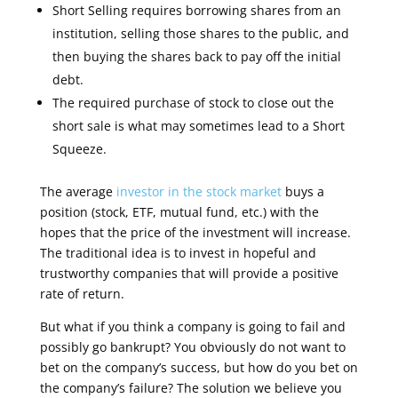
Short Selling requires borrowing shares from an
institution, selling those shares to the public, and
then buying the shares back to pay off the initial
debt.
The required purchase of stock to close out the
short sale is what may sometimes lead to a Short
Squeeze.
The average
investor in the stock market
buys a
position (stock, ETF, mutual fund, etc.) with the
hopes that the price of the investment will increase.
The traditional idea is to invest in hopeful and
trustworthy companies that will provide a positive
rate of return
.
But what if you think a company is going to fail and
possibly go bankrupt? You obviously do not want to
bet on the company’s success, but how do you bet on
the company’s failure? The solution we believe you