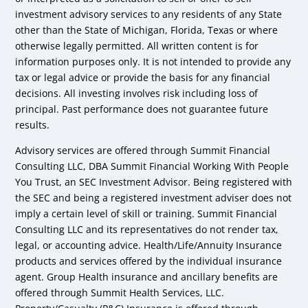
investment advisory services to any residents of any State
other than the State of Michigan, Florida, Texas or where
otherwise legally permitted. All written content is for
information purposes only. It is not intended to provide any
tax or legal advice or provide the basis for any financial
decisions. All investing involves risk including loss of
principal. Past performance does not guarantee future
results.
Advisory services are offered through Summit Financial
Consulting LLC, DBA Summit Financial Working With People
You Trust, an SEC Investment Advisor. Being registered with
the SEC and being a registered investment adviser does not
imply a certain level of skill or training. Summit Financial
Consulting LLC and its representatives do not render tax,
legal, or accounting advice. Health/Life/Annuity Insurance
products and services offered by the individual insurance
agent. Group Health insurance and ancillary benefits are
offered through Summit Health Services, LLC.