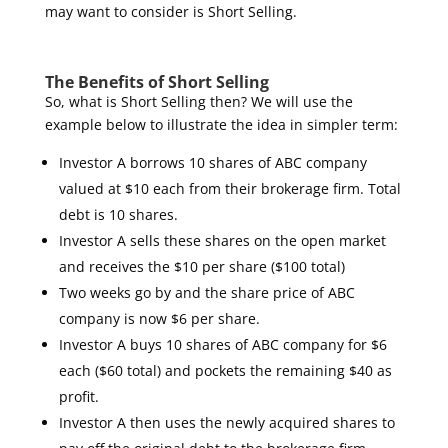
may want to consider is Short Selling.
The Benefits of Short Selling
So, what is Short Selling then? We will use the
example below to illustrate the idea in simpler term:
Investor A borrows 10 shares of ABC company
valued at $10 each from their brokerage firm. Total
debt is 10 shares.
Investor A sells these shares on the open market
and receives the $10 per share ($100 total)
Two weeks go by and the share price of ABC
company is now $6 per share.
Investor A buys 10 shares of ABC company for $6
each ($60 total) and pockets the remaining $40 as
profit.
Investor A then uses the newly acquired shares to