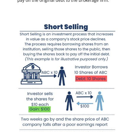
pay off the original debt to the brokerage firm.