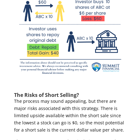
The Risks of Short Selling?
The process may sound appealing, but there are
major risks associated with this strategy. There is
limited upside available within the short sale since
the lowest a stock can go is $0, so the most potential
for a short sale is the current dollar value per share.