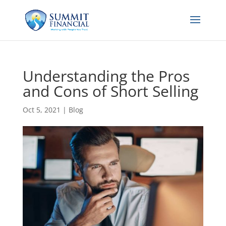
Understanding the Pros
and Cons of Short Selling
Oct 5, 2021
|
Blog