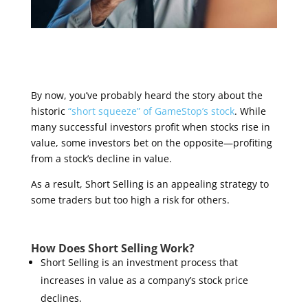
By now, you’ve probably heard the story about the
historic
“short squeeze” of GameStop’s stock
. While
many successful investors profit when stocks rise in
value, some investors bet on the opposite—profiting
from a stock’s decline in value.
As a result, Short Selling is an appealing strategy to
some traders but too high a risk for others.
How Does Short Selling Work?
Short Selling is an investment process that
increases in value as a company’s stock price
declines.