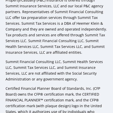
Property/Casualty (P&C) Insurance is offered through
Summit Insurance Services, LLC and our local P&C agency
partners. Representatives of Summit Financial Consulting
LLC offer tax preparation services through Summit Tax
Services. Summit Tax Services is a DBA of Heemer Klein &
Company and they are owned and operated independently.
Tax products and services are offered through Summit Tax
Services LLC. Summit Financial Consulting LLC, Summit
Health Services LLC, Summit Tax Services LLC, and Summit
Insurance Services, LLC are affiliated entities.
Summit Financial Consulting LLC, Summit Health Services
LLC, Summit Tax Services LLC, and Summit Insurance
Services, LLC are not affiliated with the Social Security
Administration or any government agency.
Certified Financial Planner Board of Standards, Inc. (CFP
Board) owns the CFP® certification mark, the CERTIFIED
FINANCIAL PLANNER™ certification mark, and the CFP®
certification mark (with plaque design) logo in the United
States, which it authorizes use of by individuals who