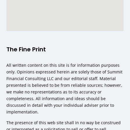
The Fine Print
All written content on this site is for information purposes
only. Opinions expressed herein are solely those of Summit
Financial Consulting LLC and our editorial staff. Material
presented is believed to be from reliable sources; however,
we make no representations as to its accuracy or
completeness. All information and ideas should be
discussed in detail with your individual adviser prior to
implementation.
The presence of this web site shall in no way be construed
or interpreted as a solicitation to sell or offer to sell