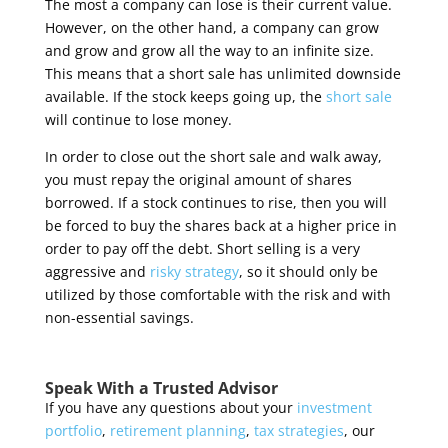
The most a company can lose is their current value.
However, on the other hand, a company can grow
and grow and grow all the way to an infinite size.
This means that a short sale has unlimited downside
available. If the stock keeps going up, the
short sale
will continue to lose money.
In order to close out the short sale and walk away,
you must repay the original amount of shares
borrowed. If a stock continues to rise, then you will
be forced to buy the shares back at a higher price in
order to pay off the debt. Short selling is a very
aggressive and
risky strategy
, so it should only be
utilized by those comfortable with the risk and with
non-essential savings
.
Speak With a Trusted Advisor
If you have any questions about your
investment
portfolio
,
retirement planning
,
tax strategies
, our