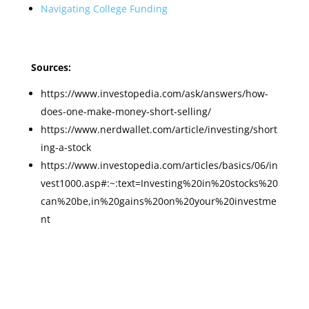
Navigating College Funding
Sources:
https://www.investopedia.com/ask/answers/how-
does-one-make-money-short-selling/
https://www.nerdwallet.com/article/investing/short
ing-a-stock
https://www.investopedia.com/articles/basics/06/in
vest1000.asp#:~:text=Investing%20in%20stocks%20
can%20be,in%20gains%20on%20your%20investme
nt