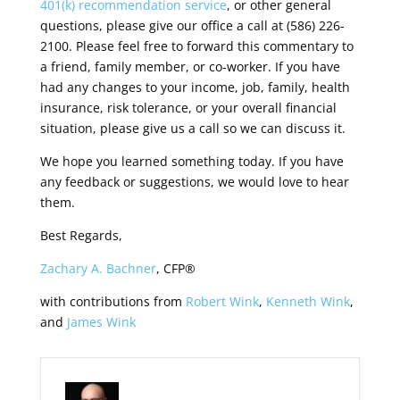
401(k) recommendation service
, or other general
questions, please give our office a call at (586) 226-
2100. Please feel free to forward this commentary to
a friend, family member, or co-worker. If you have
had any changes to your income, job, family, health
insurance, risk tolerance, or your overall financial
situation, please give us a call so we can discuss it.
We hope you learned something today. If you have
any feedback or suggestions, we would love to hear
them.
Best Regards,
Zachary A. Bachner
, CFP®
with contributions from
Robert Wink
,
Kenneth Wink
,
and
James Wink