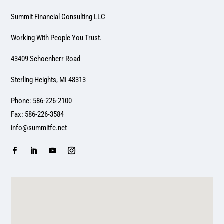
Summit Financial Consulting LLC
Working With People You Trust.
43409 Schoenherr Road
Sterling Heights, MI 48313
Phone: 586-226-2100
Fax: 586-226-3584
info@summitfc.net