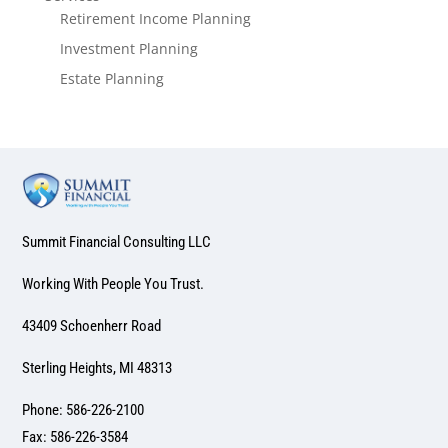
Retirement Income Planning
Investment Planning
Estate Planning
Summit Financial Consulting LLC
Working With People You Trust.
43409 Schoenherr Road
Sterling Heights, MI 48313
Phone: 586-226-2100
Fax: 586-226-3584