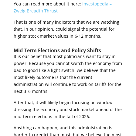
You can read more about it here:
Investopedia –
Zweig Breadth Thrust
That is one of many indicators that we are watching
that, in our opinion, could signal the potential for
higher stock market values in 6-12 months.
Mid-Term Elections and Policy Shifts
It is our belief that most politicians want to stay in
power. Because you cannot switch the economy from
bad to good like a light switch, we believe that the
most likely outcome is that the current
administration will continue to work on tariffs for the
next 3–6 months.
After that, it will likely begin focusing on window
dressing the economy and stock market ahead of the
mid-term elections in the fall of 2026.
Anything can happen, and this administration is
harder to predict than most, but we believe the most