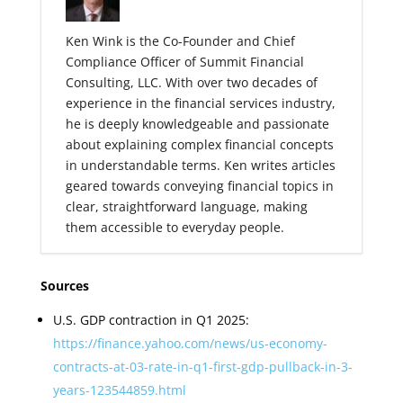
Ken Wink is the Co-Founder and Chief
Compliance Officer of Summit Financial
Consulting, LLC. With over two decades of
experience in the financial services industry,
he is deeply knowledgeable and passionate
about explaining complex financial concepts
in understandable terms. Ken writes articles
geared towards conveying financial topics in
clear, straightforward language, making
them accessible to everyday people.
Sources
U.S. GDP contraction in Q1 2025:
https://finance.yahoo.com/news/us-economy-
contracts-at-03-rate-in-q1-first-gdp-pullback-in-3-
years-123544859.html