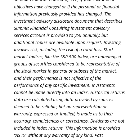
objectives have changed or if the personal or financial
information previously provided has changed. The
investment advisory disclosure document that describes
Summit Financial Consulting investment advisory
services account is provided to you annually, but
additional copies are available upon request. Investing
involves risk, including the risk of a total loss. Stock
market indices, like the S&P 500 Index, are unmanaged
groups of securities considered to be representative of
the stock market in general or subsets of the market,
and their performance is not reflective of the
performance of any specific investment. Investments
cannot be made directly into an index. Historical returns
data are calculated using data provided by sources
deemed to be reliable, but no representation or
warranty, expressed or implied, is made as to their
accuracy, completeness or correctness. Dividends are not
included in index returns. This information is provided
“AS IS” without any warranty of any kind. Past