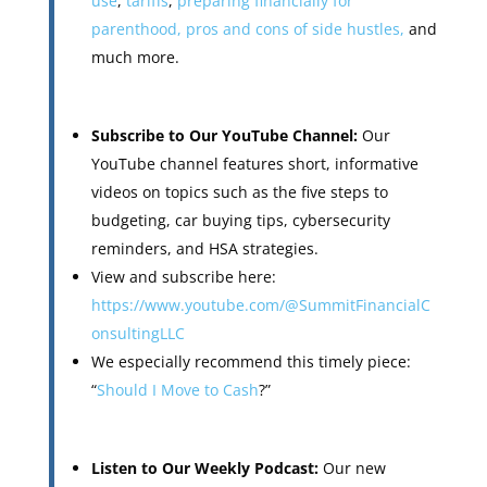
use
,
tariffs
,
preparing financially for
parenthood,
pros and cons of side hustles,
and
much more.
Subscribe to Our YouTube Channel:
Our
YouTube channel features short, informative
videos on topics such as the five steps to
budgeting, car buying tips, cybersecurity
reminders, and HSA strategies.
View and subscribe here:
https://www.youtube.com/@SummitFinancialC
onsultingLLC
We especially recommend this timely piece:
“
Should I Move to Cash
?”
Listen to Our Weekly Podcast:
Our new