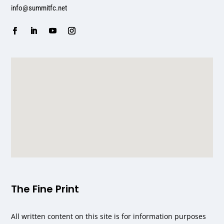
info@summitfc.net
The Fine Print
All written content on this site is for information purposes