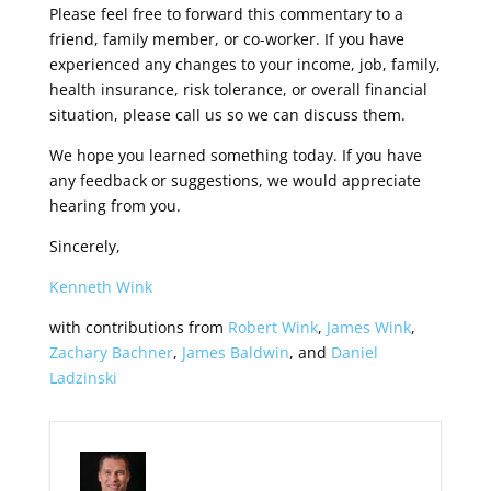
Please feel free to forward this commentary to a
friend, family member, or co-worker. If you have
experienced any changes to your income, job, family,
health insurance, risk tolerance, or overall financial
situation, please call us so we can discuss them.
We hope you learned something today. If you have
any feedback or suggestions, we would appreciate
hearing from you.
Sincerely,
Kenneth Wink
with contributions from
Robert Wink
,
James Wink
,
Zachary Bachner
,
James Baldwin
, and
Daniel
Ladzinski