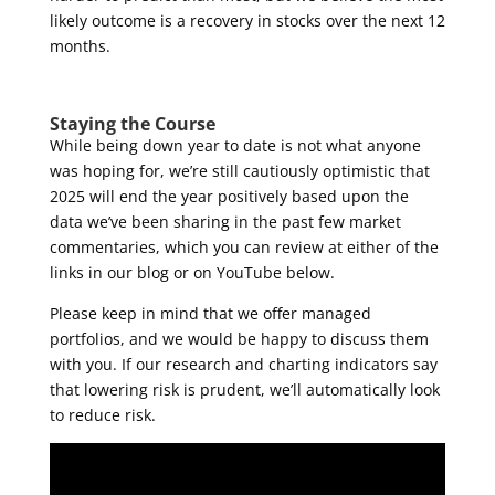
likely outcome is a recovery in stocks over the next 12
months.
Staying the Course
While being down year to date is not what anyone
was hoping for, we’re still cautiously optimistic that
2025 will end the year positively based upon the
data we’ve been sharing in the past few market
commentaries, which you can review at either of the
links in our blog or on YouTube below.
Please keep in mind that we offer managed
portfolios, and we would be happy to discuss them
with you. If our research and charting indicators say
that lowering risk is prudent, we’ll automatically look
to reduce risk.