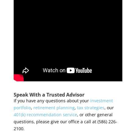
Speak With a Trusted Advisor
If you have any questions about your
investment
portfolio
,
retirement planning
,
tax strategies
, our
401(k) recommendation service
, or other general
questions, please give our office a call at (586) 226-
2100.