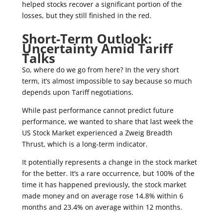
helped stocks recover a significant portion of the
losses, but they still finished in the red.
Short-Term Outlook:
Uncertainty Amid Tariff
Talks
So, where do we go from here? In the very short
term, it’s almost impossible to say because so much
depends upon Tariff negotiations.
While past performance cannot predict future
performance, we wanted to share that last week the
US Stock Market experienced a Zweig Breadth
Thrust, which is a long-term indicator.
It potentially represents a change in the stock market
for the better. It’s a rare occurrence, but 100% of the
time it has happened previously, the stock market
made money and on average rose 14.8% within 6
months and 23.4% on average within 12 months.