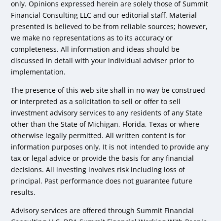
only. Opinions expressed herein are solely those of Summit
Financial Consulting LLC and our editorial staff. Material
presented is believed to be from reliable sources; however,
we make no representations as to its accuracy or
completeness. All information and ideas should be
discussed in detail with your individual adviser prior to
implementation.
The presence of this web site shall in no way be construed
or interpreted as a solicitation to sell or offer to sell
investment advisory services to any residents of any State
other than the State of Michigan, Florida, Texas or where
otherwise legally permitted. All written content is for
information purposes only. It is not intended to provide any
tax or legal advice or provide the basis for any financial
decisions. All investing involves risk including loss of
principal. Past performance does not guarantee future
results.
Advisory services are offered through Summit Financial