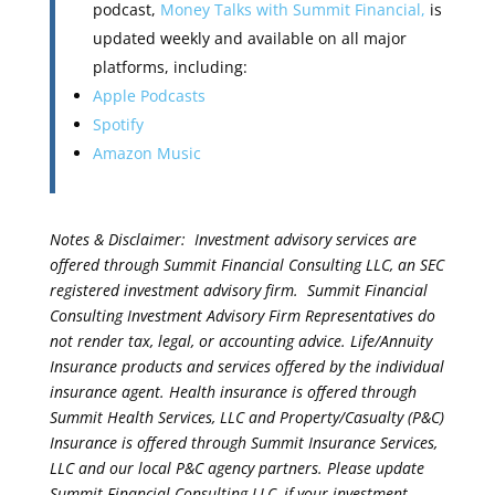
podcast,
Money Talks with Summit Financial,
is
updated weekly and available on all major
platforms, including:
Apple Podcasts
Spotify
Amazon Music
Notes & Disclaimer: Investment advisory services are
offered through Summit Financial Consulting LLC, an SEC
registered investment advisory firm. Summit Financial
Consulting Investment Advisory Firm Representatives do
not render tax, legal, or accounting advice. Life/Annuity
Insurance products and services offered by the individual
insurance agent. Health insurance is offered through
Summit Health Services, LLC and Property/Casualty (P&C)
Insurance is offered through Summit Insurance Services,
LLC and our local P&C agency partners. Please update
Summit Financial Consulting LLC, if your investment