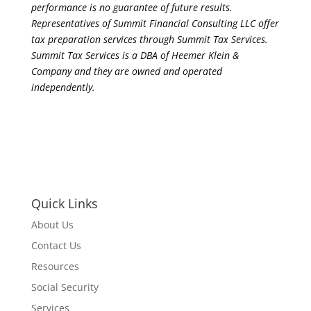
performance is no guarantee of future results.
Representatives of Summit Financial Consulting LLC offer
tax preparation services through Summit Tax Services.
Summit Tax Services is a DBA of Heemer Klein &
Company and they are owned and operated
independently.
Quick Links
About Us
Contact Us
Resources
Social Security
Services