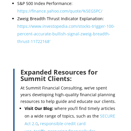
S&P 500 Index Performance:
https://finance.yahoo.com/quote/%5EGSPC/
Zweig Breadth Thrust Indicator Explanation:
https://www.investopedia.com/stocks-trigger-100-
percent-accurate-bullish-signal-zweig-breadth-
thrust-11722168′
Expanded Resources for
Summit Clients:
At Summit Financial Consulting, we’ve spent
years developing high-quality financial planning
resources to help guide and educate our clients.
Visit Our Blog:
where you’ll find timely articles
on a wide range of topics, such as the
SECURE
Act 2.0
,
responsible credit card