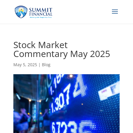
Stock Market
Commentary May 2025
May 5, 2025
|
Blog