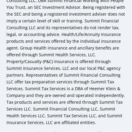
Consulting LLC, DBA Summit Financial Working With People
You Trust, an SEC Investment Advisor. Being registered with
the SEC and being a registered investment adviser does not
imply a certain level of skill or training. Summit Financial
Consulting LLC and its representatives do not render tax,
legal, or accounting advice. Health/Life/Annuity Insurance
products and services offered by the individual insurance
agent. Group Health insurance and ancillary benefits are
offered through Summit Health Services, LLC.
Property/Casualty (P&C) Insurance is offered through
Summit Insurance Services, LLC and our local P&C agency
partners. Representatives of Summit Financial Consulting
LLC offer tax preparation services through Summit Tax
Services. Summit Tax Services is a DBA of Heemer Klein &
Company and they are owned and operated independently.
Tax products and services are offered through Summit Tax
Services LLC. Summit Financial Consulting LLC, Summit
Health Services LLC, Summit Tax Services LLC, and Summit
Insurance Services, LLC are affiliated entities.