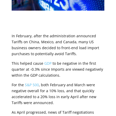
In February, after the administration announced
Tariffs on China, Mexico, and Canada, many US
business owners decided to front-end load import
purchases to potentially avoid Tariffs.
This helped cause
GDP
to be negative in the first
quarter at -0.3% since Imports are viewed negatively
within the GDP calculations.
For the
S&P 500
, both February and March were
negative overall for a 10% loss, and that quickly
accelerated to a 20% loss in early April after new
Tariffs were announced.
As April progressed, news of Tariff negotiations